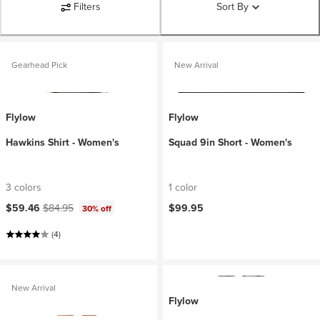
Filters
Sort By
Gearhead Pick
New Arrival
Flylow
Flylow
Hawkins Shirt - Women's
Squad 9in Short - Women's
3 colors
1 color
Current price:
Original price:
$59.46
$84.95
$99.95
30% off
(4)
New Arrival
Flylow