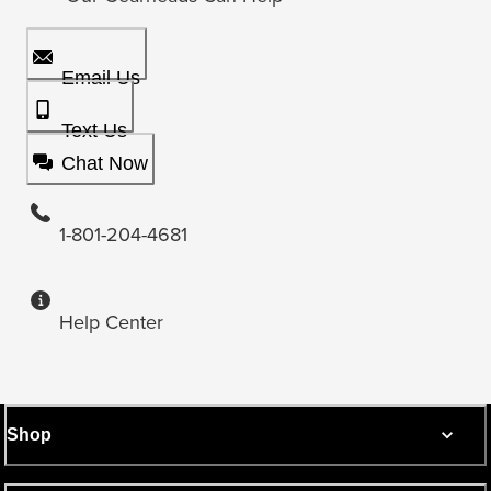
Email Us
Text Us
Chat Now
1-801-204-4681
Help Center
Shop