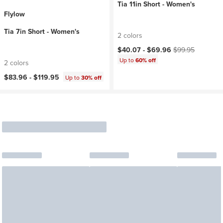
Tia 11in Short - Women's
Flylow
Tia 7in Short - Women's
2 colors
Current price:
Original price:
$40.07 -
$69.96
$99.95
Up to
60% off
2 colors
$83.96 -
$119.95
Up to
30% off