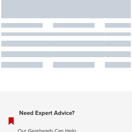
Need Expert Advice?
Our Gearheads Can Help