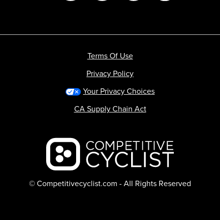
Terms Of Use
Privacy Policy
Your Privacy Choices
CA Supply Chain Act
Backcountry logo
© Competitivecyclist.com - All Rights Reserved