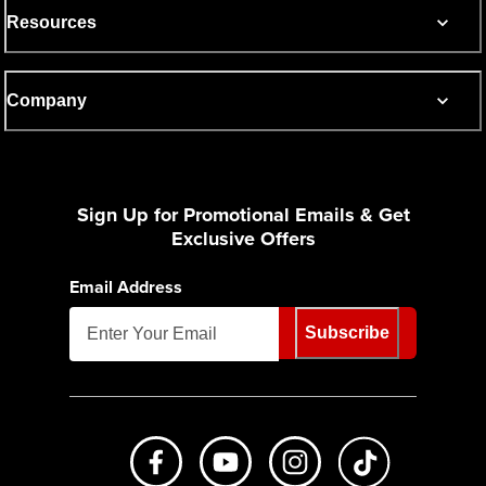
Resources
Company
Sign Up for Promotional Emails & Get
Exclusive Offers
Email Address
Subscribe
Like us on Facebook
Subscribe to us on Youtube
Follow us on Instagr
footer.tiktok