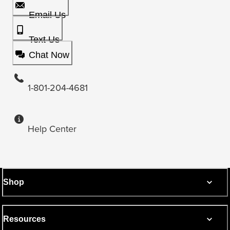
Email Us
Text Us
Chat Now
1-801-204-4681
Help Center
Shop
Resources