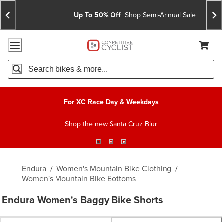
Skip
Skip
Announcements
To
To
Up To 50% Off
Shop Semi-Annual Sale
Content
Search
Accessibility Policy
Home Page
Cart,
Search
When autocomplete results are available use up and down arro
For XC Race Day & Weekdays
Shop the new Santa Cruz Blur
Endura
/
Women's Mountain Bike Clothing
/
Women's Mountain Bike Bottoms
Endura Women's Baggy Bike Shorts