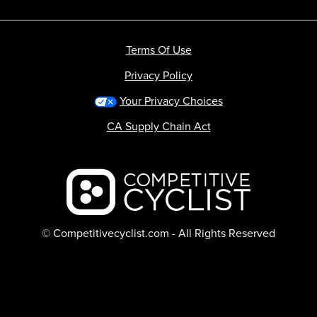
Terms Of Use
Privacy Policy
Your Privacy Choices
CA Supply Chain Act
Backcountry logo
© Competitivecyclist.com - All Rights Reserved