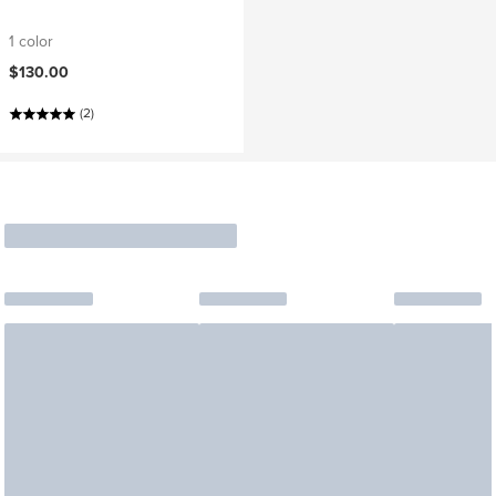
1 color
$130.00
(2)