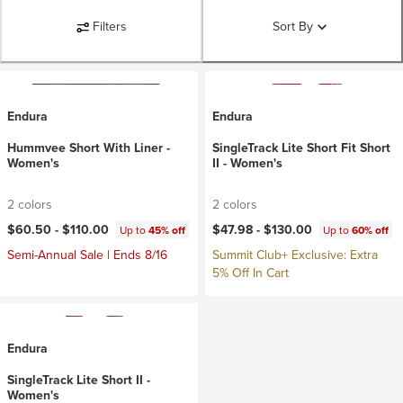
Filters
Sort By
Endura
Endura
Hummvee Short With Liner -
SingleTrack Lite Short Fit Short
Women's
II - Women's
2 colors
2 colors
$60.50 -
$110.00
$47.98 -
$130.00
Up to
45% off
Up to
60% off
Semi-Annual Sale | Ends 8/16
Summit Club+ Exclusive: Extra
5% Off In Cart
Endura
SingleTrack Lite Short II -
Women's