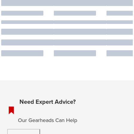
Need Expert Advice?
Our Gearheads Can Help