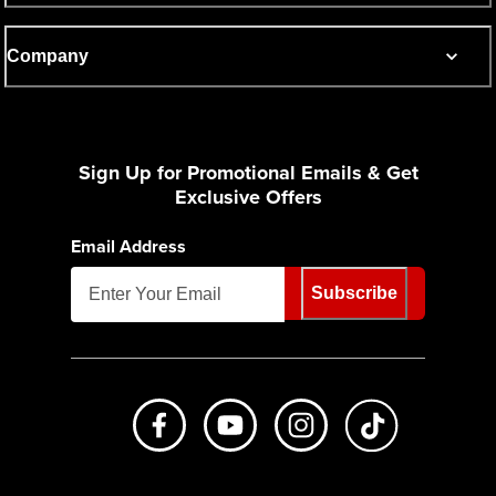
Company
Sign Up for Promotional Emails & Get
Exclusive Offers
Email Address
Subscribe
Like us on Facebook
Subscribe to us on Youtube
Follow us on Instagr
footer.tiktok