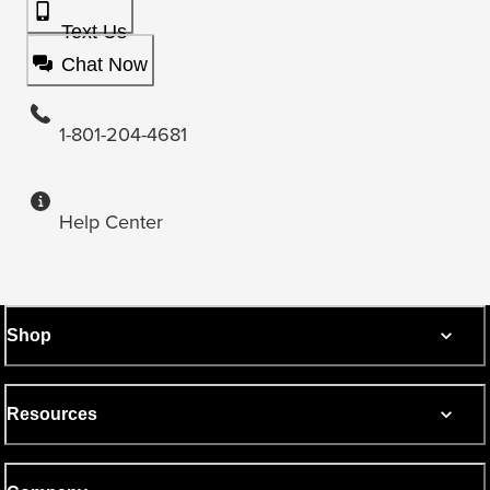
Text Us
Chat Now
1-801-204-4681
Help Center
Shop
Resources