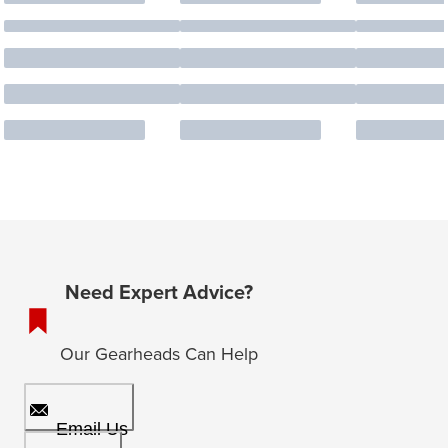
Need Expert Advice?
Our Gearheads Can Help
Email Us