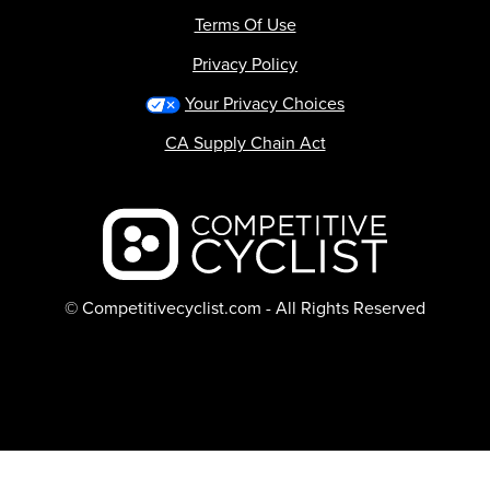
Terms Of Use
Privacy Policy
Your Privacy Choices
CA Supply Chain Act
Backcountry logo
© Competitivecyclist.com - All Rights Reserved