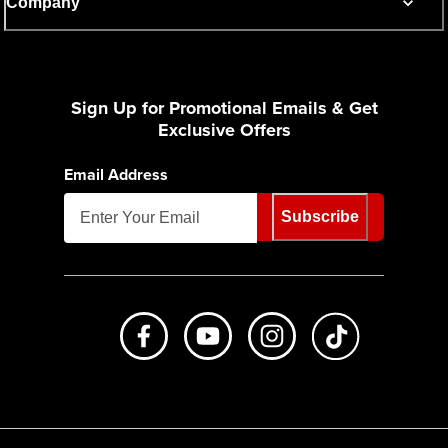
Company
Sign Up for Promotional Emails & Get
Exclusive Offers
Email Address
Subscribe
Like us on Facebook
Subscribe to us on Youtube
Follow us on Instagr
footer.tiktok