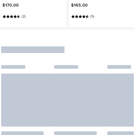
$170.00
$165.00
(2)
(5)