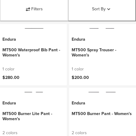
Filters
Sort By
Endura
Endura
MT500 Waterproof Bib Pant -
MT500 Spray Trouser -
Women's
Women's
1 color
1 color
$280.00
$200.00
Endura
Endura
MT500 Burner Lite Pant -
MT500 Burner Pant - Women's
Women's
2 colors
2 colors