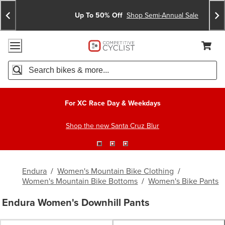
Skip
Skip
Announcements
To
To
Up To 50% Off
Shop Semi-Annual Sale
Content
Search
Accessibility Policy
Home Page
Cart,
Search
When autocomplete results are available use up and down arro
For XC Race Day & Weekdays
Shop the new Santa Cruz Blur
Endura
/
Women's Mountain Bike Clothing
/
Women's Mountain Bike Bottoms
/
Women's Bike Pants
Endura Women's Downhill Pants