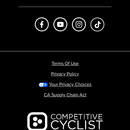
Like us on Facebook
Subscribe to us on Youtube
Follow us on Instagr
footer.tiktok
Terms Of Use
Privacy Policy
Your Privacy Choices
CA Supply Chain Act
Backcountry logo