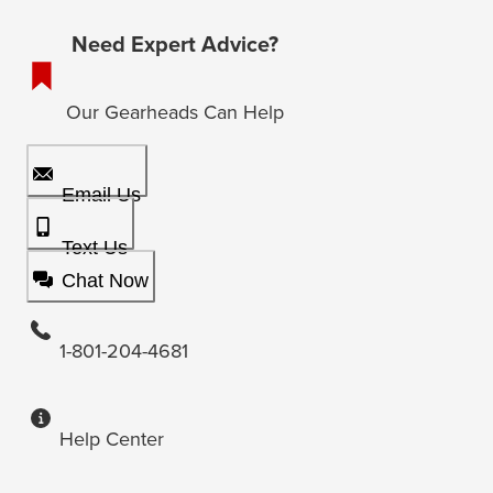
Need Expert Advice?
Our Gearheads Can Help
Email Us
Text Us
Chat Now
1-801-204-4681
Help Center