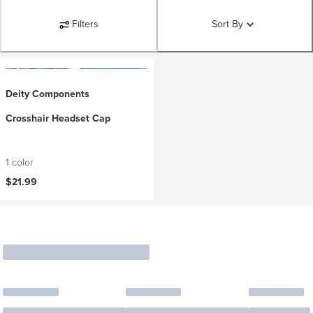
Filters
Sort By
Deity Components
Crosshair Headset Cap
1 color
$21.99