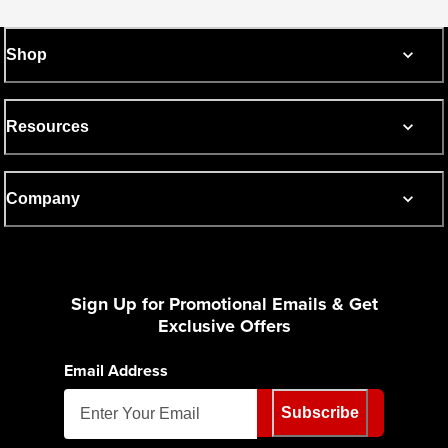
Shop
Resources
Company
Sign Up for Promotional Emails & Get
Exclusive Offers
Email Address
Subscribe