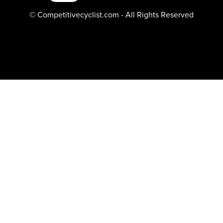
© Competitivecyclist.com - All Rights Reserved