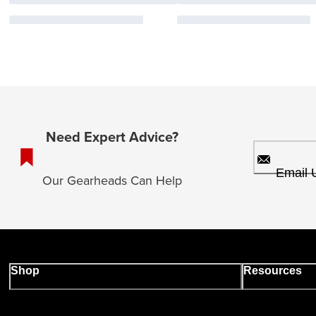
Need Expert Advice?
Email 
Our Gearheads Can Help
Shop
Resources