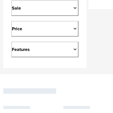
Sale
Price
Features