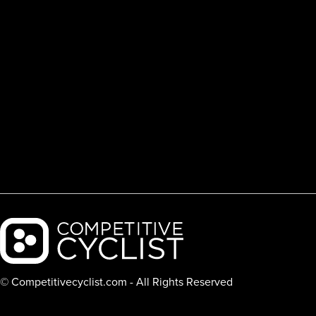
Backcountry logo
© Competitivecyclist.com - All Rights Reserved