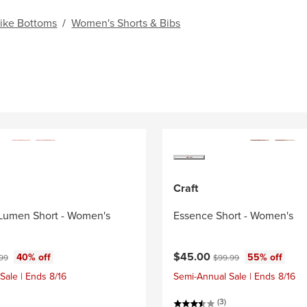
ike Bottoms
/
Women's Shorts & Bibs
Craft
Lumen Short - Women's
Essence Short - Women's
ce:
nal price:
Current price:
Original price:
$45.00
40% off
55% off
.99
$99.99
Sale | Ends 8/16
Semi-Annual Sale | Ends 8/16
(3)