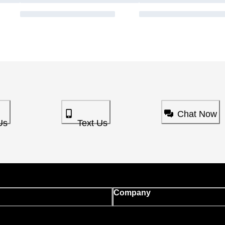
Chat Now
Us
Text Us
Company