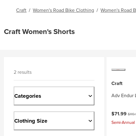
Craft
/
Women's Road Bike Clothing
/
Women's Road B
Craft Women's Shorts
2 results
Craft
Categories
Adv Endur 
Current pri
Origi
$71.99
$119
Clothing Size
Semi-Annual 