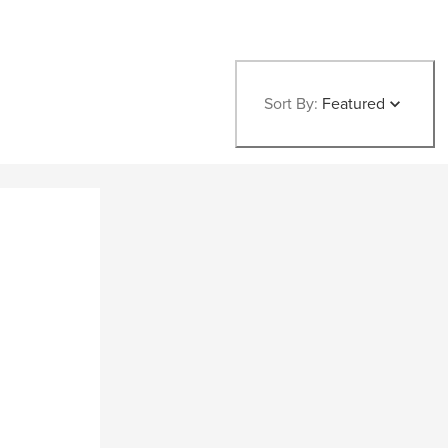
Sort By:
Featured