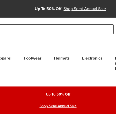
Up To 50% Off
Shop Semi-Annual Sale
able use up and down arrows to review and enter to select. Touc
pparel
Footwear
Helmets
Electronics
Up To 50% Off
Shop Semi-Annual Sale