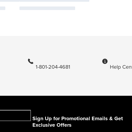
1-801-204-4681
Help Cen
Sign Up for Promotional Emails & Get
Exclusive Offers