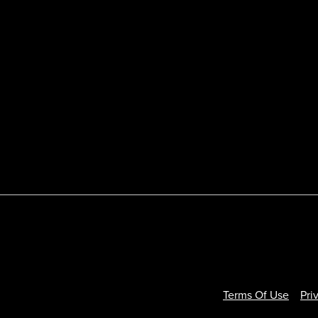
Terms Of Use
Pri