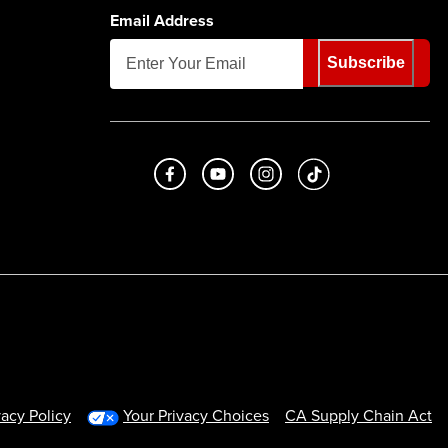
Email Address
Subscribe
Like us on Facebook
Subscribe to us on Youtube
Follow us on Instagram
footer.tiktok
vacy Policy
Your Privacy Choices
CA Supply Chain Act