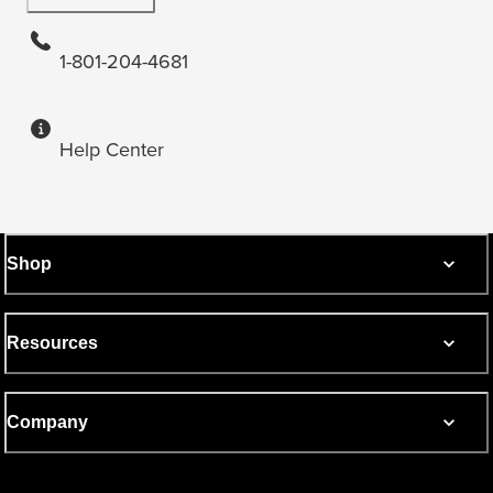
1-801-204-4681
Help Center
Shop
Resources
Company