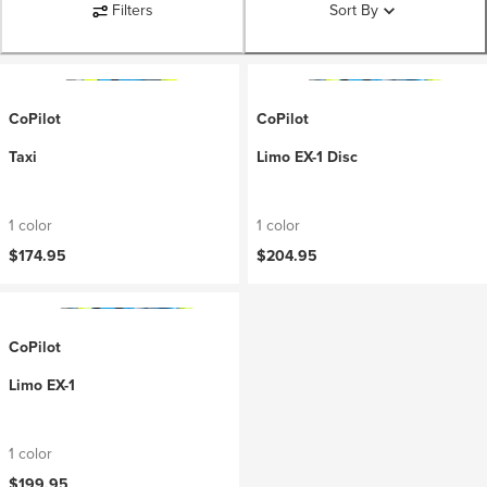
Filters
Sort By
CoPilot
CoPilot
Taxi
Limo EX-1 Disc
1 color
1 color
$174.95
$204.95
CoPilot
Limo EX-1
1 color
$199.95