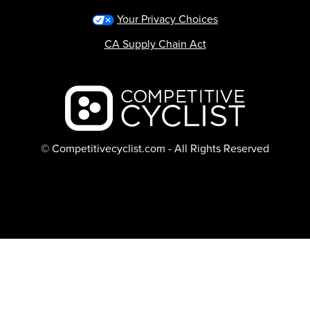
Your Privacy Choices
CA Supply Chain Act
Backcountry logo
© Competitivecyclist.com - All Rights Reserved