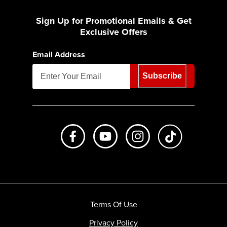
Sign Up for Promotional Emails & Get
Exclusive Offers
Email Address
Subscribe
Like us on Facebook
Subscribe to us on Youtube
Follow us on Instagr
footer.tiktok
Terms Of Use
Privacy Policy