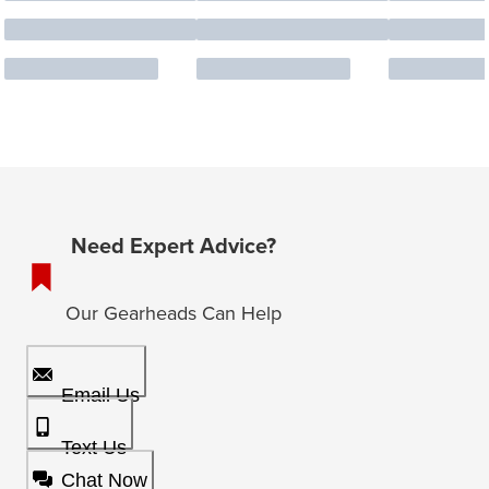
Need Expert Advice?
Our Gearheads Can Help
Email Us
Text Us
Chat Now