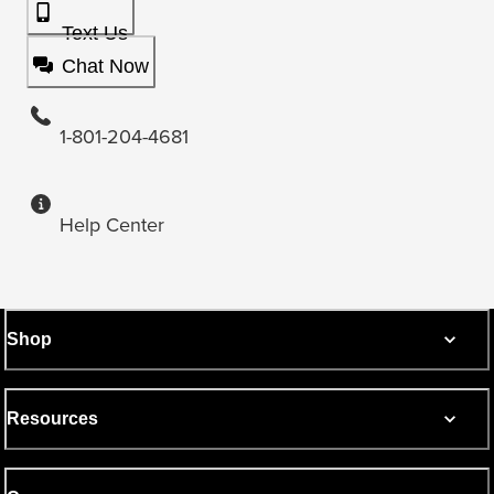
Text Us
Chat Now
1-801-204-4681
Help Center
Shop
Resources