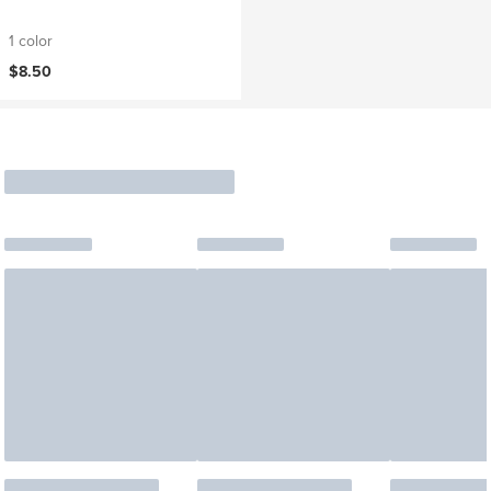
1 color
$8.50