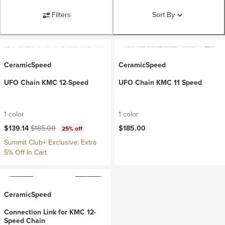
Filters
Sort By
CeramicSpeed
CeramicSpeed
UFO Chain KMC 12-Speed
UFO Chain KMC 11 Speed
1 color
1 color
Current price:
Original price:
$139.14
$185.00
$185.00
25% off
Summit Club+ Exclusive: Extra
5% Off In Cart
CeramicSpeed
Connection Link for KMC 12-
Speed Chain