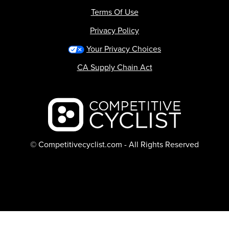
Terms Of Use
Privacy Policy
Your Privacy Choices
CA Supply Chain Act
Backcountry logo
© Competitivecyclist.com - All Rights Reserved