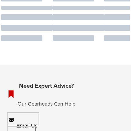
Need Expert Advice?
Our Gearheads Can Help
Email Us