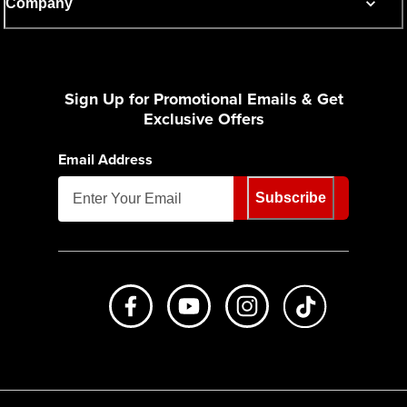
Company
Sign Up for Promotional Emails & Get
Exclusive Offers
Email Address
Subscribe
Like us on Facebook
Subscribe to us on Youtube
Follow us on Instagr
footer.tiktok