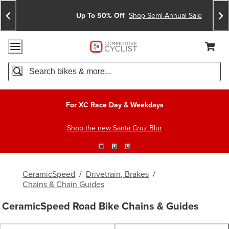
Skip
Skip
Announcements
To
To
Up To 50% Off
Shop Semi-Annual Sale
Content
Search
Accessibility Policy
Home Page
Cart,
Search
When autocomplete results are available use up and down arro
For XC Race Day & Weekdays
Shop the new Santa Cruz Blur
CeramicSpeed
/
Drivetrain, Brakes
/
Chains & Chain Guides
CeramicSpeed Road Bike Chains & Guides