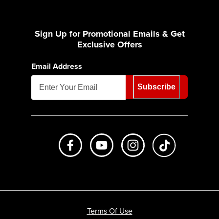
Sign Up for Promotional Emails & Get
Exclusive Offers
Email Address
Subscribe
Like us on Facebook
Subscribe to us on Youtube
Follow us on Instagr
footer.tiktok
Terms Of Use