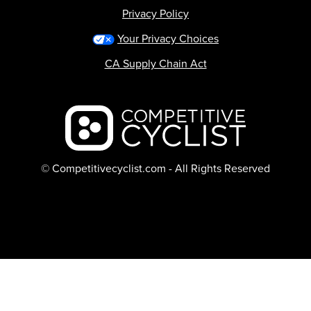
Privacy Policy
Your Privacy Choices
CA Supply Chain Act
Backcountry logo
© Competitivecyclist.com - All Rights Reserved