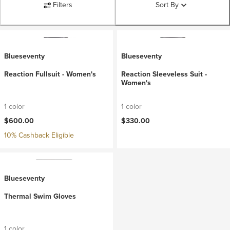
Filters
Sort By
Blueseventy
Blueseventy
Reaction Fullsuit - Women's
Reaction Sleeveless Suit -
Women's
1 color
1 color
$600.00
$330.00
10% Cashback Eligible
Blueseventy
Thermal Swim Gloves
1 color