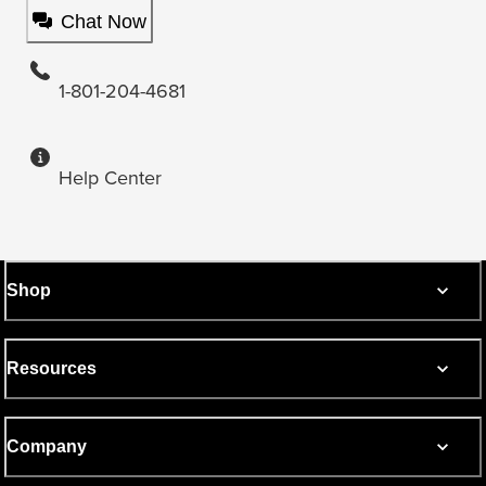
Chat Now
1-801-204-4681
Help Center
Shop
Resources
Company