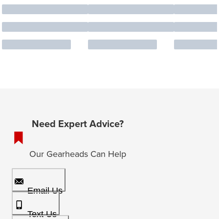
Need Expert Advice?
Our Gearheads Can Help
Email Us
Text Us