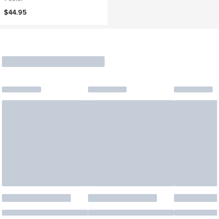
$44.95