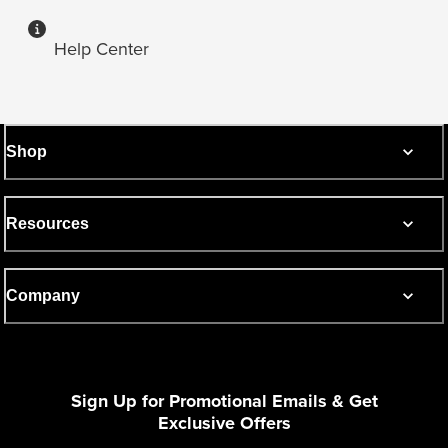
Help Center
Shop
Resources
Company
Sign Up for Promotional Emails & Get
Exclusive Offers