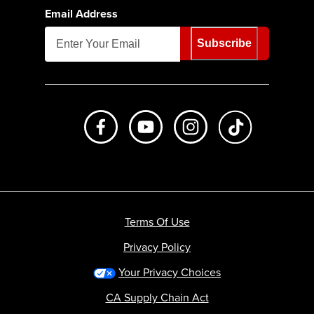
Email Address
Subscribe
Like us on Facebook
Subscribe to us on Youtube
Follow us on Instagr
footer.tiktok
Terms Of Use
Privacy Policy
Your Privacy Choices
CA Supply Chain Act