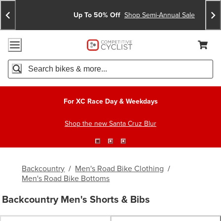
Skip
Skip
Announcements
To
To
Up To 50% Off
Shop Semi-Annual Sale
Content
Search
Accessibility Policy
Home Page
Cart,
Search
When autocomplete results are available use up and down arro
For XC Race Day & Weekdays
Shop the new Santa Cruz Blur
Backcountry
/
Men's Road Bike Clothing
/
Men's Road Bike Bottoms
Backcountry Men's Shorts & Bibs