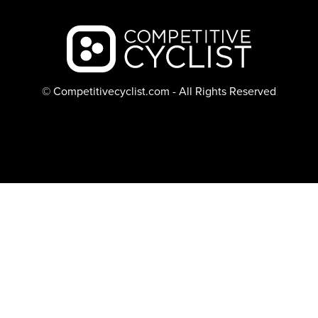
Backcountry logo
© Competitivecyclist.com - All Rights Reserved