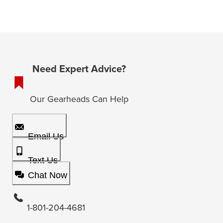
Need Expert Advice?
Our Gearheads Can Help
Email Us
Text Us
Chat Now
1-801-204-4681