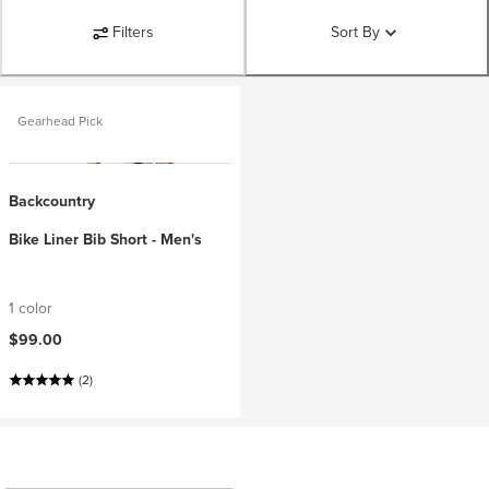
Filters
Sort By
Gearhead Pick
Backcountry
Bike Liner Bib Short - Men's
1 color
$99.00
(2)