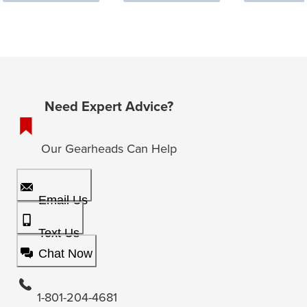
Need Expert Advice?
Our Gearheads Can Help
Email Us
Text Us
Chat Now
1-801-204-4681