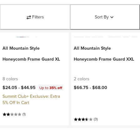
Filters
Sort By
All Mountain Style
All Mountain Style
Honeycomb Frame Guard XL
Honeycomb Frame Guard XXL
8 colors
2 colors
$24.05 -
$44.95
$66.75 -
$68.00
Up to
35% off
Summit Club+ Exclusive: Extra
5% Off In Cart
(1)
(3)