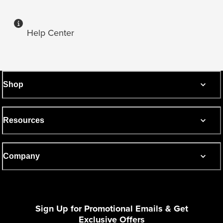
Help Center
Shop
Resources
Company
Sign Up for Promotional Emails & Get
Exclusive Offers