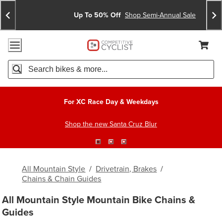
Skip
Skip
Announcements
To
To
Up To 50% Off
Shop Semi-Annual Sale
Content
Search
Accessibility Policy
Home Page
Cart,
Search
When autocomplete results are available use up and down arro
For XC Race Day & Weekdays
Shop the new Santa Cruz Blur
All Mountain Style
/
Drivetrain, Brakes
/
Chains & Chain Guides
All Mountain Style Mountain Bike Chains &
Guides