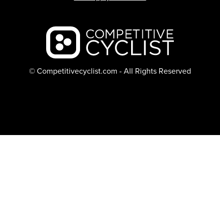
Backcountry logo
© Competitivecyclist.com - All Rights Reserved