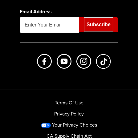
Email Address
Subscribe
Like us on Facebook
Subscribe to us on Youtube
Follow us on Instagr
footer.tiktok
Terms Of Use
Privacy Policy
Your Privacy Choices
CA Supply Chain Act