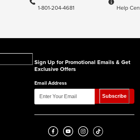
1-801-204-4681
Help Cen
Sign Up for Promotional Emails & Get
Exclusive Offers
Email Address
Subscribe
Like us on Facebook
Subscribe to us on Youtube
Follow us on Instagram
footer.tiktok