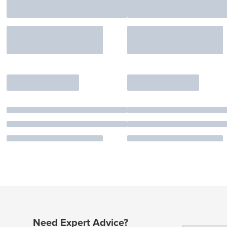
Need Expert Advice?