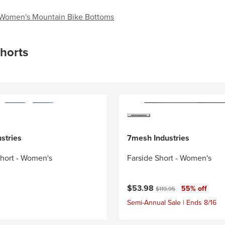
Women's Mountain Bike Bottoms
horts
stries
7mesh Industries
Short - Women's
Farside Short - Women's
Current price:
Original price:
$53.98
55% off
$119.95
Semi-Annual Sale | Ends 8/16