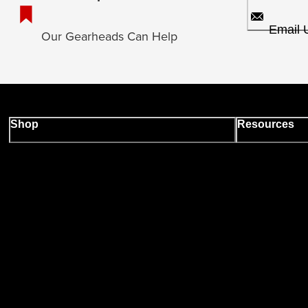
Email 
Our Gearheads Can Help
Shop
Resources