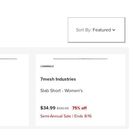
Sort By:
Featured
7mesh Industries
Slab Short - Women's
Current price:
Original price:
$34.99
75% off
$139.95
Semi-Annual Sale | Ends 8/16