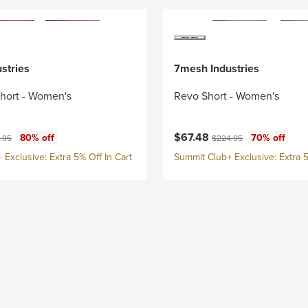
stries
7mesh Industries
Short - Women's
Revo Short - Women's
ce:
nal price:
Current price:
Original price:
$67.48
80% off
70% off
.95
$224.95
Exclusive: Extra 5% Off In Cart
Summit Club+ Exclusive: Extra 5