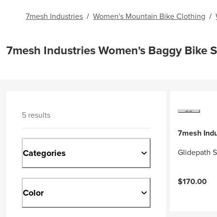
7mesh Industries
/
Women's Mountain Bike Clothing
/
7mesh Industries Women's Baggy Bike S
5 results
7mesh Indu
Categories
Glidepath 
$170.00
Color