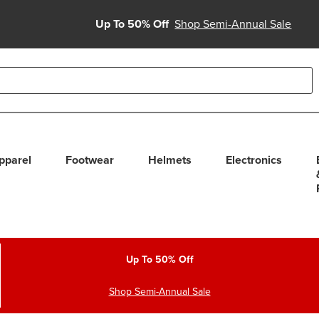
Up To 50% Off
Shop Semi-Annual Sale
able use up and down arrows to review and enter to select. Touc
pparel
Footwear
Helmets
Electronics
Up To 50% Off
Shop Semi-Annual Sale