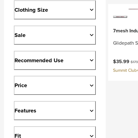
Clothing Size
7mesh Indu
Sale
Glidepath 
Recommended Use
Current pri
Origi
$35.99
$179
Summit Club+ 
Price
Features
Fit