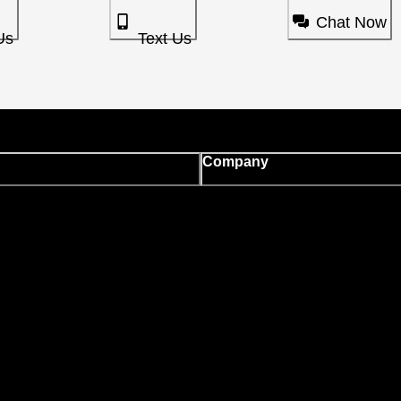
Chat Now
Us
Text Us
Company