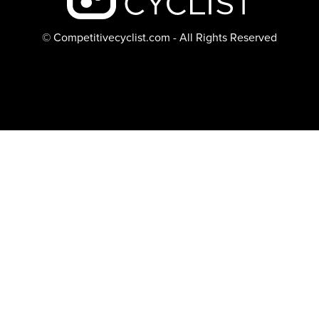
© Competitivecyclist.com - All Rights Reserved