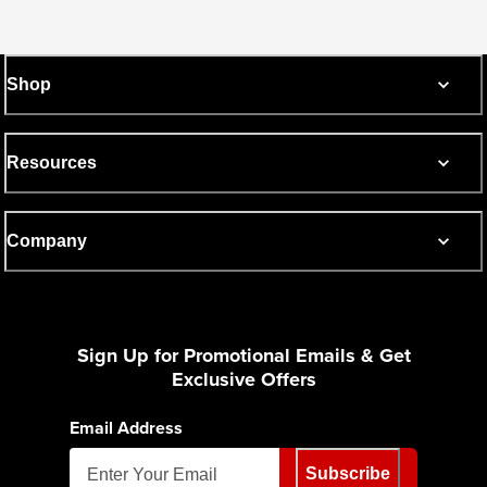
Shop
Resources
Company
Sign Up for Promotional Emails & Get
Exclusive Offers
Email Address
Subscribe