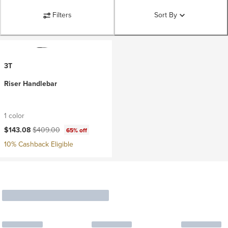
Filters
Sort By
3T
Riser Handlebar
1 color
Current price:
Original price:
$143.08
$409.00
65% off
10% Cashback Eligible