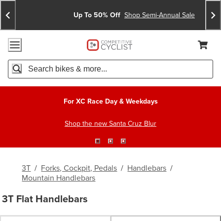
Skip
Skip
Announcements
To
To
Up To 50% Off
Shop Semi-Annual Sale
Content
Search
Accessibility Policy
Home Page
Cart,
Search
When autocomplete results are available use up and down arro
For XC Race Day & Weekdays
Shop the new Santa Cruz Blur
3T
/
Forks, Cockpit, Pedals
/
Handlebars
/
Mountain Handlebars
3T Flat Handlebars