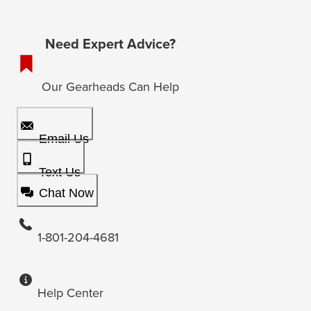
Need Expert Advice?
Our Gearheads Can Help
Email Us
Text Us
Chat Now
1-801-204-4681
Help Center