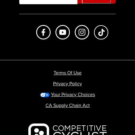
Like us on Facebook
Subscribe to us on Youtube
Follow us on Instagr
footer.tiktok
Terms Of Use
Privacy Policy
Your Privacy Choices
CA Supply Chain Act
Backcountry logo