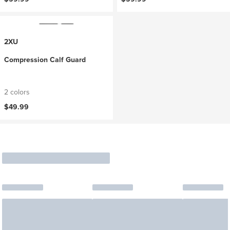
2XU
Compression Calf Guard
2 colors
$49.99