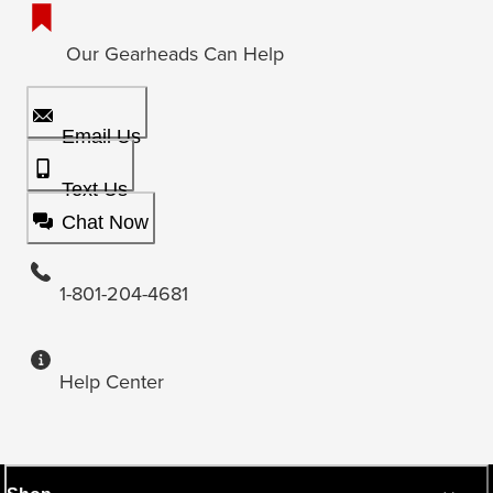
Our Gearheads Can Help
Email Us
Text Us
Chat Now
1-801-204-4681
Help Center