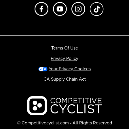
Like us on Facebook
Subscribe to us on Youtube
Follow us on Instagr
footer.tiktok
Terms Of Use
Privacy Policy
Your Privacy Choices
CA Supply Chain Act
Backcountry logo
© Competitivecyclist.com - All Rights Reserved