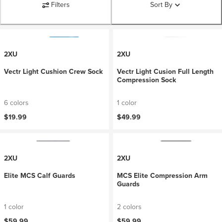
Filters
Sort By
2XU
2XU
Vectr Light Cushion Crew Sock
Vectr Light Cusion Full Length
Compression Sock
6 colors
1 color
$19.99
$49.99
2XU
2XU
Elite MCS Calf Guards
MCS Elite Compression Arm
Guards
1 color
2 colors
$59.99
$59.99