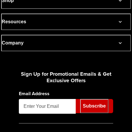
Shop
Resources
Company
Sign Up for Promotional Emails & Get
Exclusive Offers
Email Address
Subscribe