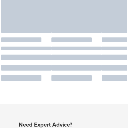
Need Expert Advice?