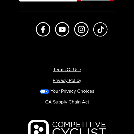
Like us on Facebook
Subscribe to us on Youtube
Follow us on Instagr
footer.tiktok
Terms Of Use
Privacy Policy
Your Privacy Choices
CA Supply Chain Act
Backcountry logo