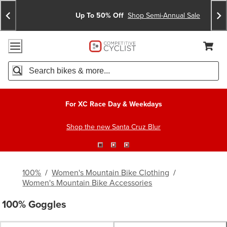
Skip
Skip
Announcements
To
To
Up To 50% Off
Shop Semi-Annual Sale
Content
Search
Accessibility Policy
Home Page
Cart,
Search
When autocomplete results are available use up and down arro
For XC Race Day & Weekdays
Shop the new Santa Cruz Blur
100%
/
Women's Mountain Bike Clothing
/
Women's Mountain Bike Accessories
100% Goggles