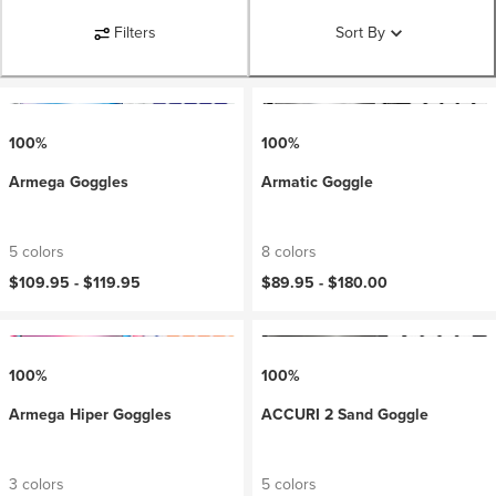
Filters
Sort By
100%
100%
Armega Goggles
Armatic Goggle
5 colors
8 colors
$109.95 -
$119.95
$89.95 -
$180.00
100%
100%
Armega Hiper Goggles
ACCURI 2 Sand Goggle
3 colors
5 colors