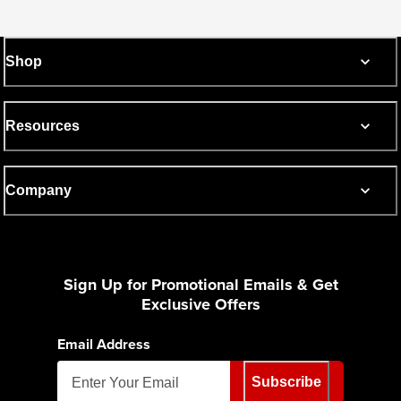
Shop
Resources
Company
Sign Up for Promotional Emails & Get
Exclusive Offers
Email Address
Subscribe