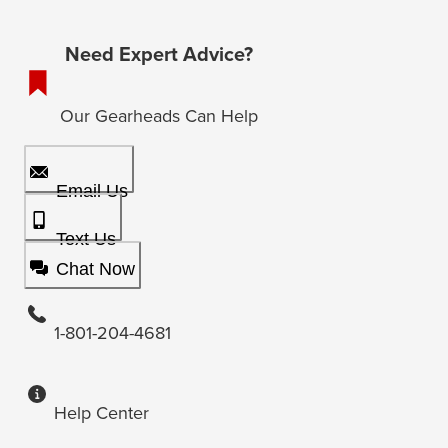
Need Expert Advice?
Our Gearheads Can Help
Email Us
Text Us
Chat Now
1-801-204-4681
Help Center