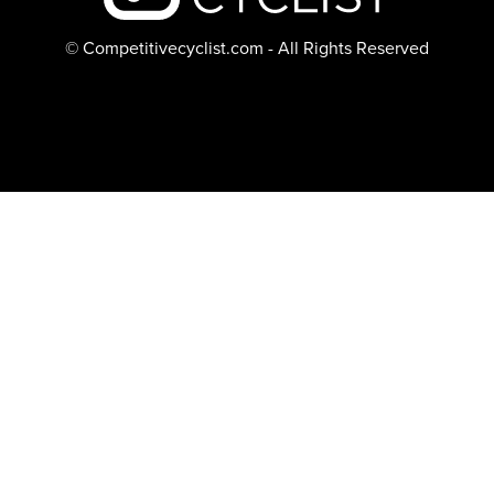
© Competitivecyclist.com - All Rights Reserved