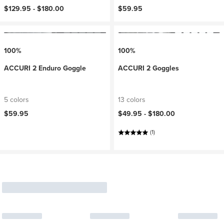
$129.95 -
$180.00
$59.95
100%
100%
ACCURI 2 Enduro Goggle
ACCURI 2 Goggles
5 colors
13 colors
$59.95
$49.95 -
$180.00
(1)