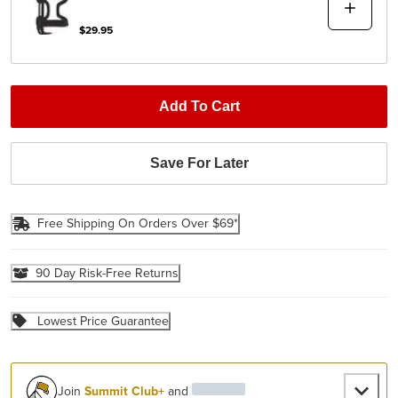
$29.95
Add To Cart
Save For Later
Free Shipping On Orders Over $69*
90 Day Risk-Free Returns
Lowest Price Guarantee
Join
Summit Club+
and