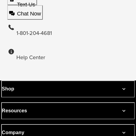
Text Us
Chat Now
1-801-204-4681
Help Center
Shop
Resources
Company