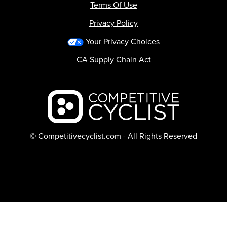
Terms Of Use
Privacy Policy
Your Privacy Choices
CA Supply Chain Act
Backcountry logo
© Competitivecyclist.com - All Rights Reserved