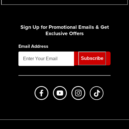
Sign Up for Promotional Emails & Get
Exclusive Offers
Email Address
Subscribe
Like us on Facebook
Subscribe to us on Youtube
Follow us on Instagr
footer.tiktok