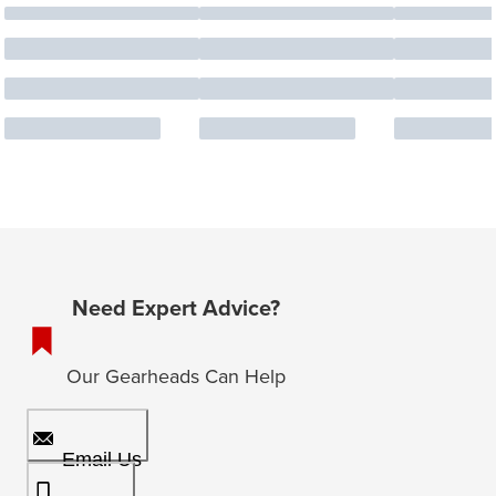
Need Expert Advice?
Our Gearheads Can Help
Email Us