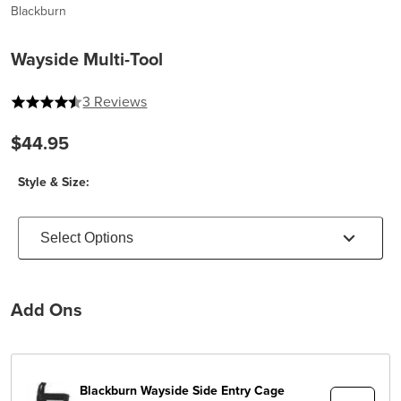
Blackburn
Wayside Multi-Tool
4.333333333333333 out of 5 stars
3 Reviews
$44.95
Style & Size:
Select Options
Add Ons
Blackburn
Wayside Side Entry Cage