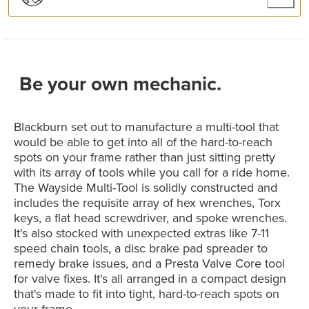
Be your own mechanic.
Blackburn set out to manufacture a multi-tool that
would be able to get into all of the hard-to-reach
spots on your frame rather than just sitting pretty
with its array of tools while you call for a ride home.
The Wayside Multi-Tool is solidly constructed and
includes the requisite array of hex wrenches, Torx
keys, a flat head screwdriver, and spoke wrenches.
It's also stocked with unexpected extras like 7-11
speed chain tools, a disc brake pad spreader to
remedy brake issues, and a Presta Valve Core tool
for valve fixes. It's all arranged in a compact design
that's made to fit into tight, hard-to-reach spots on