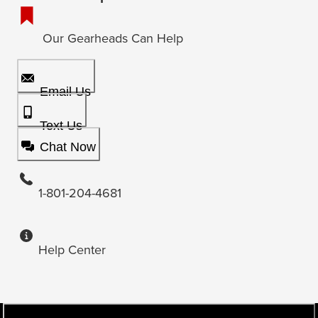
Our Gearheads Can Help
Email Us
Text Us
Chat Now
1-801-204-4681
Help Center