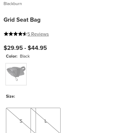
Blackburn
Grid Seat Bag
4.8 out of 5 stars
5 Reviews
$29.95 -
$44.95
Color:
Black
Black
Size:
S
L
S
L