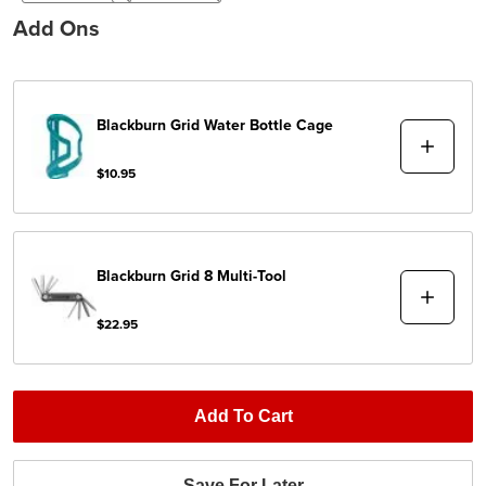
Add Ons
Blackburn
Grid Water Bottle Cage
$10.95
Blackburn
Grid 8 Multi-Tool
$22.95
Add To Cart
Save For Later