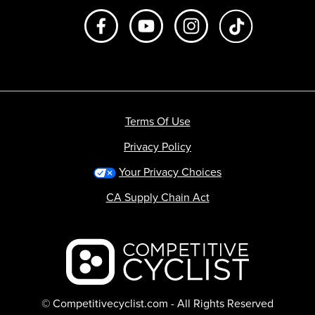
Like us on Facebook
Subscribe to us on Youtube
Follow us on Instagr
footer.tiktok
Terms Of Use
Privacy Policy
Your Privacy Choices
CA Supply Chain Act
Backcountry logo
© Competitivecyclist.com - All Rights Reserved