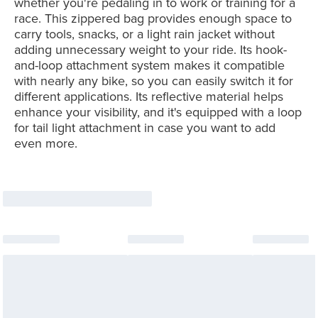
whether you're pedaling in to work or training for a
race. This zippered bag provides enough space to
carry tools, snacks, or a light rain jacket without
adding unnecessary weight to your ride. Its hook-
and-loop attachment system makes it compatible
with nearly any bike, so you can easily switch it for
different applications. Its reflective material helps
enhance your visibility, and it's equipped with a loop
for tail light attachment in case you want to add
even more.