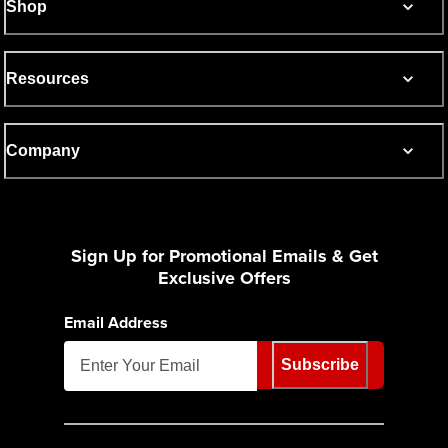
Shop
Resources
Company
Sign Up for Promotional Emails & Get
Exclusive Offers
Email Address
Subscribe