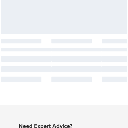
Need Expert Advice?