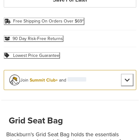
Free Shipping On Orders Over $69*
90 Day Risk-Free Returns
Lowest Price Guarantee
Join
Summit Club+
and
Grid Seat Bag
Blackburn's Grid Seat Bag holds the essentials