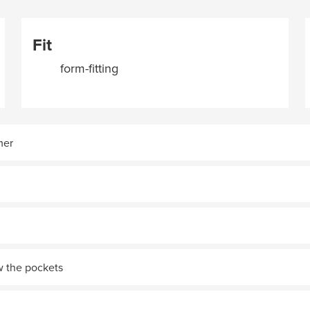
Fit
form-fitting
mer
w the pockets