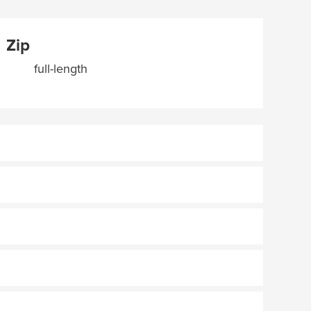
Zip
full-length