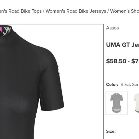
's Road Bike Tops
/
Women's Road Bike Jerseys
/
Women's Shor
Assos
UMA GT Jer
Current pric
$58.50 -
$7
Color:
Black Ser
Black Series
Moo
Size: