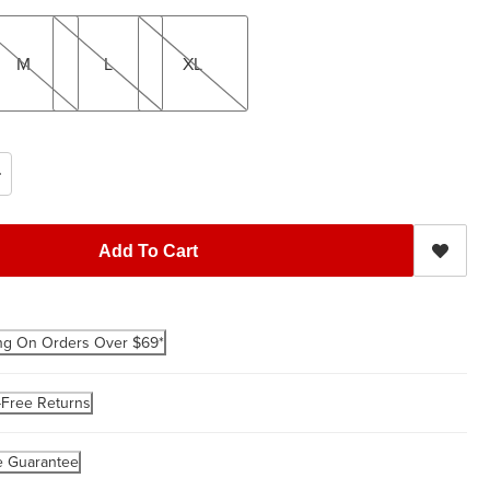
L
XL
M
L
XL
Add To Cart
ng On Orders Over $69*
-Free Returns
e Guarantee