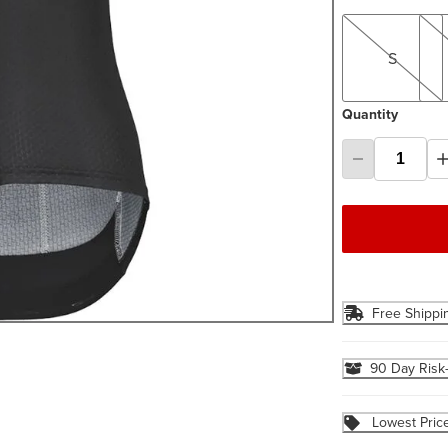
S
M
S
Quantity
Free Shippi
90 Day Risk
Lowest Pric