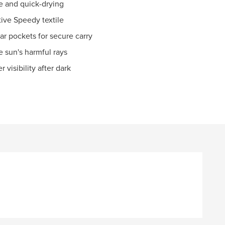
le and quick-drying
tive Speedy textile
ar pockets for secure carry
e sun's harmful rays
 visibility after dark