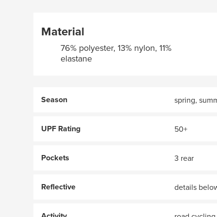
Material
76% polyester, 13% nylon, 11%
elastane
Season
spring, sum
UPF Rating
50+
Pockets
3 rear
Reflective
details belo
Activity
road cycling