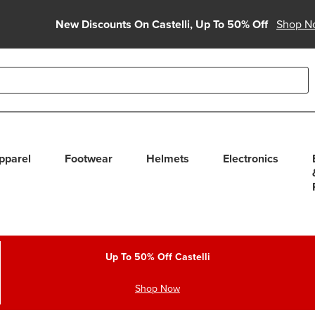
New Discounts On Castelli, Up To 50% Off
Shop N
able use up and down arrows to review and enter to select. Touc
pparel
Footwear
Helmets
Electronics
Up To 50% Off Castelli
Shop Now