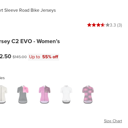
t Sleeve Road Bike Jerseys
3.3333333333333335 
3.3 (3)
sey C2 EVO - Women's
e:
Original price:
2.50
Up to
55% off
$145.00
ies
n Sand
Stahlstern Fluo Pink
Stahlstern Rampant Ruby
White Series
Zeus Fluo Pink
Size Chart