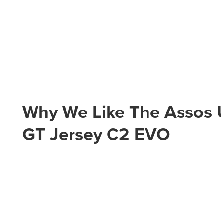
Why We Like The Assos
GT Jersey C2 EVO