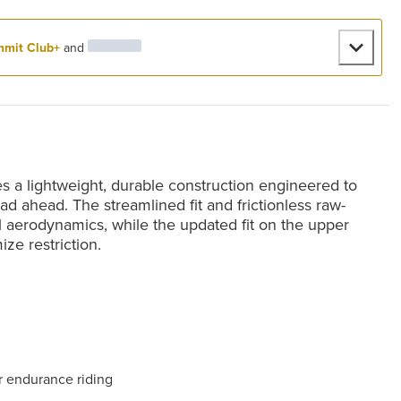
mit Club+
and
a lightweight, durable construction engineered to
d ahead. The streamlined fit and frictionless raw-
al aerodynamics, while the updated fit on the upper
ze restriction.
r endurance riding