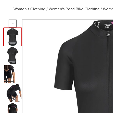
Women's Clothing
/
Women's Road Bike Clothing
/
Women