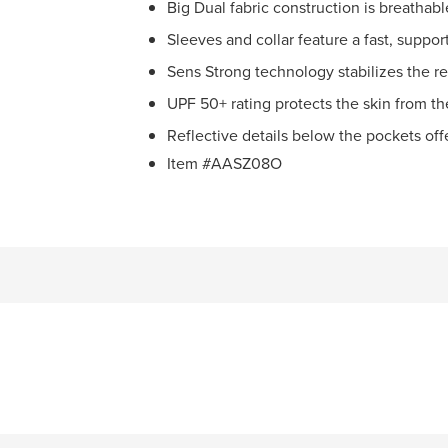
Big Dual fabric construction is breathab
Sleeves and collar feature a fast, suppor
Sens Strong technology stabilizes the re
UPF 50+ rating protects the skin from th
Reflective details below the pockets offer
Item #AASZ08O