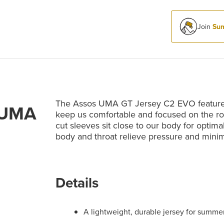
Join
Sum
The Assos UMA GT Jersey C2 EVO features 
 UMA
keep us comfortable and focused on the roa
cut sleeves sit close to our body for optim
body and throat relieve pressure and minimi
Details
A lightweight, durable jersey for summe