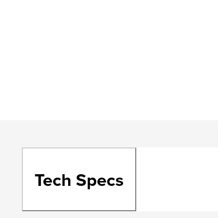
Tech Specs