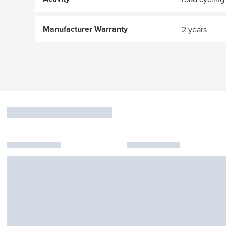
Manufacturer Warranty
2 years