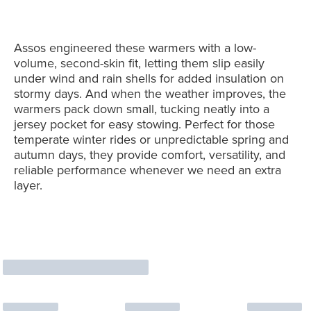
Assos engineered these warmers with a low-
volume, second-skin fit, letting them slip easily
under wind and rain shells for added insulation on
stormy days. And when the weather improves, the
warmers pack down small, tucking neatly into a
jersey pocket for easy stowing. Perfect for those
temperate winter rides or unpredictable spring and
autumn days, they provide comfort, versatility, and
reliable performance whenever we need an extra
layer.