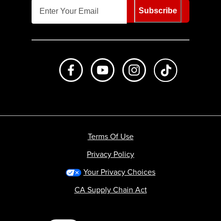
Subscribe
Like us on Facebook
Subscribe to us on Youtube
Follow us on Instagr
footer.tiktok
Terms Of Use
Privacy Policy
Your Privacy Choices
CA Supply Chain Act