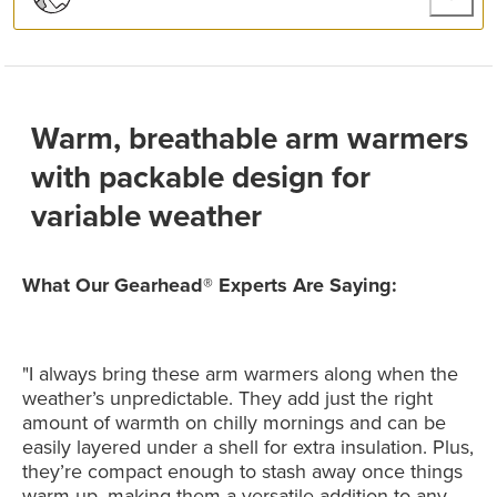
Warm, breathable arm warmers
with packable design for
variable weather
What Our Gearhead® Experts Are Saying:
"I always bring these arm warmers along when the
weather’s unpredictable. They add just the right
amount of warmth on chilly mornings and can be
easily layered under a shell for extra insulation. Plus,
they’re compact enough to stash away once things
warm up, making them a versatile addition to any