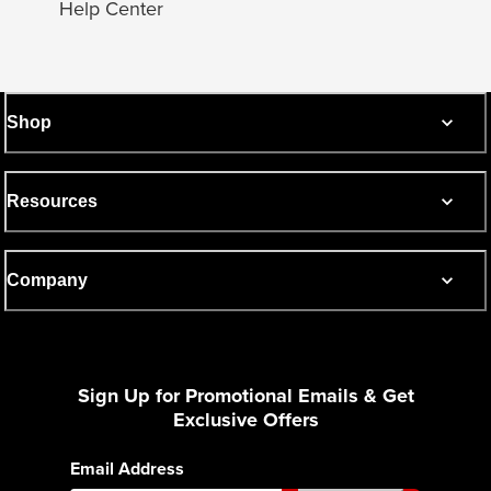
Help Center
Shop
Resources
Company
Sign Up for Promotional Emails & Get
Exclusive Offers
Email Address