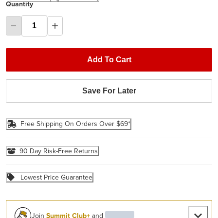
Quantity
Add To Cart
Save For Later
Free Shipping On Orders Over $69*
90 Day Risk-Free Returns
Lowest Price Guarantee
Join
Summit Club+
and