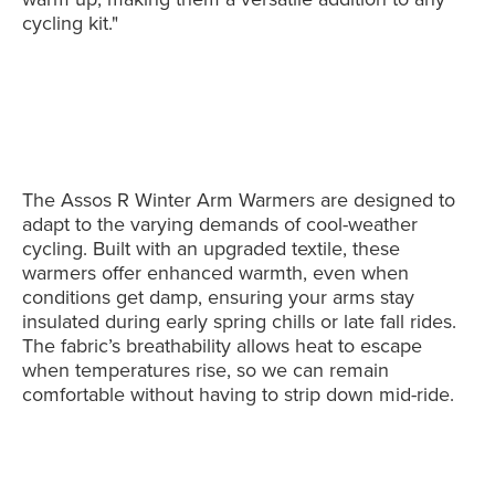
cycling kit."
The Assos R Winter Arm Warmers are designed to
adapt to the varying demands of cool-weather
cycling. Built with an upgraded textile, these
warmers offer enhanced warmth, even when
conditions get damp, ensuring your arms stay
insulated during early spring chills or late fall rides.
The fabric’s breathability allows heat to escape
when temperatures rise, so we can remain
comfortable without having to strip down mid-ride.