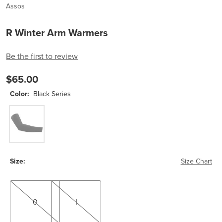
Assos
R Winter Arm Warmers
Be the first to review
$65.00
Color:
Black Series
Black Series
Size:
Size Chart
0
I
0
I