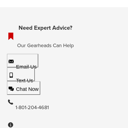
Need Expert Advice?
Our Gearheads Can Help
Email Us
Text Us
Chat Now
1-801-204-4681