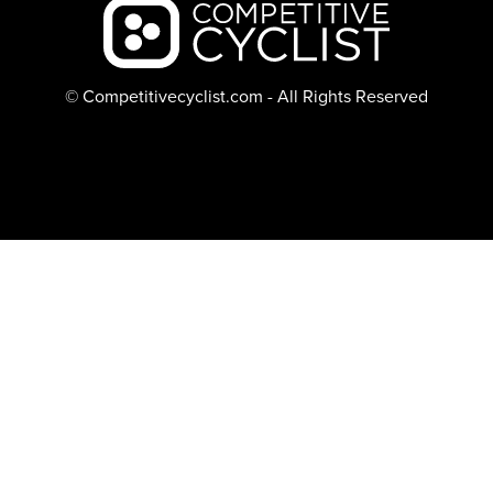
Backcountry logo
© Competitivecyclist.com - All Rights Reserved