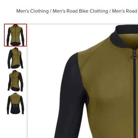
Men's Clothing
/
Men's Road Bike Clothing
/
Men's Road