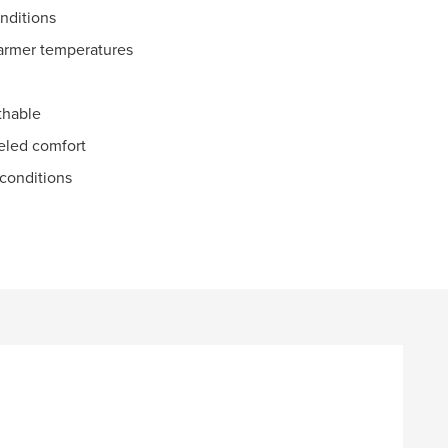
onditions
warmer temperatures
athable
eled comfort
 conditions