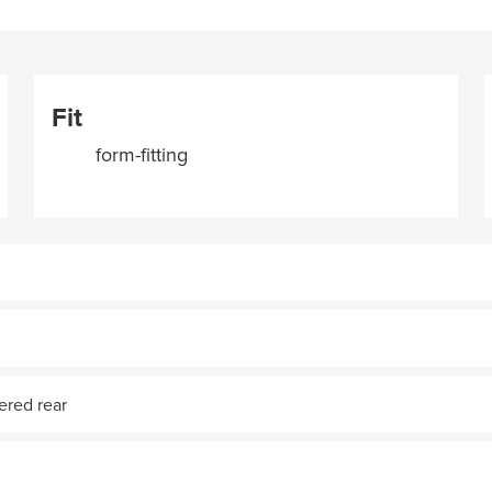
Fit
form-fitting
pered rear