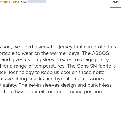
mit Club+
and
ason, we need a versatile jersey that can protect us
mfortable to wear on the warmer days. The ASSOS
 and gives us long sleeve, extra coverage jersey
od for a range of temperatures. The Sens SN fabric is
lack Technology to keep us cool on those hotter
 to take along snacks and hydration accessories,
ght safety. The set-in sleeves design and bunch-less
e fit to have optimal comfort in riding position.