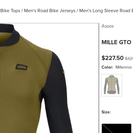
 Bike Tops
/
Men's Road Bike Jerseys
/
Men's Long Sleeve Road 
Assos
MILLE GTO 
Current pric
Orig
$227.50
$32
Color:
Millennio
Millennio Oche
Size:
M