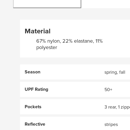
Material
67% nylon, 22% elastane, 11%
polyester
Season
spring, fall
UPF Rating
50+
Pockets
3 rear, 1 zip
Reflective
stripes