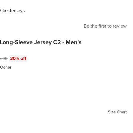
Bike Jerseys
Be the first to review
Long-Sleeve Jersey C2 - Men's
e:
inal price:
30% off
5.00
 Ocher
r
Size Chart