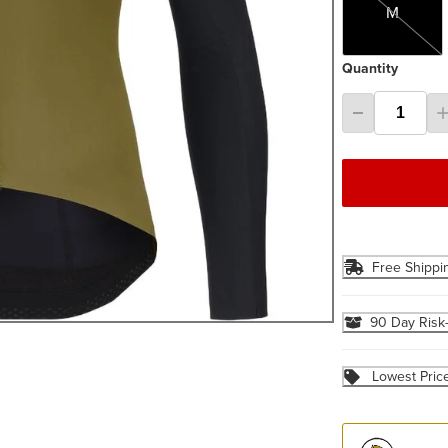
M
Quantity
Free Shippi
90 Day Risk
Lowest Pric