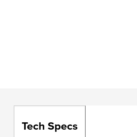
Tech Specs