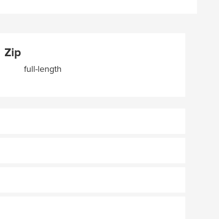
Zip
full-length