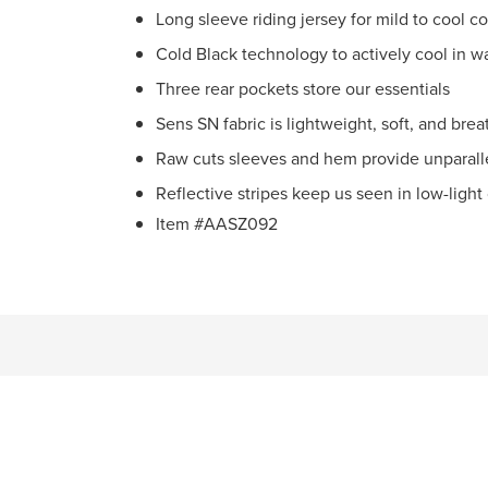
Long sleeve riding jersey for mild to cool c
Cold Black technology to actively cool in 
Three rear pockets store our essentials
Sens SN fabric is lightweight, soft, and bre
Raw cuts sleeves and hem provide unparall
Reflective stripes keep us seen in low-light
Item #AASZ092