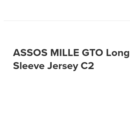
ASSOS MILLE GTO Long
Sleeve Jersey C2