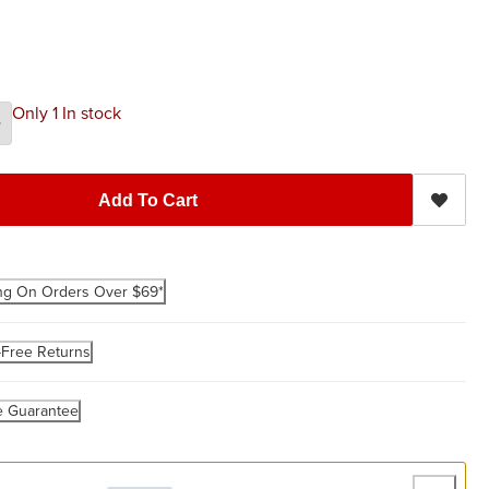
Only 1 In stock
Add To Cart
ng On Orders Over $69*
-Free Returns
e Guarantee