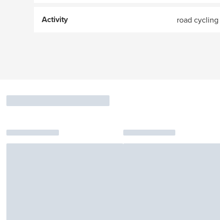
Activity
road cycling