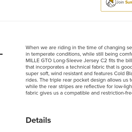
Join
Sum
When we are riding in the time of changing se
-
in temperate conditions, while still being co
MILLE GTO Long-Sleeve Jersey C2 fits the bill
that incorporates a technical fabric that is go
super soft, wind resistant and features Cold B
rides. The triple rear pocket design allows us
while the rear stripes are reflective for low-li
fabric gives us a compatible and restriction-fre
Details