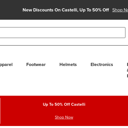
New Discounts On Castelli, Up To 50% Off
Shop N
able use up and down arrows to review and enter to select. Touc
pparel
Footwear
Helmets
Electronics
Up To 50% Off Castelli
Shop Now