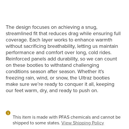
The design focuses on achieving a snug,
streamlined fit that reduces drag while ensuring full
coverage. Each layer works to enhance warmth
without sacrificing breathability, letting us maintain
performance and comfort over long, cold rides.
Reinforced panels add durability, so we can count
on these booties to withstand challenging
conditions season after season. Whether it’s
freezing rain, wind, or snow, the Ultraz booties
make sure we’re ready to conquer it all, keeping
our feet warm, dry, and ready to push on.
This item is made with PFAS chemicals and cannot be
shipped to some states.
View Shipping Policy