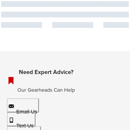
Need Expert Advice?
Our Gearheads Can Help
Email Us
Text Us