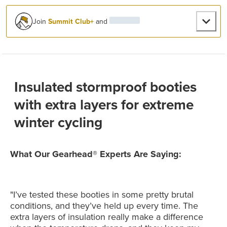
Join
Summit Club+
and
Insulated stormproof booties
with extra layers for extreme
winter cycling
What Our Gearhead® Experts Are Saying:
"I’ve tested these booties in some pretty brutal
conditions, and they’ve held up every time. The
extra layers of insulation really make a difference