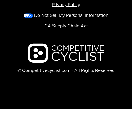
Privacy Policy
Do Not Sell My Personal Information
CA Supply Chain Act
Backcountry logo
© Competitivecyclist.com - All Rights Reserved