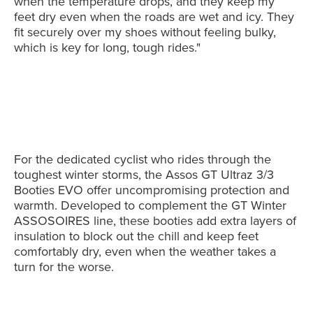
when the temperature drops, and they keep my
feet dry even when the roads are wet and icy. They
fit securely over my shoes without feeling bulky,
which is key for long, tough rides."
For the dedicated cyclist who rides through the
toughest winter storms, the Assos GT Ultraz 3/3
Booties EVO offer uncompromising protection and
warmth. Developed to complement the GT Winter
ASSOSOIRES line, these booties add extra layers of
insulation to block out the chill and keep feet
comfortably dry, even when the weather takes a
turn for the worse.