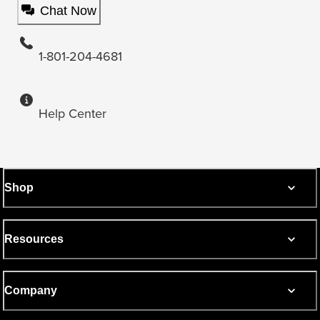
Chat Now
1-801-204-4681
Help Center
Shop
Resources
Company