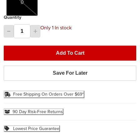
0
Quantity
Only 1 In stock
Add To Cart
Save For Later
Free Shipping On Orders Over $69*
90 Day Risk-Free Returns
Lowest Price Guarantee