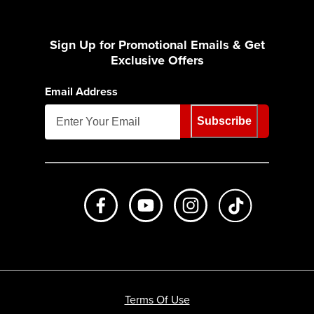
Sign Up for Promotional Emails & Get
Exclusive Offers
Email Address
Subscribe
Like us on Facebook
Subscribe to us on Youtube
Follow us on Instagr
footer.tiktok
Terms Of Use