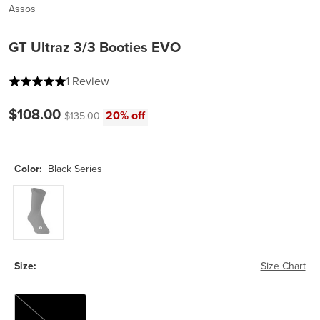
Assos
GT Ultraz 3/3 Booties EVO
5 out of 5 stars
1 Review
Current price:
$108.00
Original price:
20% off
$135.00
Color:
Black Series
Black Series
Size:
Size Chart
0