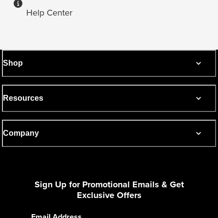
Help Center
Shop
Resources
Company
Sign Up for Promotional Emails & Get
Exclusive Offers
Email Address