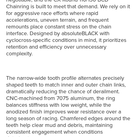
Chainring is built to meet that demand. We rely on it
for aggressive race efforts where rapid
accelerations, uneven terrain, and frequent
remounts place constant stress on the chain
interface. Designed by absoluteBLACK with
cyclocross-specific conditions in mind, it prioritizes
retention and efficiency over unnecessary
complexity.
The narrow-wide tooth profile alternates precisely
shaped teeth to match inner and outer chain links,
dramatically reducing the chance of derailment.
CNC-machined from 7075 aluminum, the ring
balances stiffness with low weight, while the
anodized finish improves wear resistance over a
long season of racing. Chamfered edges around the
teeth help clear mud and debris, maintaining
consistent engagement when conditions