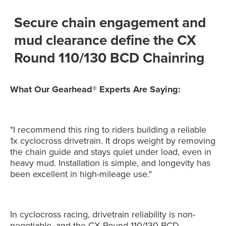
Secure chain engagement and
mud clearance define the CX
Round 110/130 BCD Chainring
What Our Gearhead® Experts Are Saying:
"I recommend this ring to riders building a reliable
1x cyclocross drivetrain. It drops weight by removing
the chain guide and stays quiet under load, even in
heavy mud. Installation is simple, and longevity has
been excellent in high-mileage use."
In cyclocross racing, drivetrain reliability is non-
negotiable, and the CX Round 110/130 BCD