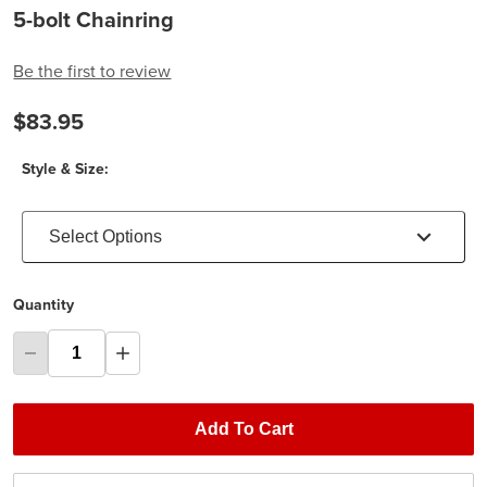
5-bolt Chainring
Be the first to review
$83.95
Style & Size:
Select Options
Quantity
Add To Cart