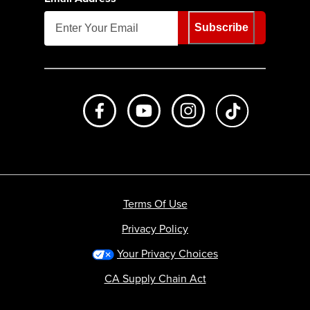
Subscribe
Like us on Facebook
Subscribe to us on Youtube
Follow us on Instagr
footer.tiktok
Terms Of Use
Privacy Policy
Your Privacy Choices
CA Supply Chain Act