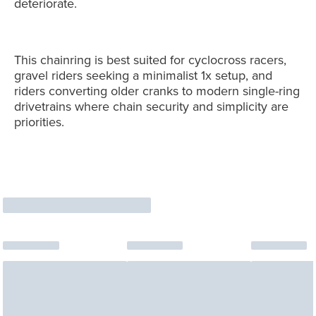
deteriorate.
This chainring is best suited for cyclocross racers,
gravel riders seeking a minimalist 1x setup, and
riders converting older cranks to modern single-ring
drivetrains where chain security and simplicity are
priorities.