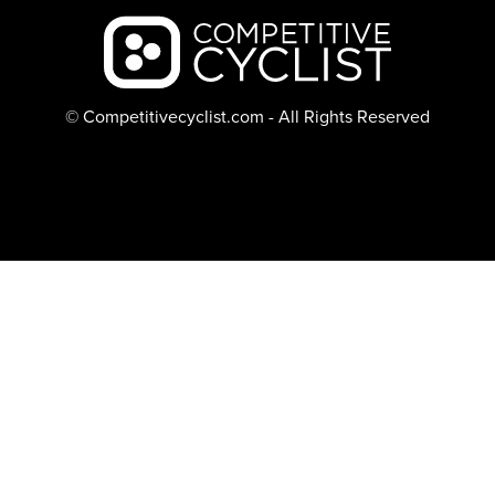
Backcountry logo
© Competitivecyclist.com - All Rights Reserved