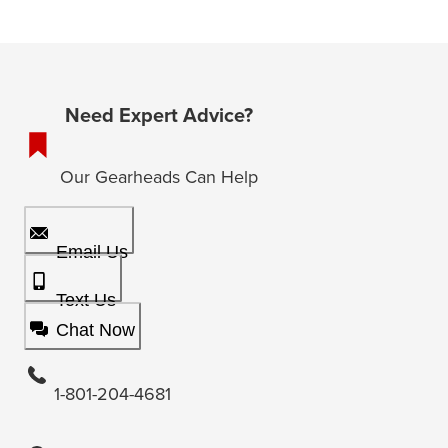
Need Expert Advice?
Our Gearheads Can Help
Email Us
Text Us
Chat Now
1-801-204-4681