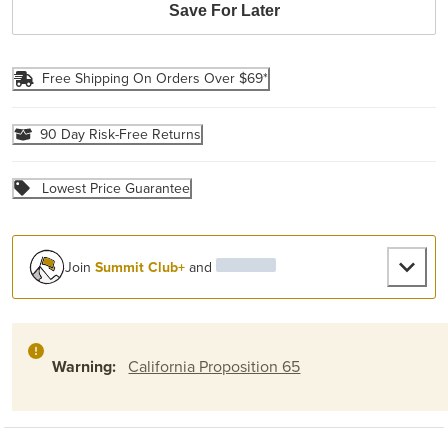
Save For Later
Free Shipping On Orders Over $69*
90 Day Risk-Free Returns
Lowest Price Guarantee
Join
Summit Club+
and
Warning:
California Proposition 65