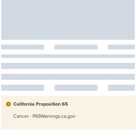
California Proposition 65
Cancer - P65Warnings.ca.gov