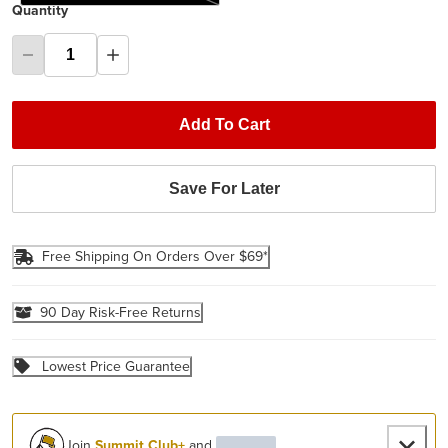
Quantity
Add To Cart
Save For Later
Free Shipping On Orders Over $69*
90 Day Risk-Free Returns
Lowest Price Guarantee
Join
Summit Club+
and