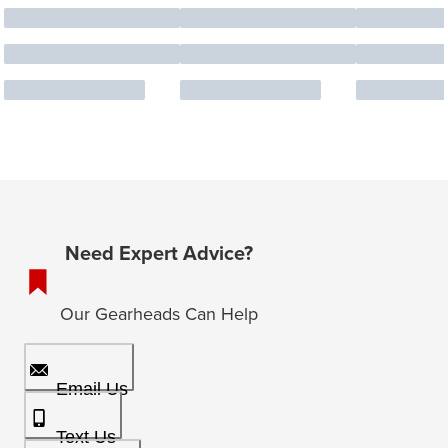
Need Expert Advice?
Our Gearheads Can Help
Email Us
Text Us