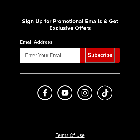
Sign Up for Promotional Emails & Get
Exclusive Offers
Email Address
Subscribe
Like us on Facebook
Subscribe to us on Youtube
Follow us on Instagr
footer.tiktok
Terms Of Use