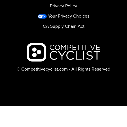
Privacy Policy
Your Privacy Choices
CA Supply Chain Act
Backcountry logo
© Competitivecyclist.com - All Rights Reserved