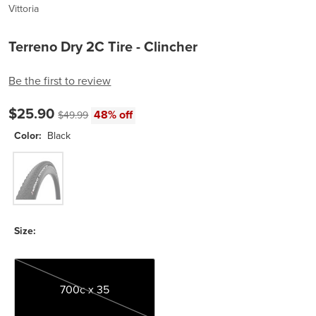
Vittoria
Terreno Dry 2C Tire - Clincher
Be the first to review
Current price:
Original price:
$25.90
48% off
$49.99
Color:
Black
Black
Size:
700c x 35
700c x 35