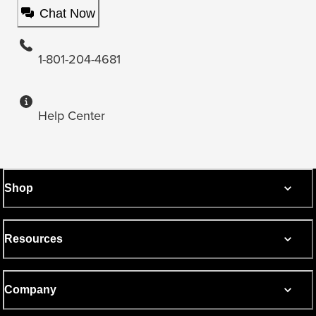
Chat Now
1-801-204-4681
Help Center
Shop
Resources
Company