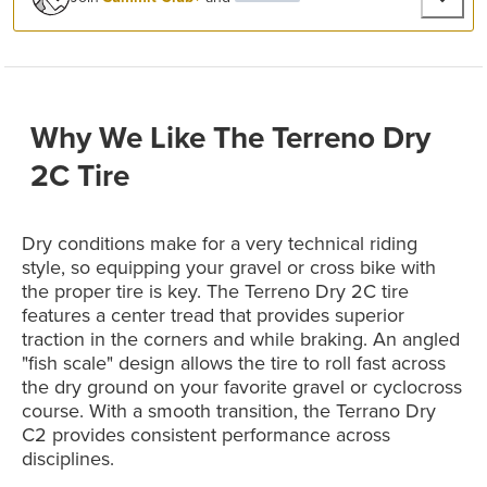
Why We Like The Terreno Dry
2C Tire
Dry conditions make for a very technical riding
style, so equipping your gravel or cross bike with
the proper tire is key. The Terreno Dry 2C tire
features a center tread that provides superior
traction in the corners and while braking. An angled
"fish scale" design allows the tire to roll fast across
the dry ground on your favorite gravel or cyclocross
course. With a smooth transition, the Terrano Dry
C2 provides consistent performance across
disciplines.