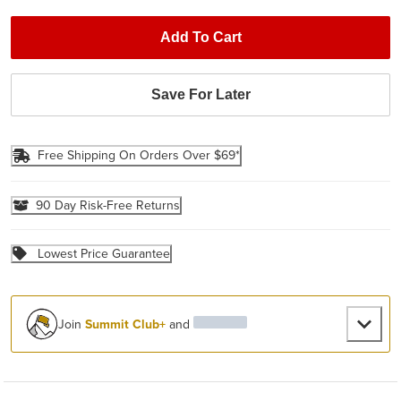
Add To Cart
Save For Later
Free Shipping On Orders Over $69*
90 Day Risk-Free Returns
Lowest Price Guarantee
Join
Summit Club+
and