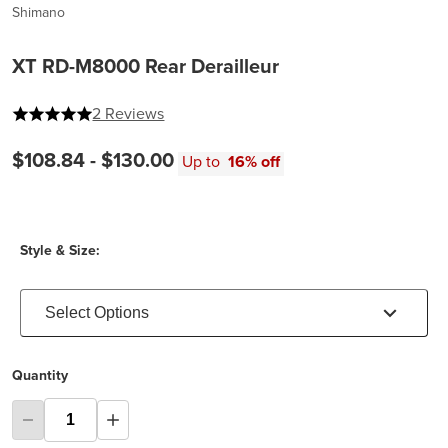
Shimano
XT RD-M8000 Rear Derailleur
5 out of 5 stars
2 Reviews
$108.84 -
$130.00
Up to
16% off
Style & Size:
Select Options
Quantity