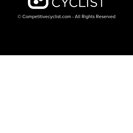
© Competitivecyclist.com - All Rights Reserved