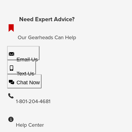
Need Expert Advice?
Our Gearheads Can Help
Email Us
Text Us
Chat Now
1-801-204-4681
Help Center