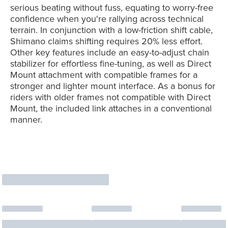
serious beating without fuss, equating to worry-free
confidence when you're rallying across technical
terrain. In conjunction with a low-friction shift cable,
Shimano claims shifting requires 20% less effort.
Other key features include an easy-to-adjust chain
stabilizer for effortless fine-tuning, as well as Direct
Mount attachment with compatible frames for a
stronger and lighter mount interface. As a bonus for
riders with older frames not compatible with Direct
Mount, the included link attaches in a conventional
manner.