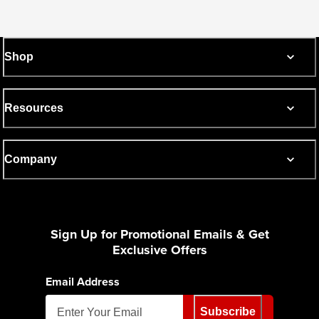
Shop
Resources
Company
Sign Up for Promotional Emails & Get
Exclusive Offers
Email Address
Subscribe