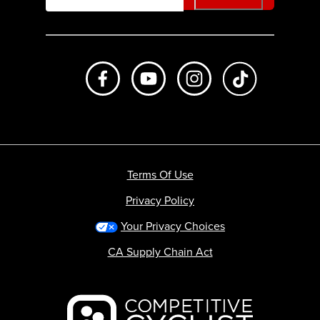
Like us on Facebook
Subscribe to us on Youtube
Follow us on Instagr
footer.tiktok
Terms Of Use
Privacy Policy
Your Privacy Choices
CA Supply Chain Act
Backcountry logo