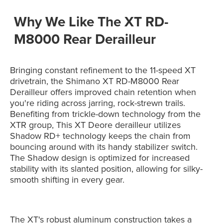
Why We Like The XT RD-
M8000 Rear Derailleur
Bringing constant refinement to the 11-speed XT
drivetrain, the Shimano XT RD-M8000 Rear
Derailleur offers improved chain retention when
you're riding across jarring, rock-strewn trails.
Benefiting from trickle-down technology from the
XTR group, This XT Deore derailleur utilizes
Shadow RD+ technology keeps the chain from
bouncing around with its handy stabilizer switch.
The Shadow design is optimized for increased
stability with its slanted position, allowing for silky-
smooth shifting in every gear.
The XT's robust aluminum construction takes a