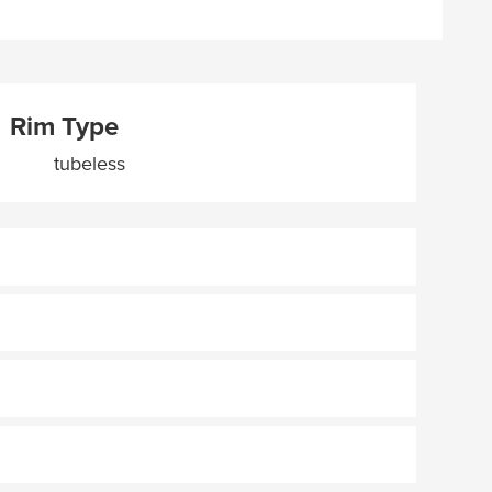
Rim Type
tubeless