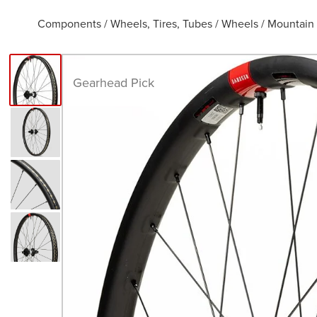
Components
/
Wheels, Tires, Tubes
/
Wheels
/
Mountain
Gearhead Pick