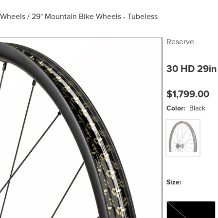
 Wheels
/
29" Mountain Bike Wheels - Tubeless
Reserve
30 HD 29in
$1,799.00
Color:
Black
Black
Size:
XD