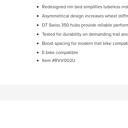
Redesigned rim bed simplifies tubeless inst
Asymmetrical design increases wheel stiff
DT Swiss 350 hubs provide reliable perfo
Tested for durability on demanding trail an
Boost spacing for modern trail bike compati
E-bike compatible
Item #RVV002U