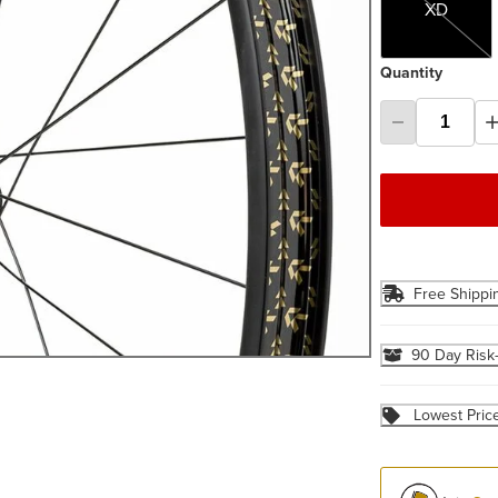
XD
Quantity
Free Shippi
90 Day Risk
Lowest Pric