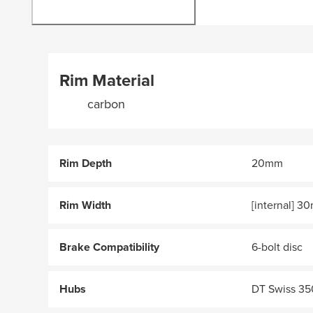
Rim Material
carbon
Rim Depth
20mm
Rim Width
[internal] 
Brake Compatibility
6-bolt disc
Hubs
DT Swiss 35