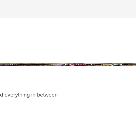
and everything in between