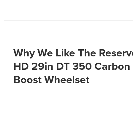
Why We Like The Reserv
HD 29in DT 350 Carbon
Boost Wheelset