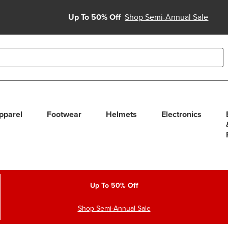
Up To 50% Off
Shop Semi-Annual Sale
able use up and down arrows to review and enter to select. Touc
pparel
Footwear
Helmets
Electronics
Up To 50% Off
Shop Semi-Annual Sale