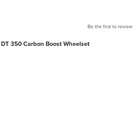
Be the first to review
 DT 350 Carbon Boost Wheelset