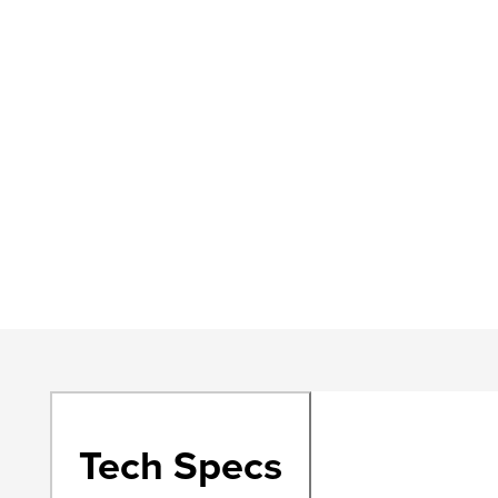
Tech Specs