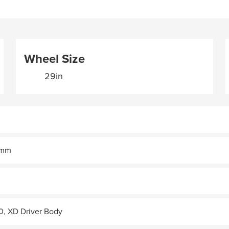
Wheel Size
29in
30mm
0, XD Driver Body