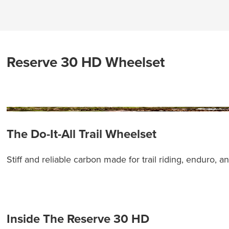
Reserve 30 HD Wheelset
The Do-It-All Trail Wheelset
Stiff and reliable carbon made for trail riding, enduro, 
Inside The Reserve 30 HD