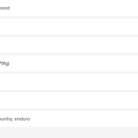
Boost
791g)
country, enduro