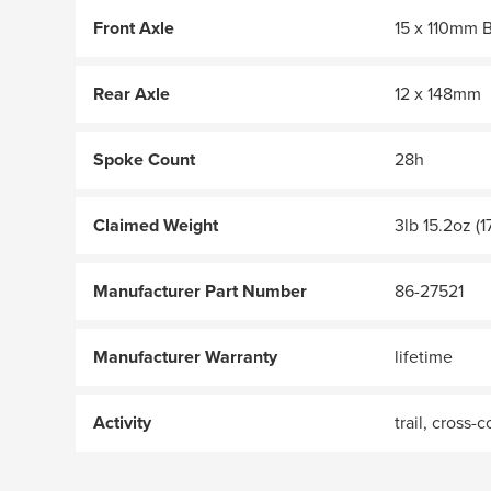
Front Axle
15 x 110mm 
Rear Axle
12 x 148mm
Spoke Count
28h
Claimed Weight
3lb 15.2oz (1
Manufacturer Part Number
86-27521
Manufacturer Warranty
lifetime
Activity
trail, cross-