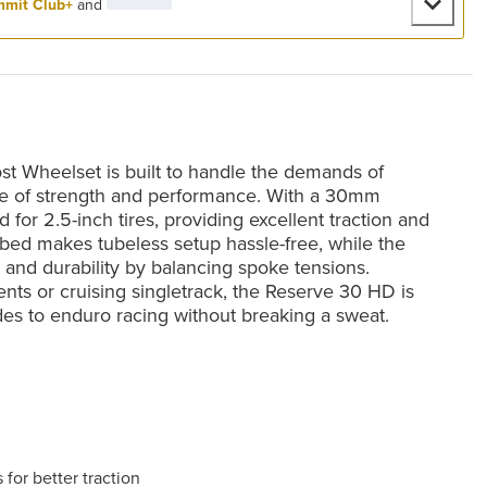
mit Club+
and
 Wheelset is built to handle the demands of
ance of strength and performance. With a 30mm
 for 2.5-inch tires, providing excellent traction and
m bed makes tubeless setup hassle-free, while the
and durability by balancing spoke tensions.
ts or cruising singletrack, the Reserve 30 HD is
ides to enduro racing without breaking a sweat.
for better traction