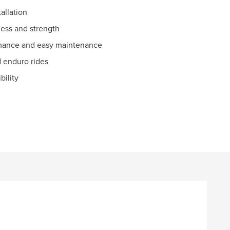
allation
ness and strength
rmance and easy maintenance
d enduro rides
bility