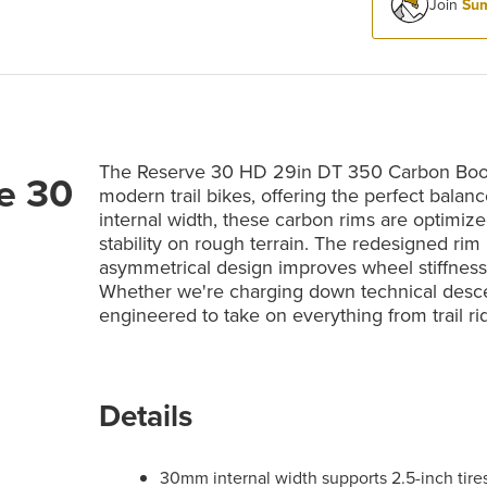
Join
Sum
The Reserve 30 HD 29in DT 350 Carbon Boost
e 30
modern trail bikes, offering the perfect bal
internal width, these carbon rims are optimized
stability on rough terrain. The redesigned ri
asymmetrical design improves wheel stiffness 
Whether we're charging down technical descen
engineered to take on everything from trail r
Details
30mm internal width supports 2.5-inch tires 