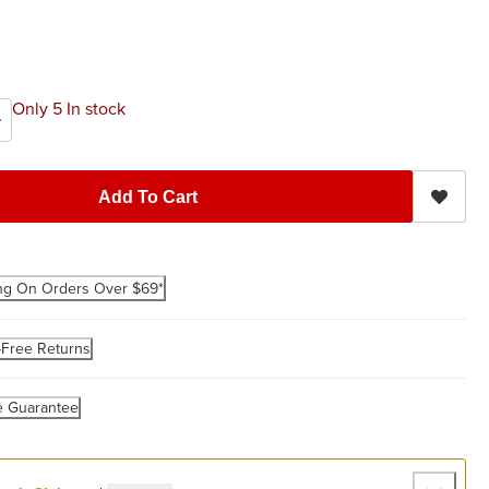
Only 5 In stock
Add To Cart
ng On Orders Over $69*
-Free Returns
e Guarantee