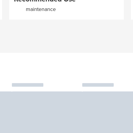
maintenance