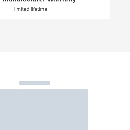
limited lifetime