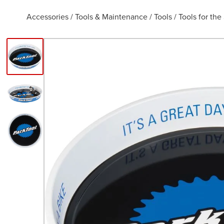
Accessories
/
Tools & Maintenance
/
Tools
/
Tools for th