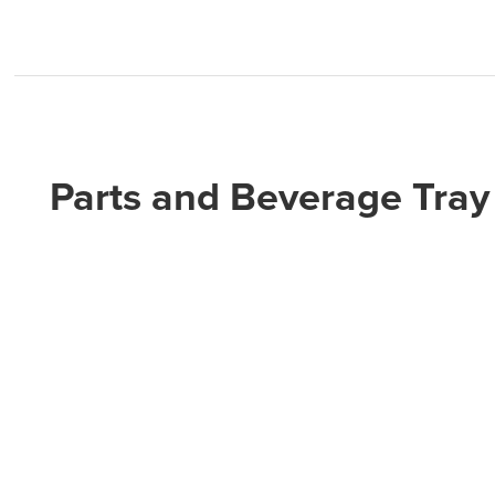
Parts and Beverage Tray