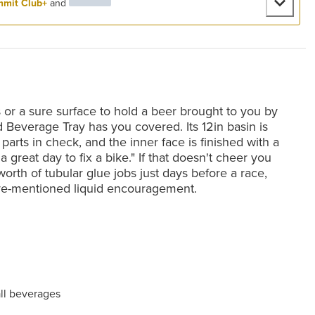
mit Club+
and
 or a sure surface to hold a beer brought to you by
d Beverage Tray has you covered. Its 12in basin is
parts in check, and the inner face is finished with a
s a great day to fix a bike." If that doesn't cheer you
orth of tubular glue jobs just days before a race,
ve-mentioned liquid encouragement.
all beverages