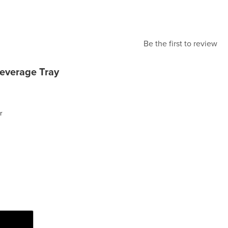
Be the first to review
everage Tray
r