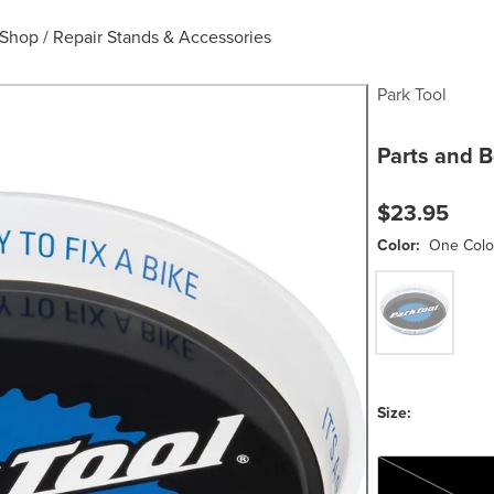
e Shop
/
Repair Stands & Accessories
Park Tool
Parts and B
$23.95
Color:
One Colo
One Color
Size:
One Size