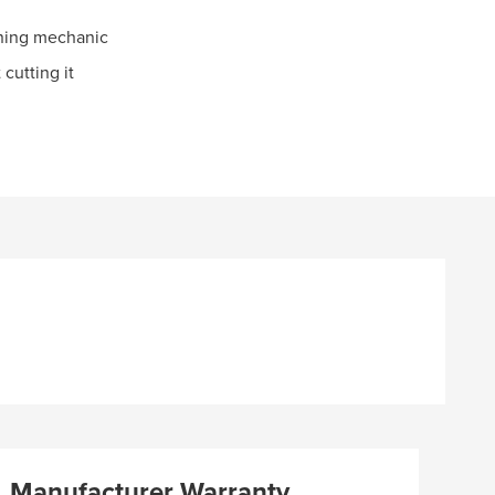
oning mechanic
 cutting it
Manufacturer Warranty