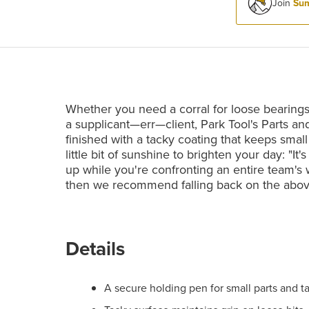
Join
Sum
Whether you need a corral for loose bearings
a supplicant—err—client, Park Tool's Parts an
finished with a tacky coating that keeps small 
little bit of sunshine to brighten your day: "It'
up while you're confronting an entire team's w
then we recommend falling back on the abo
Details
A secure holding pen for small parts and t