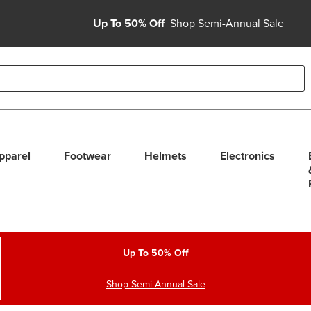
Up To 50% Off
Shop Semi-Annual Sale
able use up and down arrows to review and enter to select. Touc
pparel
Footwear
Helmets
Electronics
Up To 50% Off
Shop Semi-Annual Sale