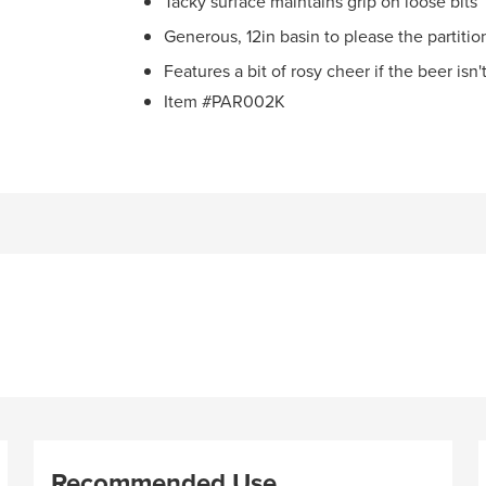
Tacky surface maintains grip on loose bits
Generous, 12in basin to please the partiti
Features a bit of rosy cheer if the beer isn't
Item #PAR002K
Recommended Use