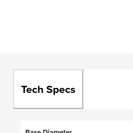
Tech Specs
Base Diameter