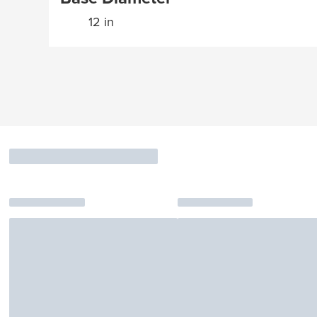
12 in