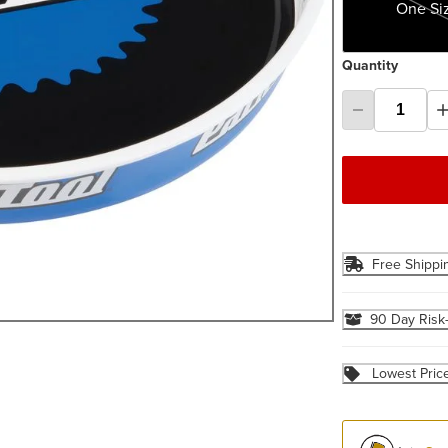
One Si
Quantity
Free Shippi
90 Day Risk
Lowest Pric