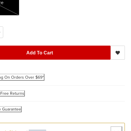
ze
Add To Cart
ng On Orders Over $69*
-Free Returns
e Guarantee