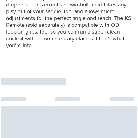
droppers. The zero-offset twin-bolt head takes any
play out of your saddle, too, and allows micro-
adjustments for the perfect angle and reach. The KS
Remote (sold separately) is compatible with ODI
lock-on grips, too, so you can run a super-clean
cockpit with no unnecessary clamps if that’s what
you’re into.