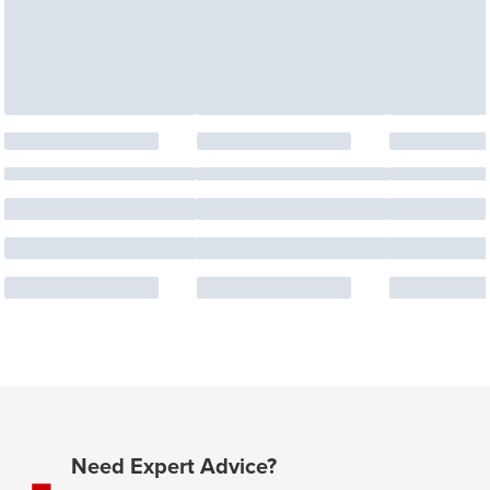
Need Expert Advice?