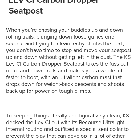
Seatpost
When you’re chasing your buddies up and down
rolling trails, plunging down loose gullies one
second and trying to clean techy climbs the next,
you don’t have time to stop and move your seatpost
up and down without getting left in the dust. The KS
Lev CI Carbon Dropper Seatpost takes the fuss out
of up-and-down trails and makes you a whole lot
faster to boot, with an ultralight carbon mast that
drops down for weight-back descents and shoots
back up for power on tough climbs.
To keeping things literally and figuratively clean, KS
decked the Lev CI out with its Recourse Ultralight
internal routing and outfitted a special seat collar to
prevent the play that can develop in a lot of other