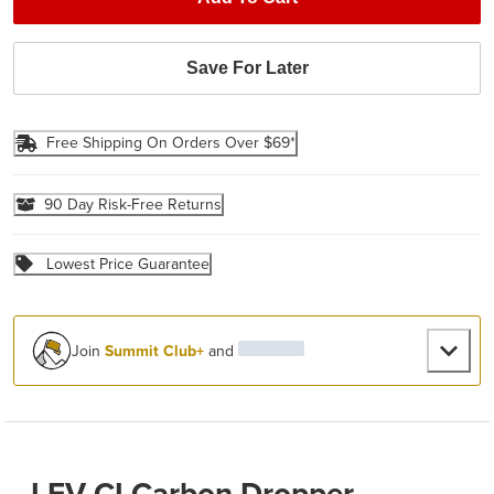
Save For Later
Free Shipping On Orders Over $69*
90 Day Risk-Free Returns
Lowest Price Guarantee
Join
Summit Club+
and
LEV CI Carbon Dropper