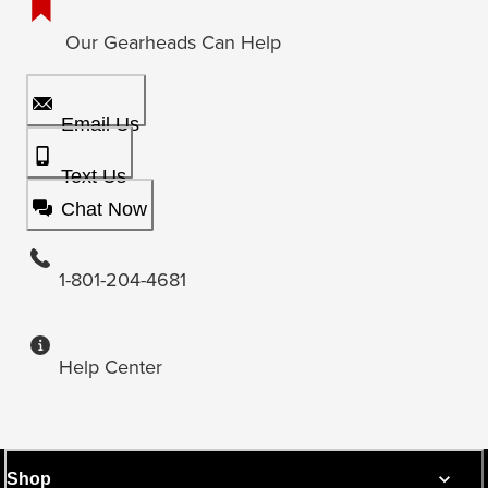
Our Gearheads Can Help
Email Us
Text Us
Chat Now
1-801-204-4681
Help Center
Shop