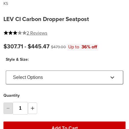
KS
LEV CI Carbon Dropper Seatpost
3 out of 5 stars
2 Reviews
Current price:
Original price:
$307.71 -
$445.47
Up to
36% off
$479.00
Style & Size:
Select Options
Quantity
Add To Cart