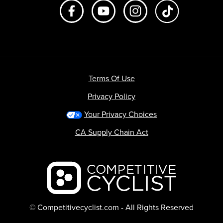
Like us on Facebook
Subscribe to us on Youtube
Follow us on Instagr
footer.tiktok
Terms Of Use
Privacy Policy
Your Privacy Choices
CA Supply Chain Act
Backcountry logo
© Competitivecyclist.com - All Rights Reserved