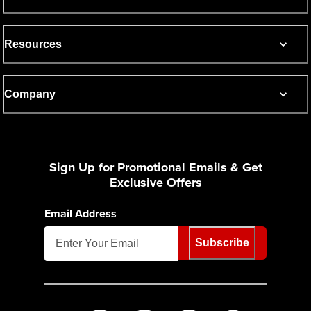
Resources
Company
Sign Up for Promotional Emails & Get
Exclusive Offers
Email Address
Subscribe