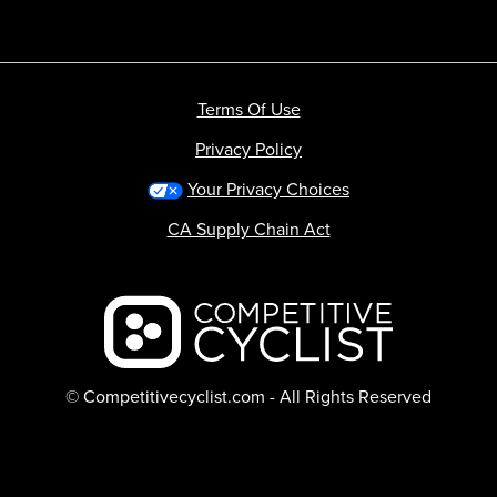
Terms Of Use
Privacy Policy
Your Privacy Choices
CA Supply Chain Act
Backcountry logo
© Competitivecyclist.com - All Rights Reserved