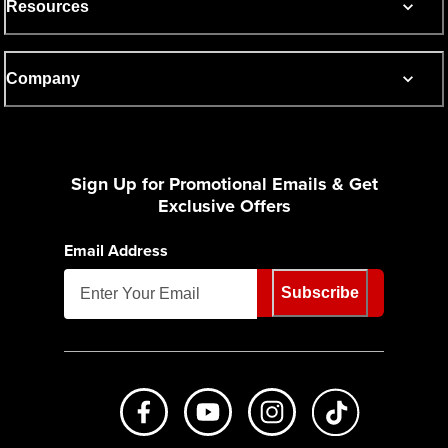
Resources
Company
Sign Up for Promotional Emails & Get
Exclusive Offers
Email Address
Subscribe
Like us on Facebook
Subscribe to us on Youtube
Follow us on Instagr
footer.tiktok