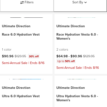
Filters
Sort By
Ultimate Direction
Ultimate Direction
Race 6.0 Hydration Vest
Race Hydration Vesta 6.0 -
Women's
1 color
2 colors
Current price:
Original price:
Current price:
Original price:
$90.96
$129.95
$64.98 -
$90.96
$129.95
30% off
Up to
50% off
Semi-Annual Sale | Ends 8/16
Semi-Annual Sale | Ends 8/16
Ultimate Direction
Ultimate Direction
Ultra 6.0 Hydration Vest
Ultra Hydration Vesta 6.0 -
Women's