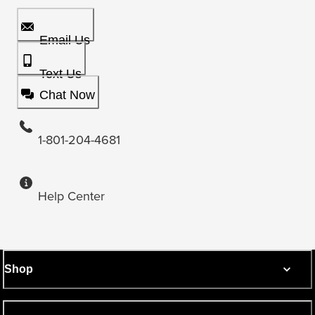
Email Us
Text Us
Chat Now
1-801-204-4681
Help Center
Shop