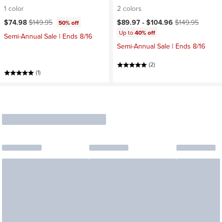
1 color
2 colors
Current price:
Original price:
Current price:
Original price:
$74.98
$149.95
$89.97 -
$104.96
$149.95
50% off
Up to
40% off
Semi-Annual Sale | Ends 8/16
Semi-Annual Sale | Ends 8/16
(2)
(1)