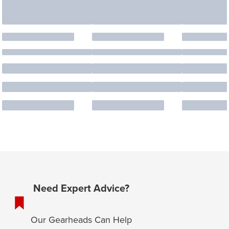
Need Expert Advice?
Our Gearheads Can Help