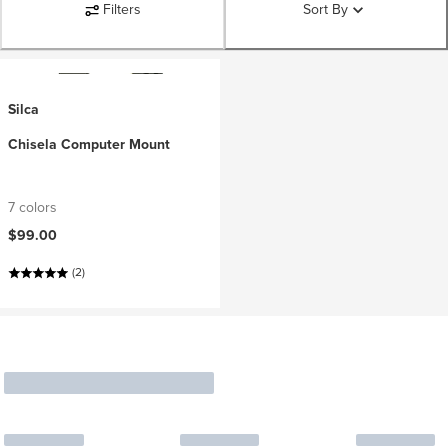
Filters
Sort By
Silca
Chisela Computer Mount
7 colors
$99.00
(2)