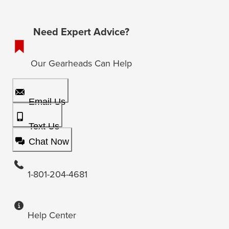
Need Expert Advice?
Our Gearheads Can Help
Email Us
Text Us
Chat Now
1-801-204-4681
Help Center