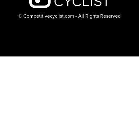
© Competitivecyclist.com - All Rights Reserved