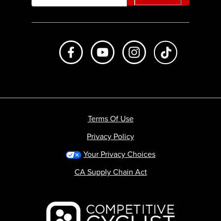
Like us on Facebook
Subscribe to us on Youtube
Follow us on Instagr
footer.tiktok
Terms Of Use
Privacy Policy
Your Privacy Choices
CA Supply Chain Act
Backcountry logo