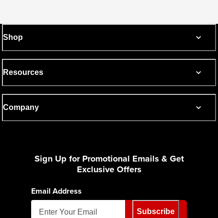
Shop
Resources
Company
Sign Up for Promotional Emails & Get
Exclusive Offers
Email Address
Subscribe