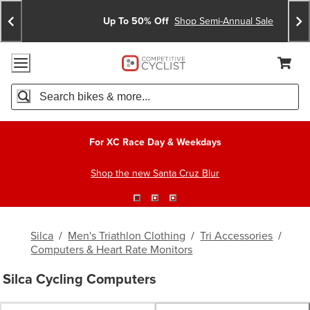
Skip
Skip
Announcements
To
To
Up To 50% Off
Shop Semi-Annual Sale
Content
Search
Accessibility Policy
Home Page
Cart,
Search
When autocomplete results are available use up and down arro
For XC Race Day & Weekdays
Shop the new Santa Cruz Blur
Silca
/
Men's Triathlon Clothing
/
Tri Accessories
/
Computers & Heart Rate Monitors
Silca Cycling Computers