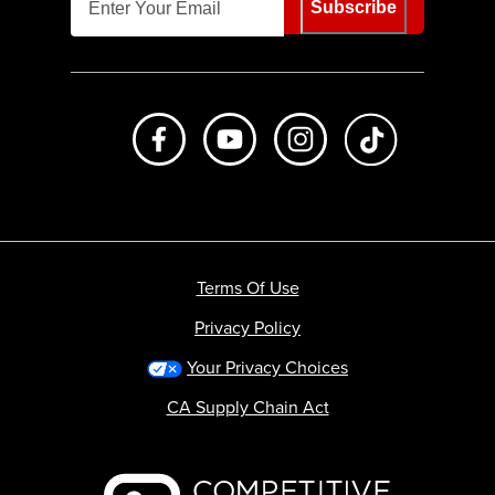
Subscribe
Like us on Facebook
Subscribe to us on Youtube
Follow us on Instagr
footer.tiktok
Terms Of Use
Privacy Policy
Your Privacy Choices
CA Supply Chain Act
Backcountry logo