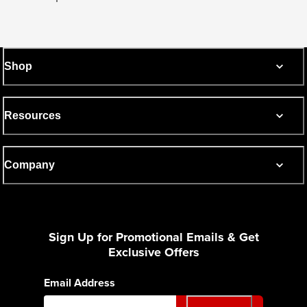
Shop
Resources
Company
Sign Up for Promotional Emails & Get
Exclusive Offers
Email Address