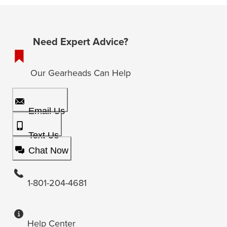
Need Expert Advice?
Our Gearheads Can Help
Email Us
Text Us
Chat Now
1-801-204-4681
Help Center