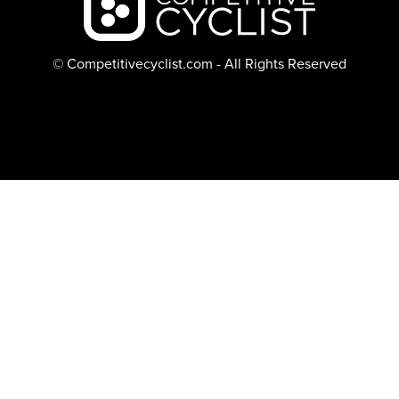
© Competitivecyclist.com - All Rights Reserved