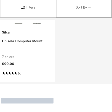
Filters
Sort By
Silca
Chisela Computer Mount
7 colors
$99.00
(2)