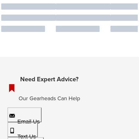
Need Expert Advice?
Our Gearheads Can Help
Email Us
Text Us