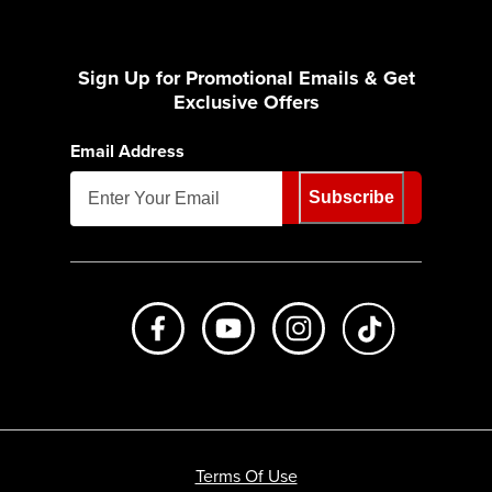
Sign Up for Promotional Emails & Get
Exclusive Offers
Email Address
Subscribe
Like us on Facebook
Subscribe to us on Youtube
Follow us on Instagr
footer.tiktok
Terms Of Use