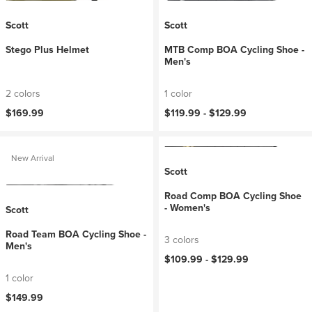
Scott
Scott
Stego Plus Helmet
MTB Comp BOA Cycling Shoe -
Men's
2 colors
1 color
$169.99
$119.99 -
$129.99
New Arrival
Scott
Road Comp BOA Cycling Shoe
- Women's
Scott
Road Team BOA Cycling Shoe -
3 colors
Men's
$109.99 -
$129.99
1 color
$149.99