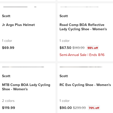
Scott
Scott
Jr Argo Plus Helmet
Road Comp BOA Reflective
Lady Cycling Shoe - Women's
1 color
1 color
Current price:
Original price:
$69.99
$67.50
$149.99
55% off
Semi-Annual Sale | Ends 8/16
Scott
Scott
MTB Comp BOA Lady Cycling
RC Evo Cycling Shoe - Women's
Shoe - Women's
2 colors
1 color
Current price:
Original price:
$119.99
$90.00
$299.99
70% off