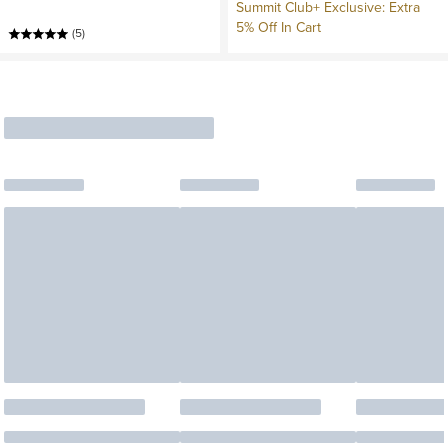
Summit Club+ Exclusive: Extra
5% Off In Cart
(5)