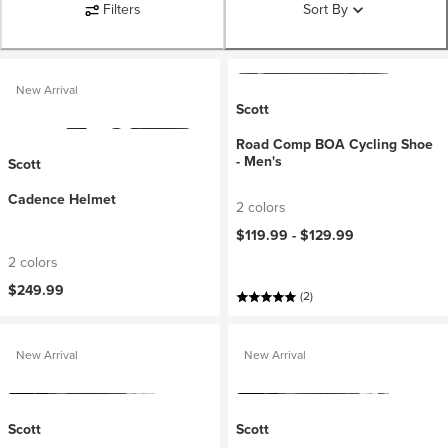
Filters
Sort By
New Arrival
Scott
Road Comp BOA Cycling Shoe
- Men's
Scott
Cadence Helmet
2 colors
$119.99 -
$129.99
2 colors
$249.99
(2)
New Arrival
New Arrival
Scott
Scott