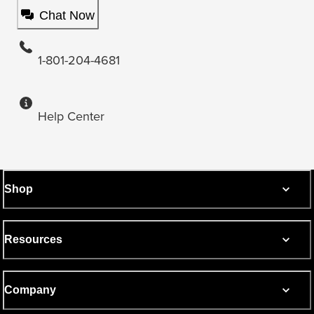
Chat Now
1-801-204-4681
Help Center
Shop
Resources
Company