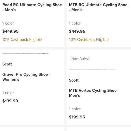
Road RC Ultimate Cycling Shoe
MTB RC Ultimate Cycling Shoe
- Men's
- Men's
1 color
1 color
$449.95
$449.95
10% Cashback Eligible
10% Cashback Eligible
New Arrival
Scott
Gravel Pro Cycling Shoe -
Women's
Scott
MTB Vertec Cycling Shoe -
1 color
Men's
$139.99
1 color
$199.95