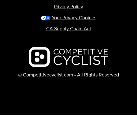
Privacy Policy
Your Privacy Choices
CA Supply Chain Act
Backcountry logo
© Competitivecyclist.com - All Rights Reserved