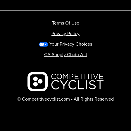
Terms Of Use
Privacy Policy
Your Privacy Choices
CA Supply Chain Act
Backcountry logo
© Competitivecyclist.com - All Rights Reserved