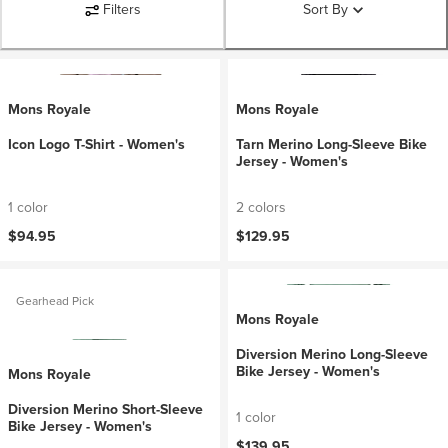
Filters
Sort By
Mons Royale
Mons Royale
Icon Logo T-Shirt - Women's
Tarn Merino Long-Sleeve Bike
Jersey - Women's
1 color
2 colors
$94.95
$129.95
Gearhead Pick
Mons Royale
Diversion Merino Long-Sleeve
Bike Jersey - Women's
Mons Royale
Diversion Merino Short-Sleeve
1 color
Bike Jersey - Women's
$139.95