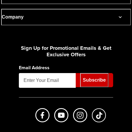
Company
Sign Up for Promotional Emails & Get
Exclusive Offers
Email Address
Subscribe
Like us on Facebook
Subscribe to us on Youtube
Follow us on Instagr
footer.tiktok