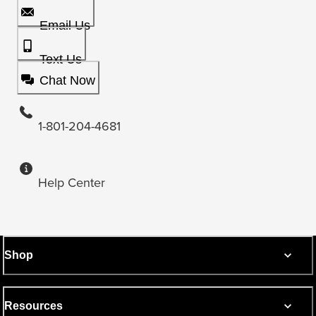
Email Us
Text Us
Chat Now
1-801-204-4681
Help Center
Shop
Resources