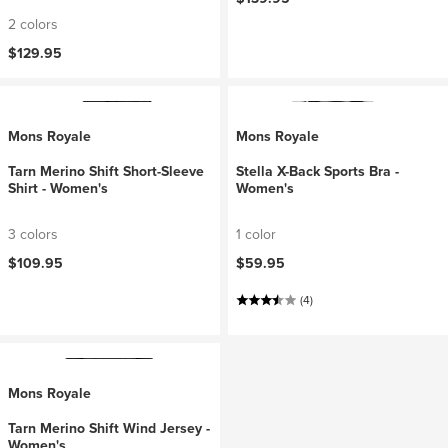
2 colors
$129.95
Mons Royale
Mons Royale
Tarn Merino Shift Short-Sleeve
Stella X-Back Sports Bra -
Shirt - Women's
Women's
3 colors
1 color
$109.95
$59.95
(4)
Mons Royale
Tarn Merino Shift Wind Jersey -
Women's