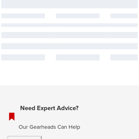
Need Expert Advice?
Our Gearheads Can Help