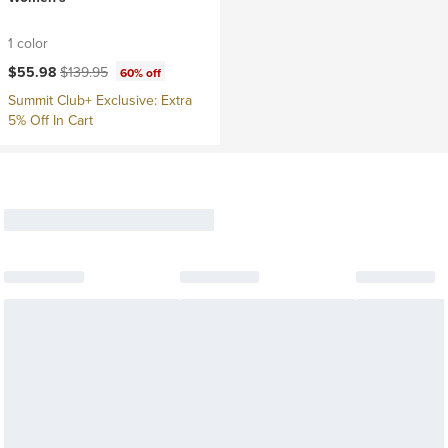
1 color
Current price:
Original price:
$55.98
$139.95
60% off
Summit Club+ Exclusive: Extra
5% Off In Cart