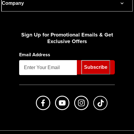
Company
Sign Up for Promotional Emails & Get
Exclusive Offers
Email Address
Subscribe
Like us on Facebook
Subscribe to us on Youtube
Follow us on Instagr
footer.tiktok