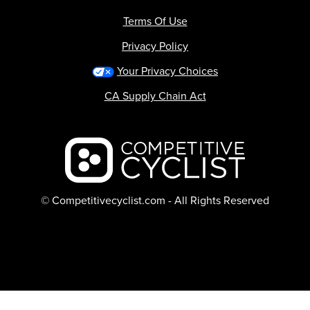
Terms Of Use
Privacy Policy
Your Privacy Choices
CA Supply Chain Act
Backcountry logo
© Competitivecyclist.com - All Rights Reserved