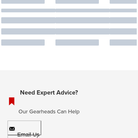
Need Expert Advice?
Our Gearheads Can Help
Email Us