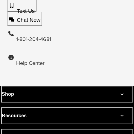
Text Us
Chat Now
1-801-204-4681
Help Center
Shop
Resources