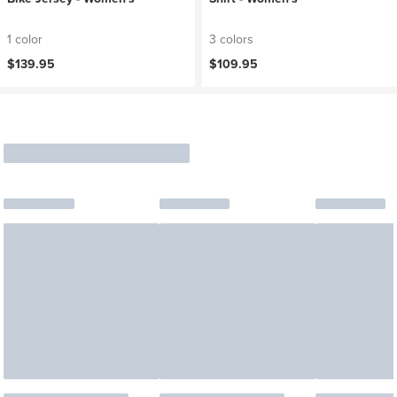
1 color
3 colors
$139.95
$109.95