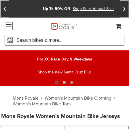
Skip
Skip
Announcements
To
To
Up To 50% Off
Shop Semi-Annual Sale
Content
Search
Accessibility Policy
Home Page
Cart,
Search
When autocomplete results are available use up and down arro
For XC Race Day & Weekdays
Shop the new Santa Cruz Blur
Mons Royale
/
Women's Mountain Bike Clothing
/
Women's Mountain Bike Tops
Mons Royale Women's Mountain Bike Jerseys