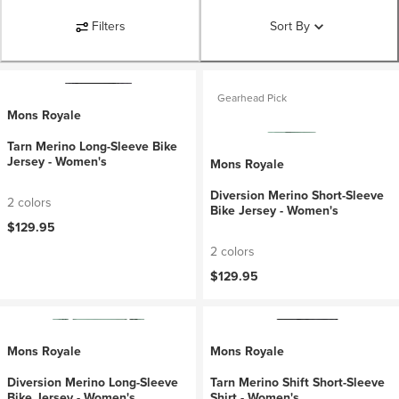
Filters
Sort By
Gearhead Pick
Mons Royale
Tarn Merino Long-Sleeve Bike
Jersey - Women's
Mons Royale
Diversion Merino Short-Sleeve
2 colors
Bike Jersey - Women's
$129.95
2 colors
$129.95
Mons Royale
Mons Royale
Diversion Merino Long-Sleeve
Tarn Merino Shift Short-Sleeve
Bike Jersey - Women's
Shirt - Women's