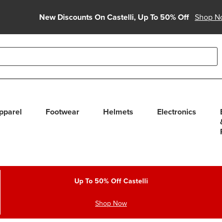
New Discounts On Castelli, Up To 50% Off
Shop N
able use up and down arrows to review and enter to select. Touc
pparel
Footwear
Helmets
Electronics
Up To 50% Off Castelli
Shop Now