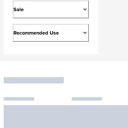
Sale
Recommended Use