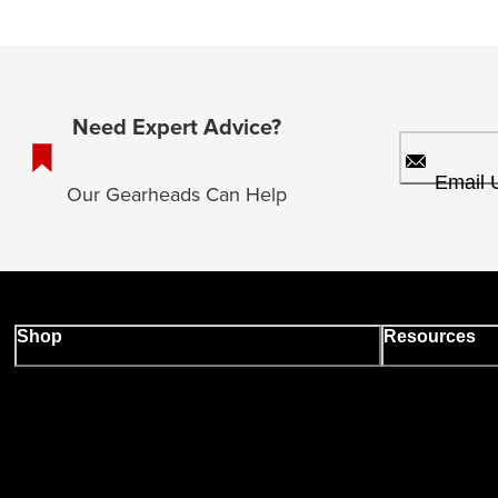
Need Expert Advice?
Email 
Our Gearheads Can Help
Shop
Resources