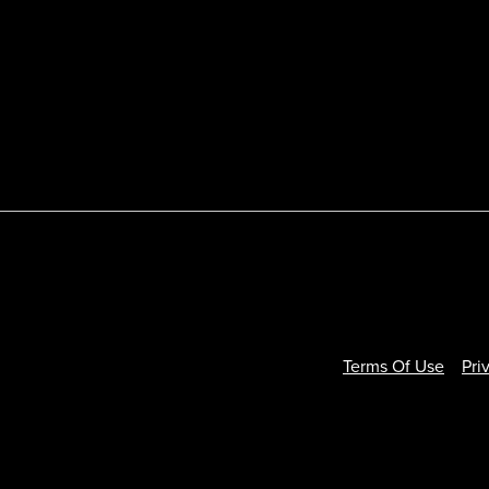
Terms Of Use
Pri