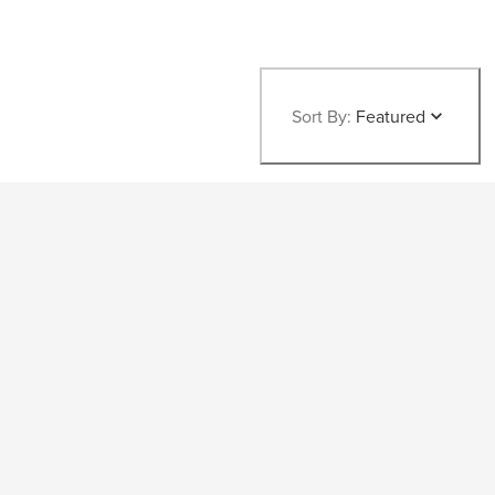
Sort By:
Featured