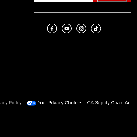
Like us on Facebook
Subscribe to us on Youtube
Follow us on Instagram
footer.tiktok
vacy Policy
Your Privacy Choices
CA Supply Chain Act