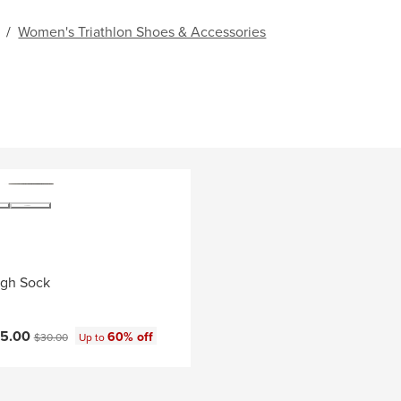
/
Women's Triathlon Shoes & Accessories
igh Sock
ce:
Original price:
15.00
60% off
$30.00
Up to