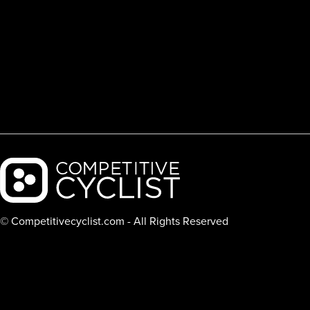
Backcountry logo
© Competitivecyclist.com - All Rights Reserved