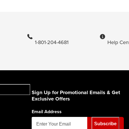
1-801-204-4681
Help Cen
Sign Up for Promotional Emails & Get
Exclusive Offers
Email Address
Subscribe