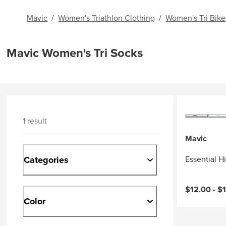
Mavic
/
Women's Triathlon Clothing
/
Women's Tri Bike
Mavic Women's Tri Socks
1 result
Mavic
Categories
Essential H
Current pri
$12.00 -
$
Color