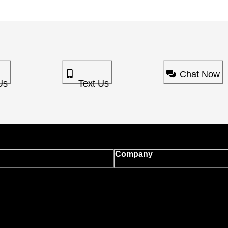
Chat Now
Us
Text Us
Company