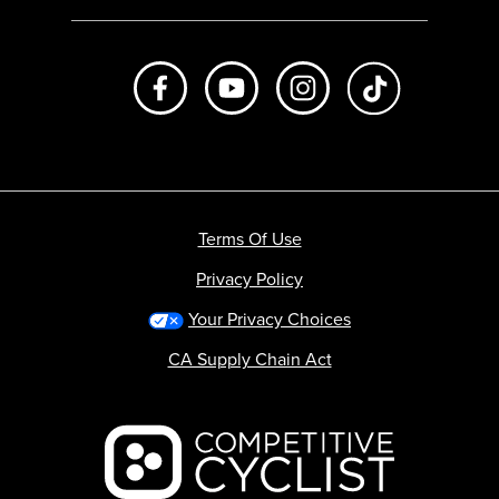
Like us on Facebook
Subscribe to us on Youtube
Follow us on Instagr
footer.tiktok
Terms Of Use
Privacy Policy
Your Privacy Choices
CA Supply Chain Act
Backcountry logo