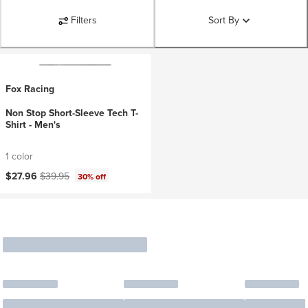
Filters
Sort By
Fox Racing
Non Stop Short-Sleeve Tech T-
Shirt - Men's
1 color
Current price:
Original price:
$27.96
$39.95
30% off