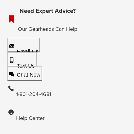
Need Expert Advice?
Our Gearheads Can Help
Email Us
Text Us
Chat Now
1-801-204-4681
Help Center