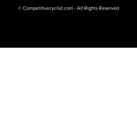
© Competitivecyclist.com - All Rights Reserved