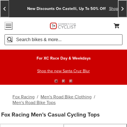
Skip
Skip
Announcements
To
To
New Discounts On Castelli, Up To 50% Off
Shop No
Content
Search
Accessibility Policy
Home Page
Cart,
Search
When autocomplete results are available use up and down arro
For XC Race Day & Weekdays
Shop the new Santa Cruz Blur
Fox Racing
/
Men's Road Bike Clothing
/
Men's Road Bike Tops
Fox Racing Men's Casual Cycling Tops