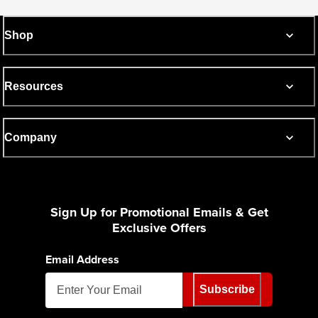
Shop
Resources
Company
Sign Up for Promotional Emails & Get
Exclusive Offers
Email Address
Subscribe