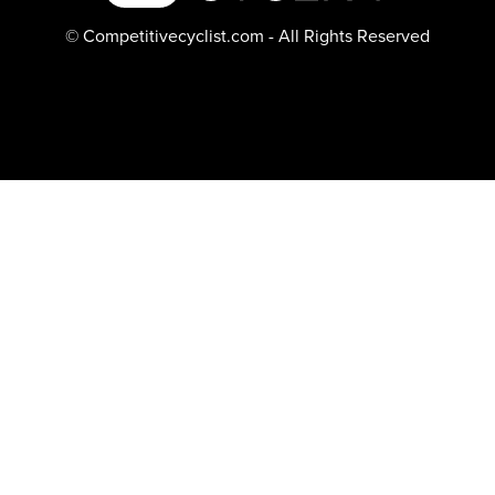
© Competitivecyclist.com - All Rights Reserved