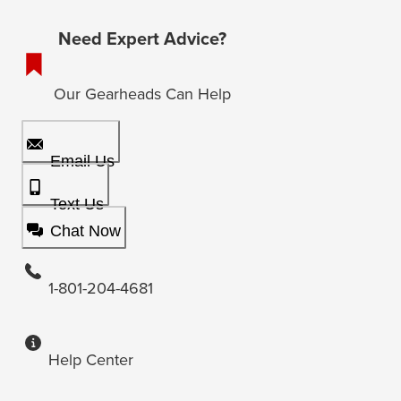
Need Expert Advice?
Our Gearheads Can Help
Email Us
Text Us
Chat Now
1-801-204-4681
Help Center