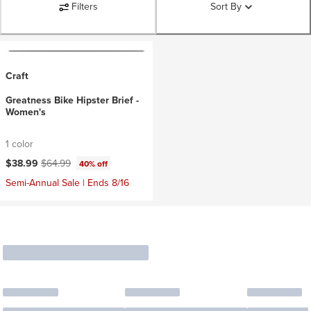
Filters
Sort By
Craft
Greatness Bike Hipster Brief -
Women's
1 color
Current price:
Original price:
$38.99
$64.99
40% off
Semi-Annual Sale | Ends 8/16