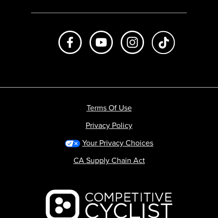
Like us on Facebook
Subscribe to us on Youtube
Follow us on Instagr
footer.tiktok
Terms Of Use
Privacy Policy
Your Privacy Choices
CA Supply Chain Act
Backcountry logo