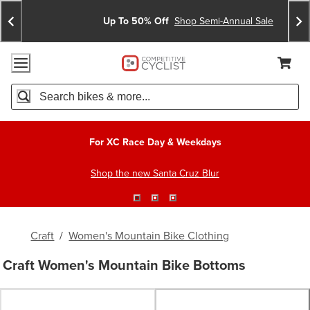
Skip
Skip
Announcements
To
To
Up To 50% Off
Shop Semi-Annual Sale
Content
Search
Accessibility Policy
Home Page
Cart,
Search
When autocomplete results are available use up and down arro
For XC Race Day & Weekdays
Shop the new Santa Cruz Blur
Craft
/
Women's Mountain Bike Clothing
Craft Women's Mountain Bike Bottoms