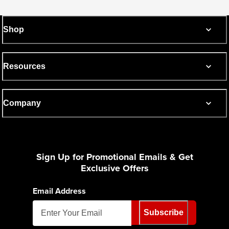
Shop
Resources
Company
Sign Up for Promotional Emails & Get
Exclusive Offers
Email Address
Subscribe