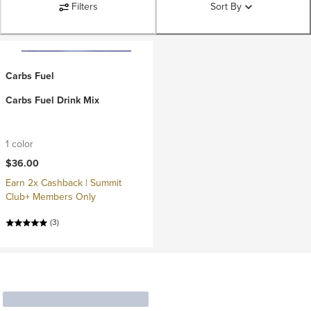
Filters
Sort By
Carbs Fuel
Carbs Fuel Drink Mix
1 color
$36.00
Earn 2x Cashback | Summit
Club+ Members Only
(3)