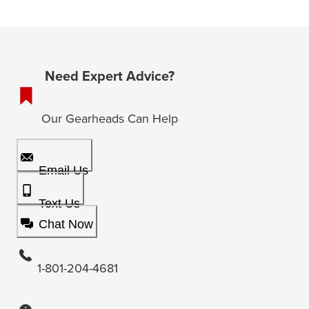
Need Expert Advice?
Our Gearheads Can Help
Email Us
Text Us
Chat Now
1-801-204-4681