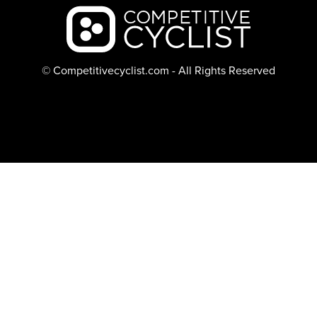
Backcountry logo
© Competitivecyclist.com - All Rights Reserved