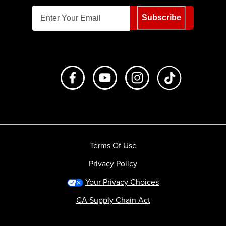
Subscribe
Like us on Facebook
Subscribe to us on Youtube
Follow us on Instagr
footer.tiktok
Terms Of Use
Privacy Policy
Your Privacy Choices
CA Supply Chain Act