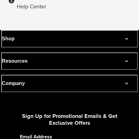
Help Center
Shop
Resources
Company
Sign Up for Promotional Emails & Get
Exclusive Offers
Email Address