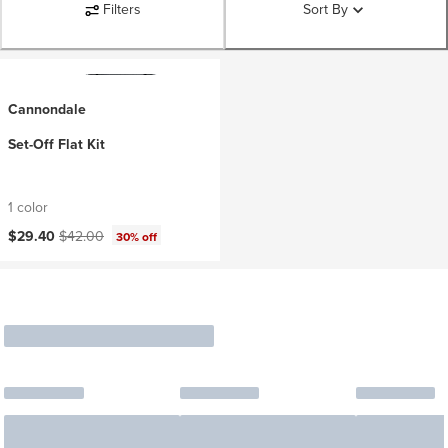
Filters
Sort By
Cannondale
Set-Off Flat Kit
1 color
Current price:
Original price:
$29.40
$42.00
30% off