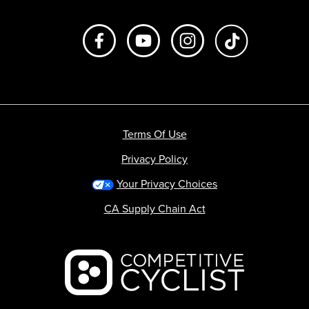
Like us on Facebook
Subscribe to us on Youtube
Follow us on Instagr
footer.tiktok
Terms Of Use
Privacy Policy
Your Privacy Choices
CA Supply Chain Act
Backcountry logo