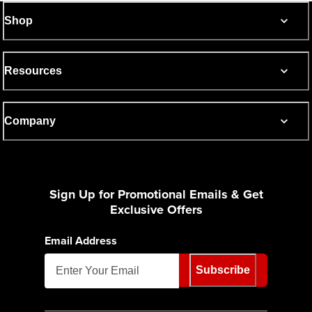
Shop
Resources
Company
Sign Up for Promotional Emails & Get
Exclusive Offers
Email Address
Subscribe