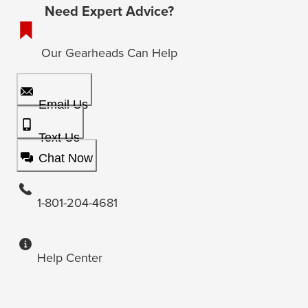
Need Expert Advice?
Our Gearheads Can Help
Email Us
Text Us
Chat Now
1-801-204-4681
Help Center