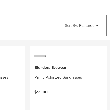
Sort By:
Featured
Blenders Eyewear
asses
Palmy Polarized Sunglasses
$59.00