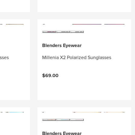
Blenders Eyewear
asses
Millenia X2 Polarized Sunglasses
$69.00
Blenders Eyewear