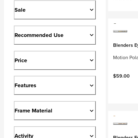
Sale
Recommended Use
Blenders 
Motion Pol
Price
$59.00
Features
Frame Material
Activity
Blenders 