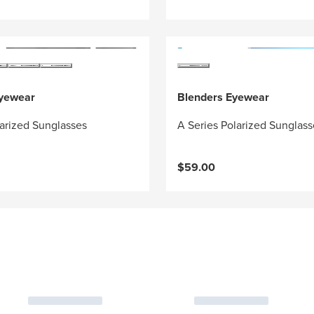
Eyewear
Blenders Eyewear
arized Sunglasses
A Series Polarized Sunglass
$59.00