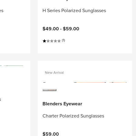
es
H Series Polarized Sunglasses
$49.00 -
$59.00
(1)
New Arrival
s
Blenders Eyewear
Charter Polarized Sunglasses
$59.00