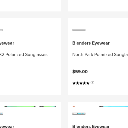
Eyewear
Blenders Eyewear
X2 Polarized Sunglasses
North Park Polarized Sungl
$59.00
(2)
Eyewear
Blenders Eyewear