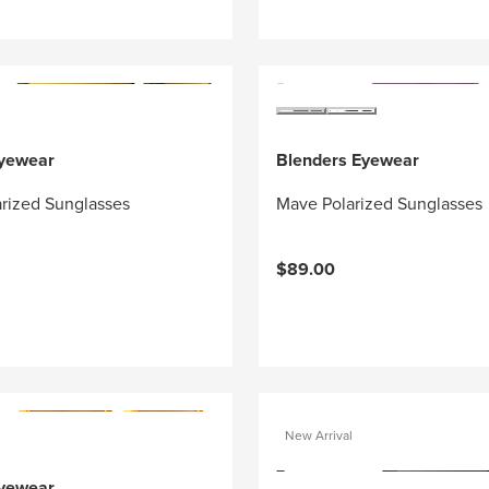
Eyewear
Blenders Eyewear
arized Sunglasses
Mave Polarized Sunglasses
$89.00
New Arrival
Eyewear