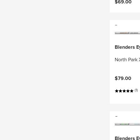
$69.00
Blenders 
North Park 
$79.00
(1)
Blenders 