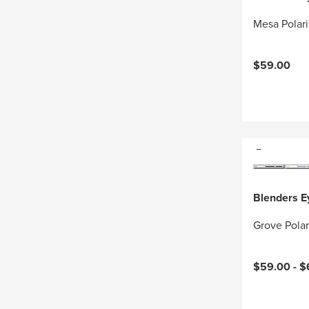
Mesa Polar
$59.00
Blenders 
Grove Pola
$59.00 -
$