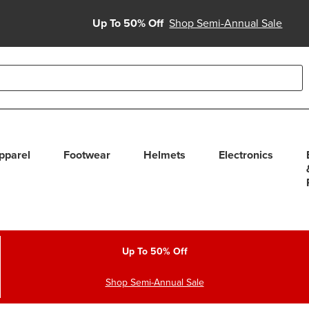
Up To 50% Off
Shop Semi-Annual Sale
able use up and down arrows to review and enter to select. Touc
pparel
Footwear
Helmets
Electronics
Up To 50% Off
Shop Semi-Annual Sale