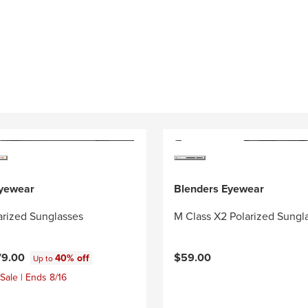
Eyewear
Blenders Eyewear
arized Sunglasses
M Class X2 Polarized Sungl
79.00
$59.00
40% off
Up to
Sale | Ends 8/16