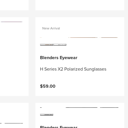
New Arrival
Blenders Eyewear
H Series X2 Polarized Sunglasses
$59.00
Blenders Eyewear