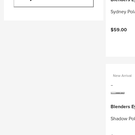
Sydney Pol
$59.00
New Arrival
Blenders 
Shadow Pol