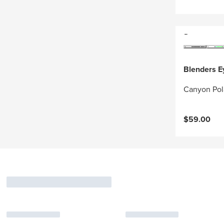
Blenders 
Canyon Pol
$59.00