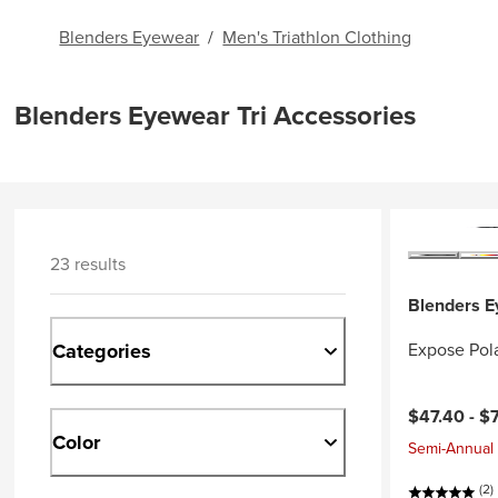
Blenders Eyewear
/
Men's Triathlon Clothing
Blenders Eyewear Tri Accessories
23 results
Blenders 
Categories
Expose Pol
$47.40 -
$
Color
Semi-Annual 
(2)