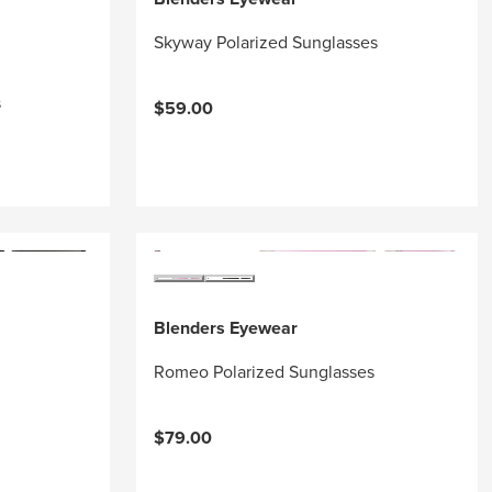
Skyway Polarized Sunglasses
s
$59.00
Blenders Eyewear
Romeo Polarized Sunglasses
$79.00