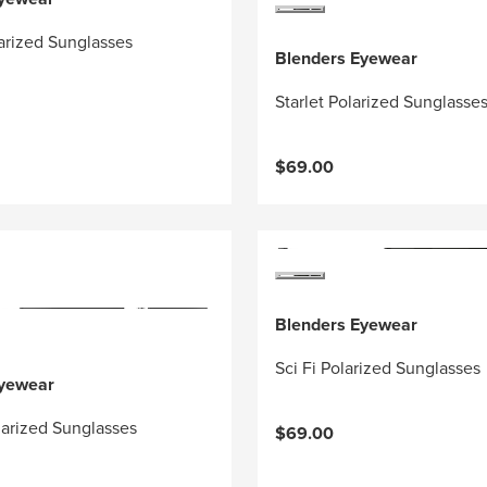
arized Sunglasses
Blenders Eyewear
Starlet Polarized Sunglasse
$69.00
Blenders Eyewear
Sci Fi Polarized Sunglasses
Eyewear
arized Sunglasses
$69.00