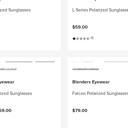
ized Sunglasses
L Series Polarized Sunglass
$59.00
(1)
Eyewear
Blenders Eyewear
rized Sunglasses
Falcon Polarized Sunglasse
69.00
$79.00