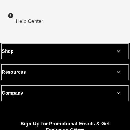
Help Center
Shop
Resources
Company
Sign Up for Promotional Emails & Get