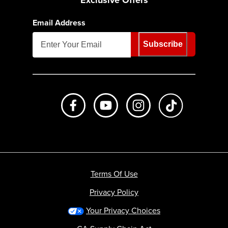
Exclusive Offers
Email Address
Subscribe
Like us on Facebook
Subscribe to us on Youtube
Follow us on Instagr
footer.tiktok
Terms Of Use
Privacy Policy
Your Privacy Choices