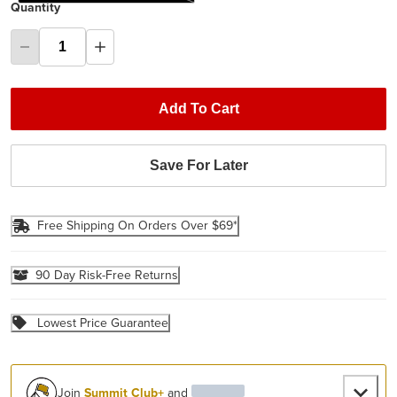
Quantity
Add To Cart
Save For Later
Free Shipping On Orders Over $69*
90 Day Risk-Free Returns
Lowest Price Guarantee
Join
Summit Club+
and