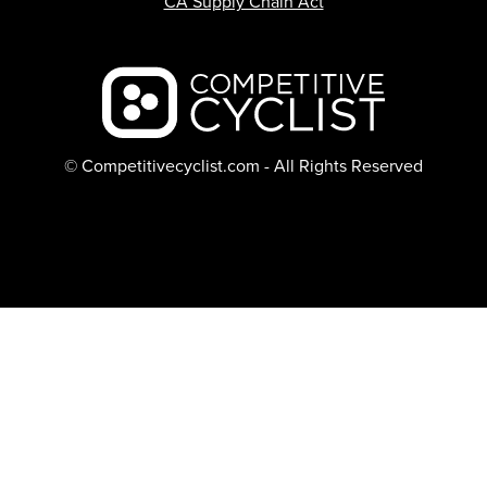
CA Supply Chain Act
Backcountry logo
© Competitivecyclist.com - All Rights Reserved