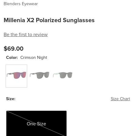
Blenders Eyewear
Millenia X2 Polarized Sunglasses
Be the first to review
$69.00
Color:
Crimson Night
Crimson Night
Nocturnal Q X2
Sage Cage
Size:
Size Chart
One Size
One Size