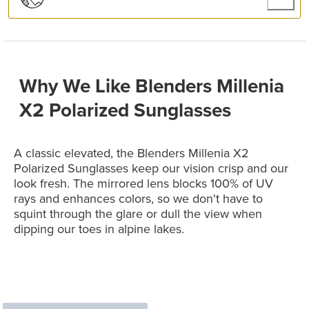
Why We Like Blenders Millenia
X2 Polarized Sunglasses
A classic elevated, the Blenders Millenia X2
Polarized Sunglasses keep our vision crisp and our
look fresh. The mirrored lens blocks 100% of UV
rays and enhances colors, so we don't have to
squint through the glare or dull the view when
dipping our toes in alpine lakes.