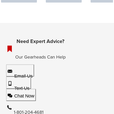
Need Expert Advice?
Our Gearheads Can Help
Email Us
Text Us
Chat Now
1-801-204-4681