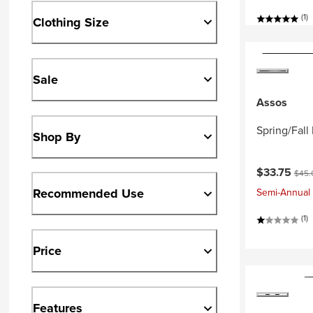
(1)
Clothing Size
Sale
Assos
Spring/Fal
Shop By
Current pri
Origi
$33.75
$45.
Recommended Use
Semi-Annual 
(1)
Price
Features