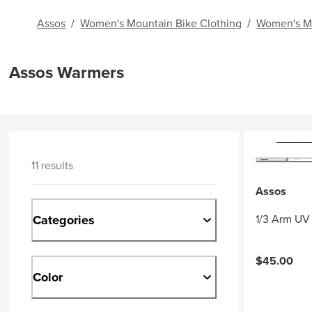
Assos
/
Women's Mountain Bike Clothing
/
Women's Mo
Assos Warmers
11 results
Assos
Categories
1/3 Arm UV 
$45.00
Color