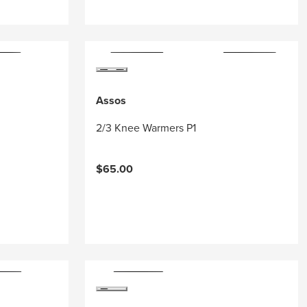
Assos
2/3 Knee Warmers P1
$65.00