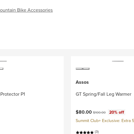
untain Bike Accessories
Assos
Protector P1
GT Spring/Fall Leg Warmer
Current price:
Original price:
$80.00
20% off
$100.00
Summit Club+ Exclusive: Extra 5
(3)