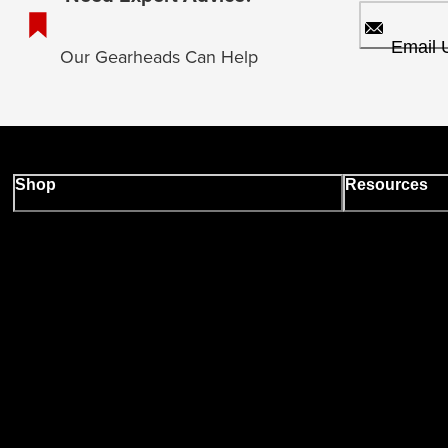
Email 
Our Gearheads Can Help
Shop
Resources