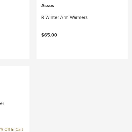
Assos
R Winter Arm Warmers
$65.00
er
% Off In Cart