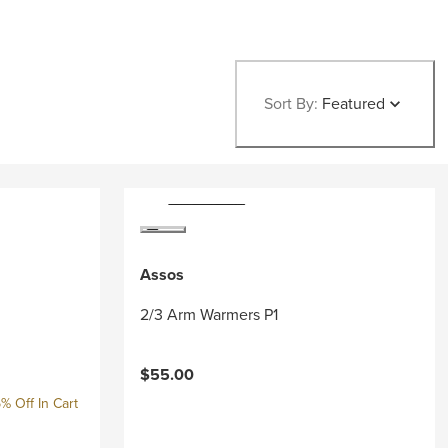
Sort By:
Featured
Assos
2/3 Arm Warmers P1
$55.00
% Off In Cart