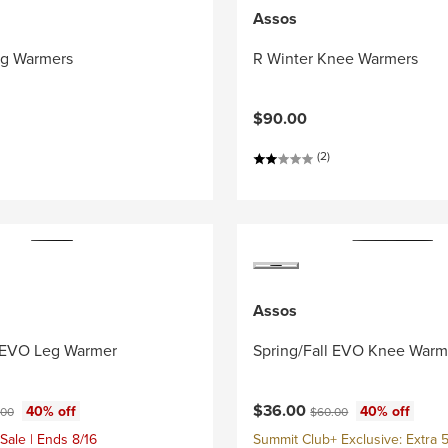
Assos
eg Warmers
R Winter Knee Warmers
$90.00
(2)
Assos
l EVO Leg Warmer
Spring/Fall EVO Knee Warm
ce:
inal price:
Current price:
Original price:
$36.00
40% off
40% off
.00
$60.00
Sale | Ends 8/16
Summit Club+ Exclusive: Extra 5