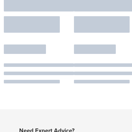
Need Expert Advice?