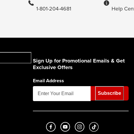
1-801-204-4681
Help Cen
Sign Up for Promotional Emails & Get
Exclusive Offers
Email Address
Subscribe
Like us on Facebook
Subscribe to us on Youtube
Follow us on Instagram
footer.tiktok