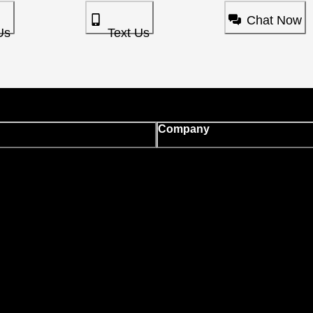
Chat Now
Us
Text Us
Company