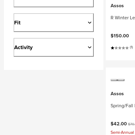
Assos
R Winter L
Fit
$150.00
Activity
(1)
Assos
Spring/Fal
Current pri
Orig
$42.00
$70
Semi-Annual 