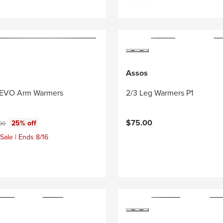
Assos
l EVO Arm Warmers
2/3 Leg Warmers P1
ce:
nal price:
$75.00
25% off
00
Sale | Ends 8/16