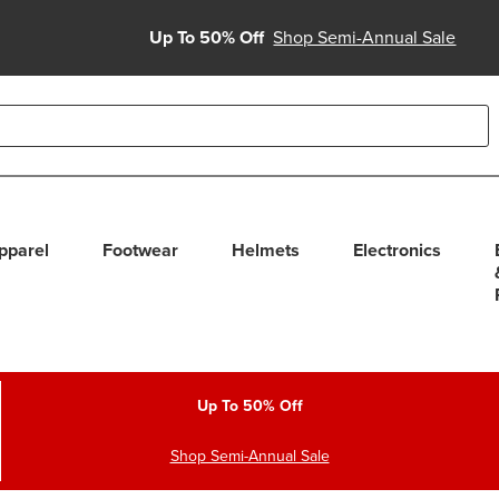
Up To 50% Off
Shop Semi-Annual Sale
able use up and down arrows to review and enter to select. Touc
pparel
Footwear
Helmets
Electronics
Up To 50% Off
Shop Semi-Annual Sale