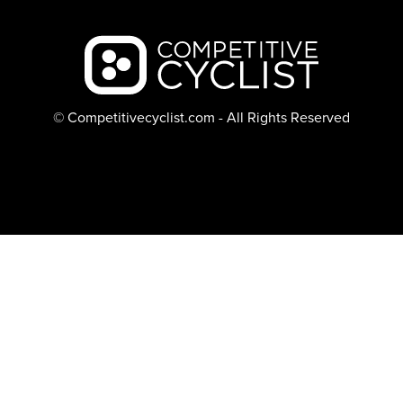
Backcountry logo
© Competitivecyclist.com - All Rights Reserved