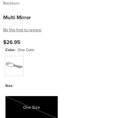
Blackburn
Multi Mirror
Be the first to review
$26.95
Color:
One Color
One Color
Size:
One Size
One Size