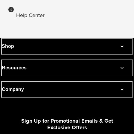
Help Center
Shop
Resources
Company
Sign Up for Promotional Emails & Get
Exclusive Offers