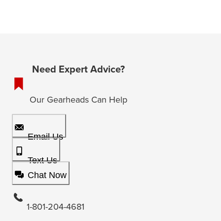
Need Expert Advice?
Our Gearheads Can Help
Email Us
Text Us
Chat Now
1-801-204-4681