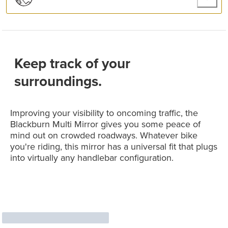
Keep track of your
surroundings.
Improving your visibility to oncoming traffic, the
Blackburn Multi Mirror gives you some peace of
mind out on crowded roadways. Whatever bike
you're riding, this mirror has a universal fit that plugs
into virtually any handlebar configuration.