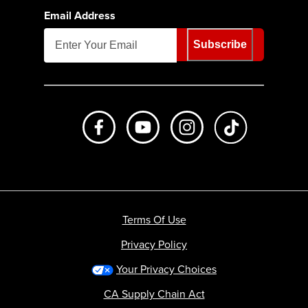
Email Address
Subscribe
Like us on Facebook
Subscribe to us on Youtube
Follow us on Instagr
footer.tiktok
Terms Of Use
Privacy Policy
Your Privacy Choices
CA Supply Chain Act