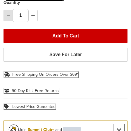
Quantity
Add To Cart
Save For Later
Free Shipping On Orders Over $69*
90 Day Risk-Free Returns
Lowest Price Guarantee
Join
Summit Club+
and