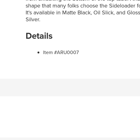
shape that many folks choose the Sideloader for lo
It's available in Matte Black, Oil Slick, and Glo
Silver.
Details
Item #ARU0007