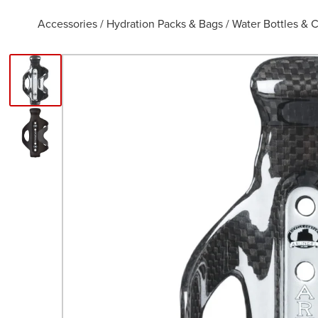
Accessories
/
Hydration Packs & Bags
/
Water Bottles & 