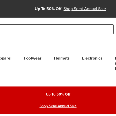
Up To 50% Off
Shop Semi-Annual Sale
able use up and down arrows to review and enter to select. Touc
pparel
Footwear
Helmets
Electronics
Up To 50% Off
Shop Semi-Annual Sale