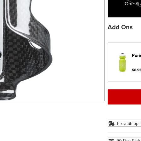
One Si
Add Ons
Puri
$8.9
Free Shippi
90 Day Risk