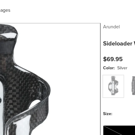
Cages
Arundel
Sideloader 
$69.95
Color:
Silver
Silver
Matt
Size:
One Size