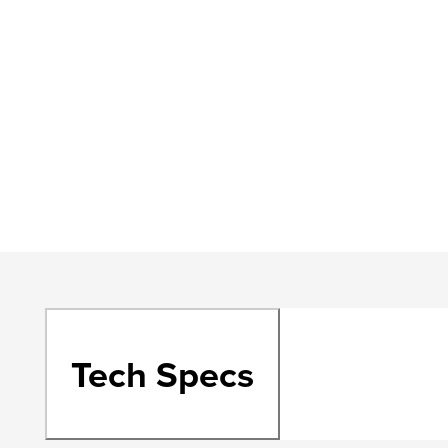
Tech Specs