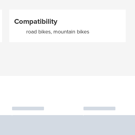
Compatibility
road bikes, mountain bikes