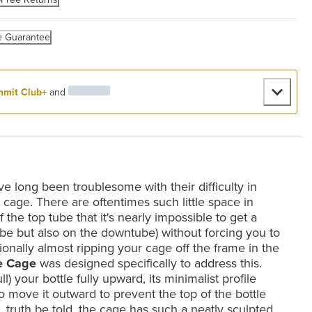
e Guarantee
mit Club+
and
e long been troublesome with their difficulty in
e cage. There are oftentimes such little space in
the top tube that it's nearly impossible to get a
tube but also on the downtube) without forcing you to
onally almost ripping your cage off the frame in the
e Cage
was designed specifically to address this.
l) your bottle fully upward, its minimalist profile
 to move it outward to prevent the top of the bottle
 truth be told, the cage has such a neatly sculpted