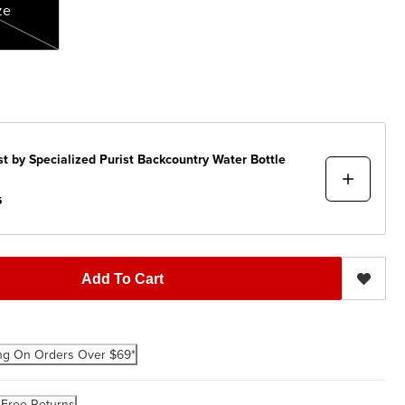
ze
st by Specialized
Purist Backcountry Water Bottle
5
Add To Cart
ng On Orders Over $69*
-Free Returns