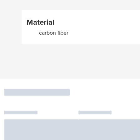
Material
carbon fiber