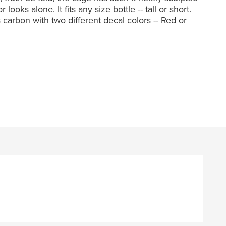
oks alone. It fits any size bottle -- tall or short.
ss carbon with two different decal colors -- Red or