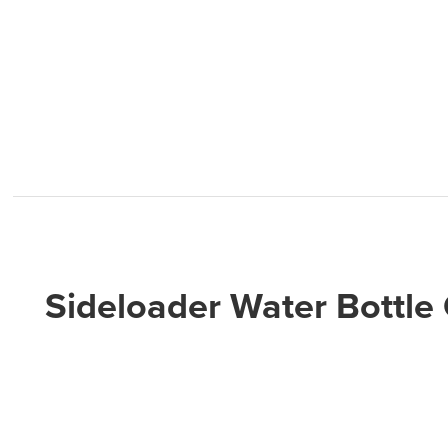
Sideloader Water Bottle