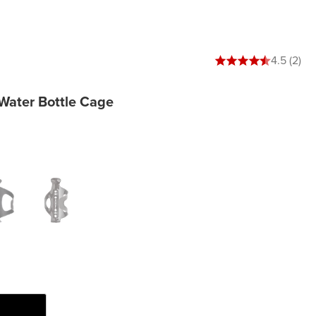
4.5 out of 5 stars
4.5 (2)
Water Bottle Cage
e Black
Oil Slick