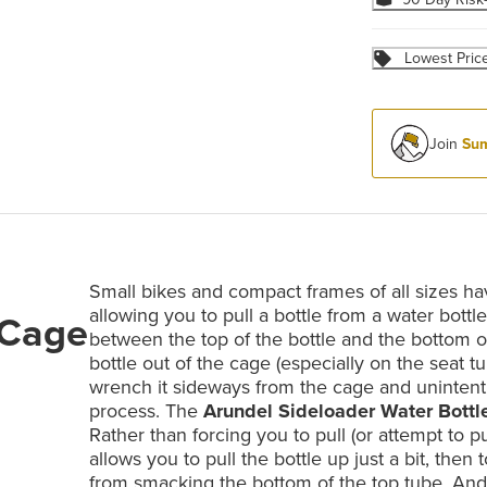
Lowest Pric
Join
Sum
Small bikes and compact frames of all sizes hav
allowing you to pull a bottle from a water bottl
 Cage
between the top of the bottle and the bottom of 
bottle out of the cage (especially on the seat 
wrench it sideways from the cage and unintenti
process. The
Arundel Sideloader Water Bottl
Rather than forcing you to pull (or attempt to pul
allows you to pull the bottle up just a bit, then
from smacking the bottom of the top tube. And,