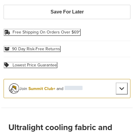
Save For Later
Free Shipping On Orders Over $69*
90 Day Risk-Free Returns
Lowest Price Guarantee
Join
Summit Club+
and
Ultralight cooling fabric and