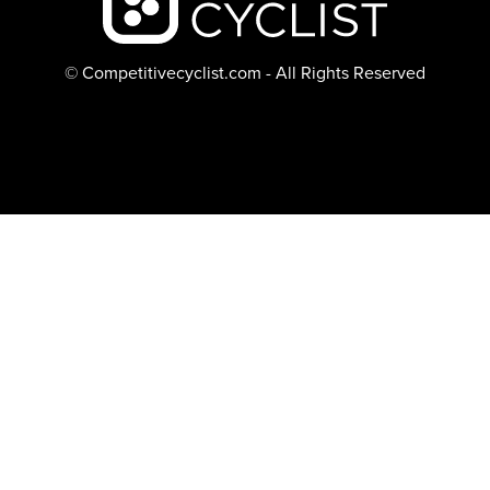
© Competitivecyclist.com - All Rights Reserved