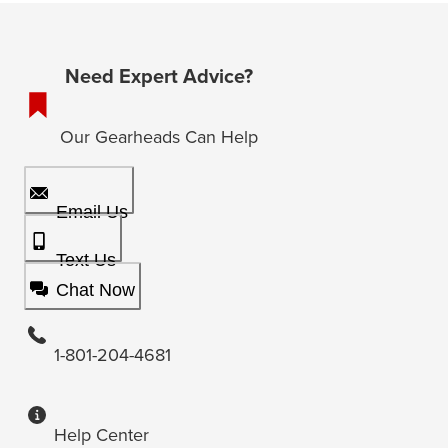
Need Expert Advice?
Our Gearheads Can Help
Email Us
Text Us
Chat Now
1-801-204-4681
Help Center