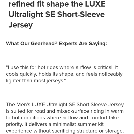
refined fit shape the LUXE
Ultralight SE Short-Sleeve
Jersey
What Our Gearhead® Experts Are Saying:
"I use this for hot rides where airflow is critical. It
cools quickly, holds its shape, and feels noticeably
lighter than most jerseys."
The Men’s LUXE Ultralight SE Short-Sleeve Jersey
is suited for road and mixed-surface riding in warm
to hot conditions where airflow and comfort take
priority. It delivers a minimalist summer kit
experience without sacrificing structure or storage.