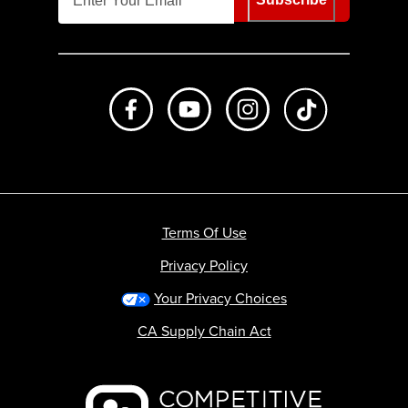
Like us on Facebook
Subscribe to us on Youtube
Follow us on Instagr
footer.tiktok
Terms Of Use
Privacy Policy
Your Privacy Choices
CA Supply Chain Act
Backcountry logo