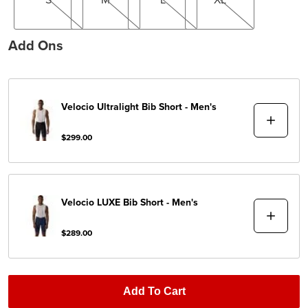
Add Ons
Velocio
Ultralight Bib Short - Men's
$299.00
Velocio
LUXE Bib Short - Men's
$289.00
Add To Cart