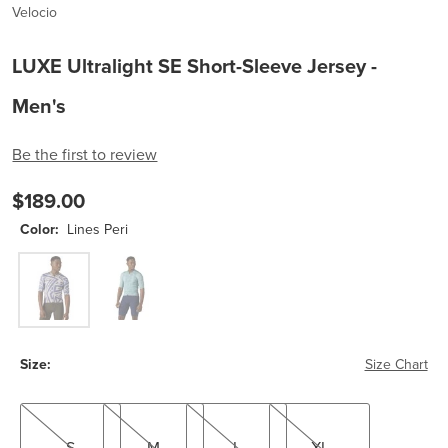
Velocio
LUXE Ultralight SE Short-Sleeve Jersey -
Men's
Be the first to review
$189.00
Color:
Lines Peri
Lines Peri
Lines Tourmaline
Size:
Size Chart
S
M
L
XL
S
M
L
XL