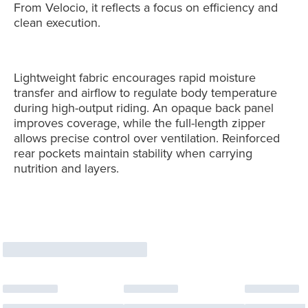
From Velocio, it reflects a focus on efficiency and
clean execution.
Lightweight fabric encourages rapid moisture
transfer and airflow to regulate body temperature
during high-output riding. An opaque back panel
improves coverage, while the full-length zipper
allows precise control over ventilation. Reinforced
rear pockets maintain stability when carrying
nutrition and layers.