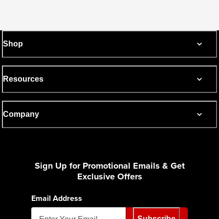
Shop
Resources
Company
Sign Up for Promotional Emails & Get
Exclusive Offers
Email Address
Subscribe