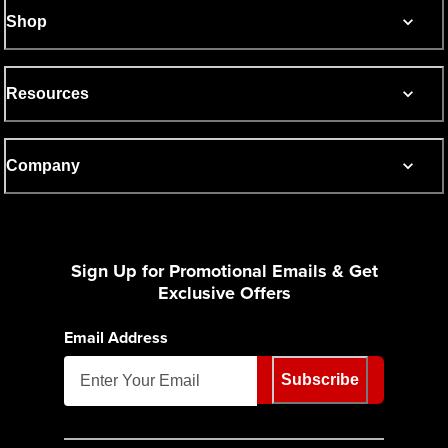
Shop
Resources
Company
Sign Up for Promotional Emails & Get
Exclusive Offers
Email Address
Subscribe