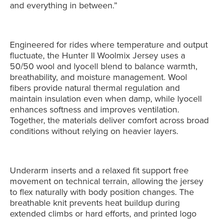
and everything in between.”
Engineered for rides where temperature and output
fluctuate, the Hunter II Woolmix Jersey uses a
50/50 wool and lyocell blend to balance warmth,
breathability, and moisture management. Wool
fibers provide natural thermal regulation and
maintain insulation even when damp, while lyocell
enhances softness and improves ventilation.
Together, the materials deliver comfort across broad
conditions without relying on heavier layers.
Underarm inserts and a relaxed fit support free
movement on technical terrain, allowing the jersey
to flex naturally with body position changes. The
breathable knit prevents heat buildup during
extended climbs or hard efforts, and printed logo