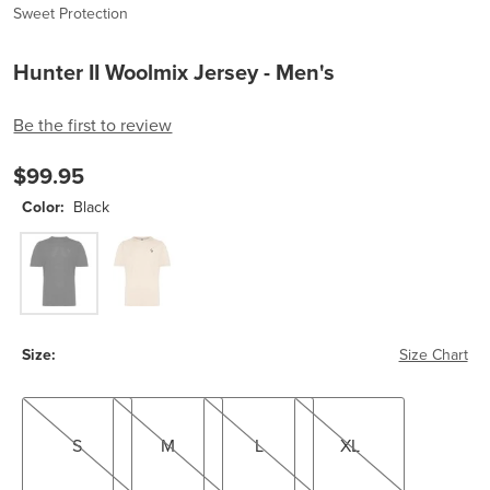
Sweet Protection
Hunter II Woolmix Jersey - Men's
Be the first to review
$99.95
Color:
Black
Black
Tusken
Size:
Size Chart
S
M
L
XL
S
M
L
XL