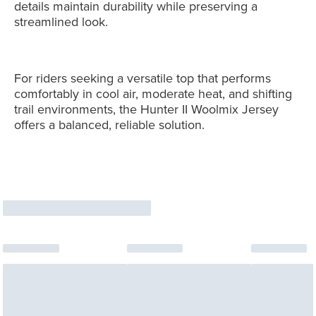
details maintain durability while preserving a
streamlined look.
For riders seeking a versatile top that performs
comfortably in cool air, moderate heat, and shifting
trail environments, the Hunter II Woolmix Jersey
offers a balanced, reliable solution.