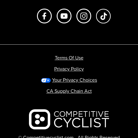
Like us on Facebook
Subscribe to us on Youtube
Follow us on Instagr
footer.tiktok
Terms Of Use
Privacy Policy
Your Privacy Choices
CA Supply Chain Act
Backcountry logo
© Competitivecyclist.com - All Rights Reserved