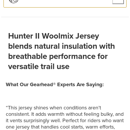
Hunter II Woolmix Jersey
blends natural insulation with
breathable performance for
versatile trail use
What Our Gearhead® Experts Are Saying:
“This jersey shines when conditions aren’t
consistent. It adds warmth without feeling bulky, and
it vents surprisingly well. Perfect for riders who want
one jersey that handles cool starts, warm efforts,