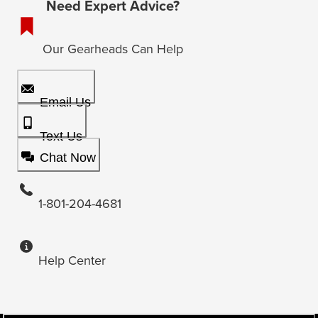
Need Expert Advice?
Our Gearheads Can Help
Email Us
Text Us
Chat Now
1-801-204-4681
Help Center