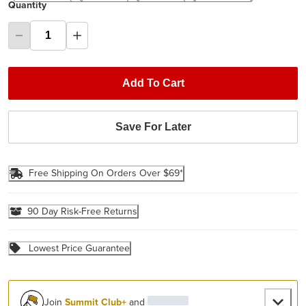
Quantity
Add To Cart
Save For Later
Free Shipping On Orders Over $69*
90 Day Risk-Free Returns
Lowest Price Guarantee
Join
Summit Club+
and