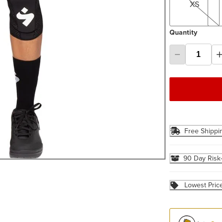
XS
Quantity
Free Shippi
90 Day Risk
Lowest Pric