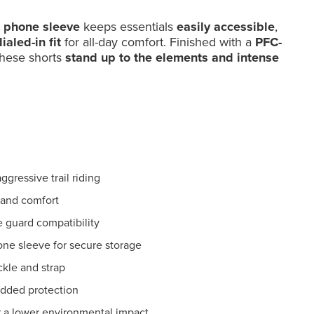
l phone sleeve
keeps essentials
easily accessible
,
ialed-in fit
for all-day comfort. Finished with a
PFC-
these shorts
stand up to the elements and intense
gressive trail riding
 and comfort
e guard compatibility
one sleeve for secure storage
kle and strap
added protection
r a lower environmental impact