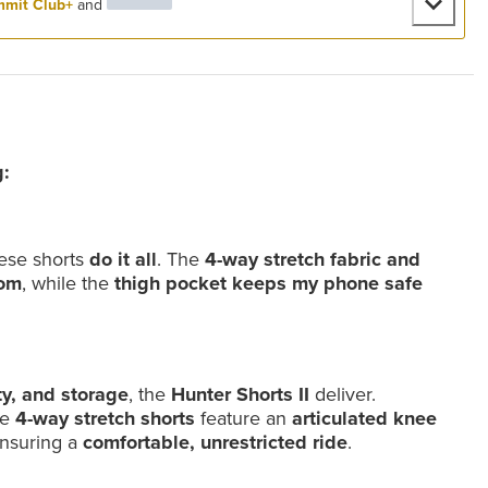
mit Club+
and
:
hese shorts
do it all
. The
4-way stretch fabric and
dom
, while the
thigh pocket keeps my phone safe
ty, and storage
, the
Hunter Shorts II
deliver.
se
4-way stretch shorts
feature an
articulated knee
ensuring a
comfortable, unrestricted ride
.