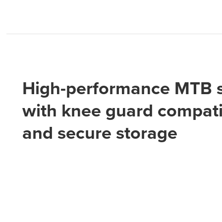
High-performance MTB s
with knee guard compatib
and secure storage