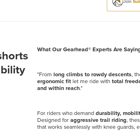
Join
Sum
What Our Gearhead® Experts Are Saying
horts
ility
"From
long climbs to rowdy descents
, t
ergonomic fit
let me ride with
total free
and within reach
."
For riders who demand
durability, mobili
Designed for
aggressive trail riding
, the
that works seamlessly with knee guards, 