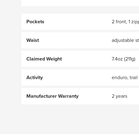
Pockets
2 front, 1 zi
Waist
adjustable s
Claimed Weight
7.4oz (211g)
Activity
enduro, trail
Manufacturer Warranty
2 years