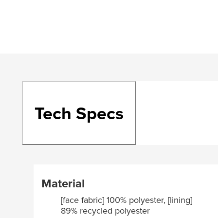
Tech Specs
Material
[face fabric] 100% polyester, [lining]
89% recycled polyester