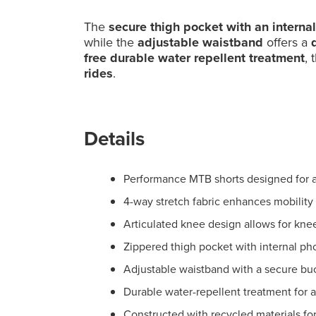
The
secure thigh pocket with an interna
while the
adjustable waistband
offers a
d
free durable water repellent treatment
, 
rides
.
Details
Performance MTB shorts designed for ag
4-way stretch fabric enhances mobility
Articulated knee design allows for kne
Zippered thigh pocket with internal ph
Adjustable waistband with a secure buc
Durable water-repellent treatment for 
Constructed with recycled materials fo