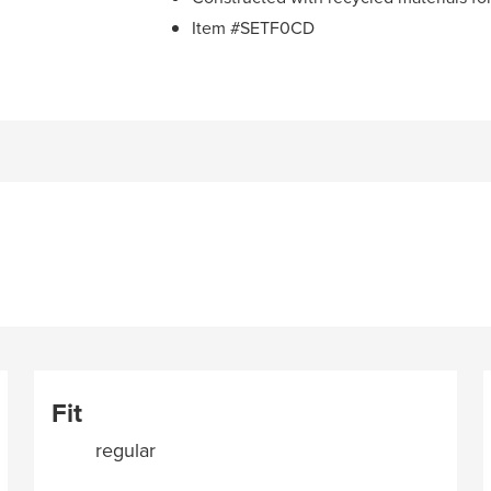
Item #SETF0CD
Fit
regular