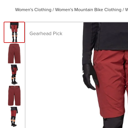
Women's Clothing
/
Women's Mountain Bike Clothing
/
W
Gearhead Pick