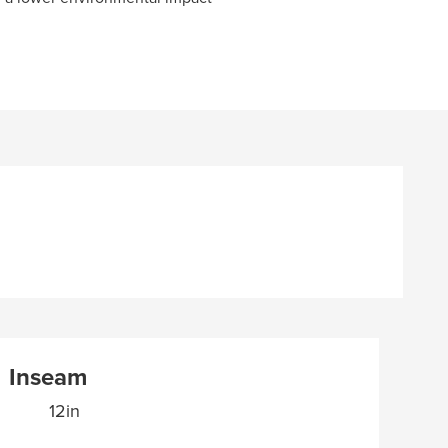
Inseam
12in