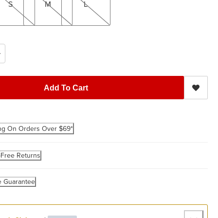
S
M
L
Add To Cart
ng On Orders Over $69*
-Free Returns
e Guarantee