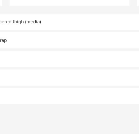
ppered thigh (media)
trap