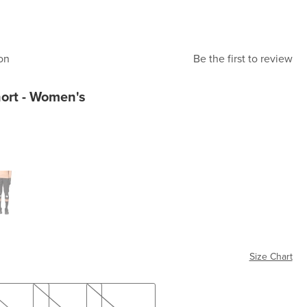
on
Be the first to review
hort - Women's
k
Size Chart
M
L