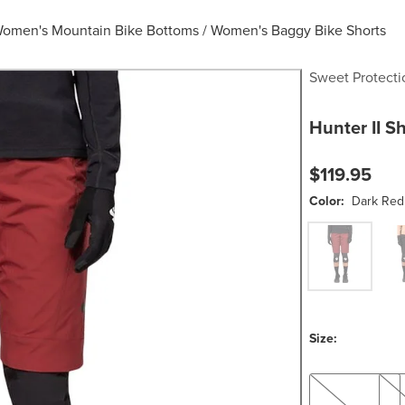
omen's Mountain Bike Bottoms
/
Women's Baggy Bike Shorts
Sweet Protecti
Hunter II S
$119.95
Color:
Dark Red
Dark Red
Blac
Size:
XS
S