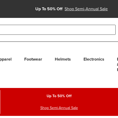
Up To 50% Off
Shop Semi-Annual Sale
able use up and down arrows to review and enter to select. Touc
pparel
Footwear
Helmets
Electronics
Up To 50% Off
Shop Semi-Annual Sale