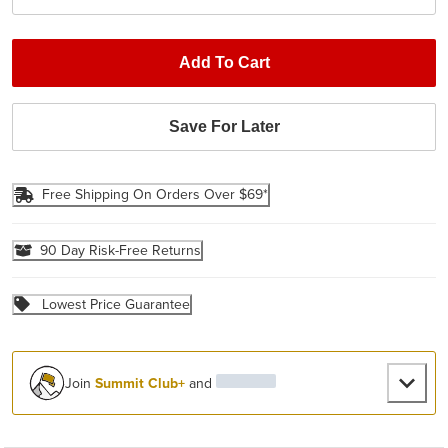
Add To Cart
Save For Later
Free Shipping On Orders Over $69*
90 Day Risk-Free Returns
Lowest Price Guarantee
Join
Summit Club+
and