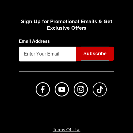
Sign Up for Promotional Emails & Get
Exclusive Offers
Email Address
Subscribe
Like us on Facebook
Subscribe to us on Youtube
Follow us on Instagr
footer.tiktok
Terms Of Use