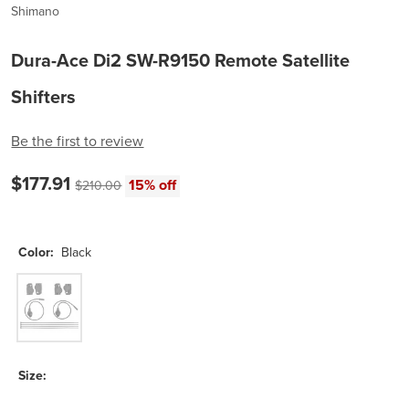
Shimano
Dura-Ace Di2 SW-R9150 Remote Satellite
Shifters
Be the first to review
Current price:
Original price:
$177.91
15% off
$210.00
Color:
Black
Black
Size: