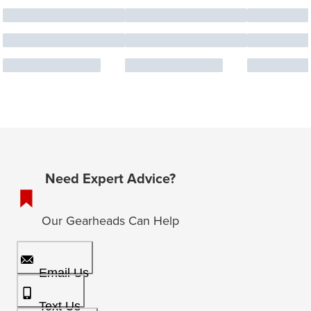
Need Expert Advice?
Our Gearheads Can Help
Email Us
Text Us