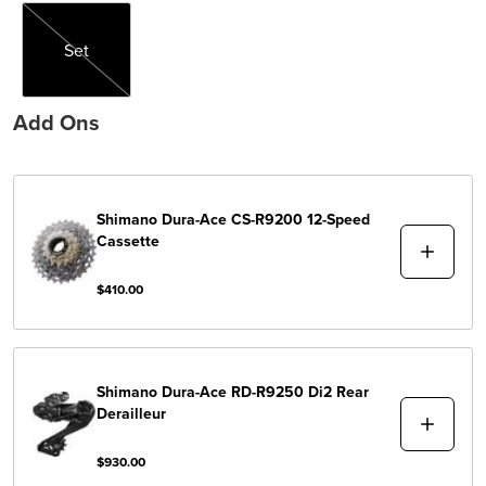
Set
Set
Add Ons
Shimano
Dura-Ace CS-R9200 12-Speed
Cassette
$410.00
Shimano
Dura-Ace RD-R9250 Di2 Rear
Derailleur
$930.00