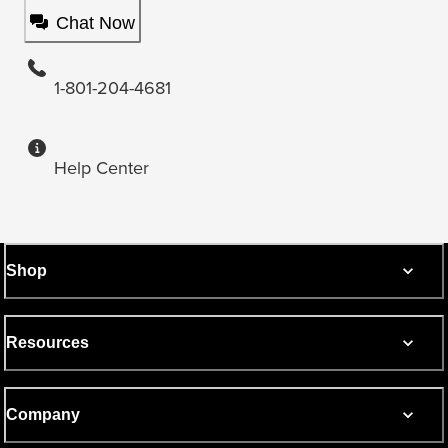
Chat Now
1-801-204-4681
Help Center
Shop
Resources
Company