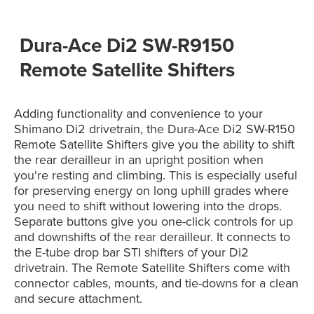
Dura-Ace Di2 SW-R9150
Remote Satellite Shifters
Adding functionality and convenience to your
Shimano Di2 drivetrain, the Dura-Ace Di2 SW-R150
Remote Satellite Shifters give you the ability to shift
the rear derailleur in an upright position when
you're resting and climbing. This is especially useful
for preserving energy on long uphill grades where
you need to shift without lowering into the drops.
Separate buttons give you one-click controls for up
and downshifts of the rear derailleur. It connects to
the E-tube drop bar STI shifters of your Di2
drivetrain. The Remote Satellite Shifters come with
connector cables, mounts, and tie-downs for a clean
and secure attachment.