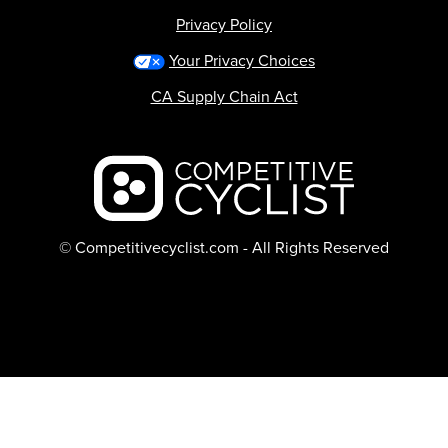
Privacy Policy
Your Privacy Choices
CA Supply Chain Act
Backcountry logo
© Competitivecyclist.com - All Rights Reserved