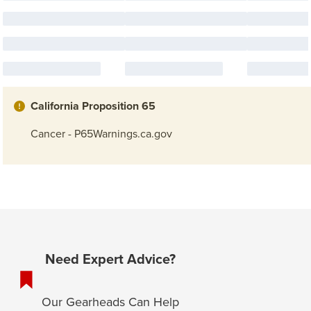
California Proposition 65
Cancer - P65Warnings.ca.gov
Need Expert Advice?
Our Gearheads Can Help