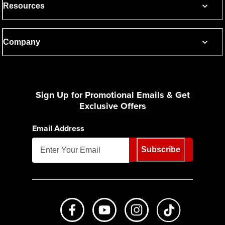
Resources
Company
Sign Up for Promotional Emails & Get
Exclusive Offers
Email Address
Subscribe
Like us on Facebook
Subscribe to us on Youtube
Follow us on Instagr
footer.tiktok