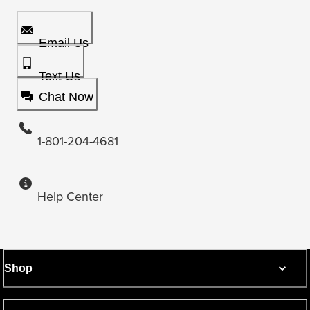
Email Us
Text Us
Chat Now
1-801-204-4681
Help Center
Shop