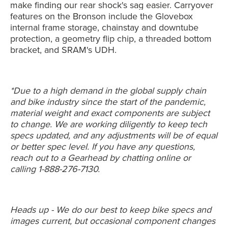
make finding our rear shock's sag easier. Carryover
features on the Bronson include the
Glovebox
internal frame storage, chainstay and downtube
protection, a geometry flip chip, a threaded bottom
bracket, and SRAM's UDH.
*Due to a high demand in the global supply chain
and bike industry since the start of the pandemic,
material weight and exact components are subject
to change. We are working diligently to keep tech
specs updated, and any adjustments will be of equal
or better spec level. If you have any questions,
reach out to a Gearhead by chatting online or
calling 1-888-276-7130.
Heads up - We do our best to keep bike specs and
images current, but occasional component changes