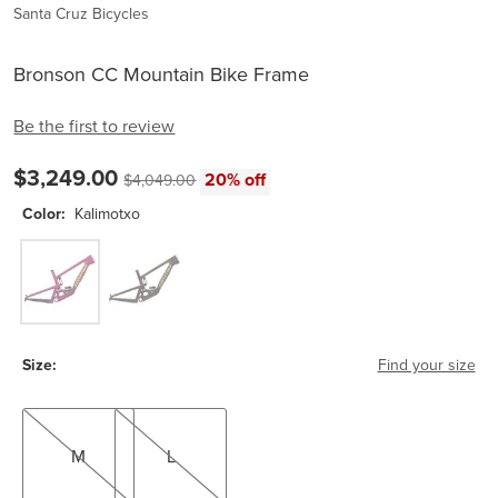
Santa Cruz Bicycles
Bronson CC Mountain Bike Frame
Be the first to review
Current price:
$3,249.00
Original price:
20% off
$4,049.00
Color:
Kalimotxo
Kalimotxo
Root Beer
Size:
Find your size
M
L
M
L