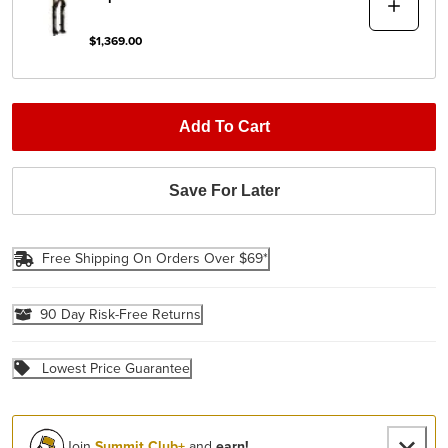
$1,369.00
Add To Cart
Save For Later
Free Shipping On Orders Over $69*
90 Day Risk-Free Returns
Lowest Price Guarantee
Join
Summit Club+
and
earn!