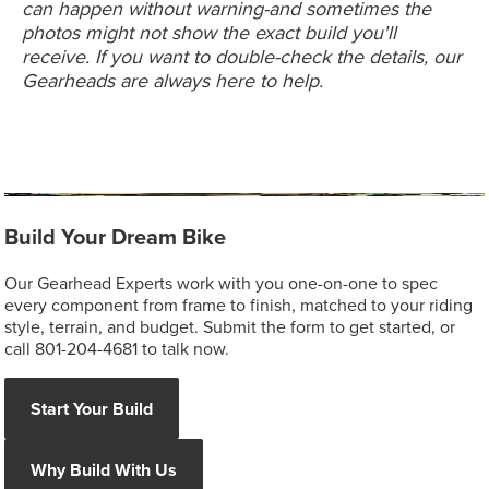
can happen without warning-and sometimes the
photos might not show the exact build you'll
receive. If you want to double-check the details, our
Gearheads are always here to help.
Build Your Dream Bike
Our Gearhead Experts work with you one-on-one to spec
every component from frame to finish, matched to your riding
style, terrain, and budget. Submit the form to get started, or
call 801-204-4681 to talk now.
Start Your Build
Why Build With Us