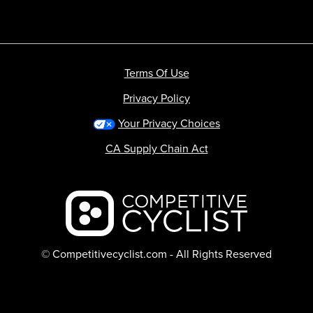
Terms Of Use
Privacy Policy
Your Privacy Choices
CA Supply Chain Act
Backcountry logo
© Competitivecyclist.com - All Rights Reserved