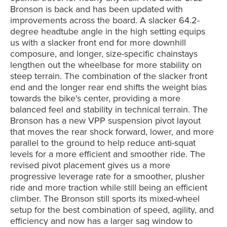
Bronson is back and has been updated with
improvements across the board. A slacker 64.2-
degree headtube angle in the high setting equips
us with a slacker front end for more downhill
composure, and longer, size-specific chainstays
lengthen out the wheelbase for more stability on
steep terrain. The combination of the slacker front
end and the longer rear end shifts the weight bias
towards the bike's center, providing a more
balanced feel and stability in technical terrain. The
Bronson has a new VPP suspension pivot layout
that moves the rear shock forward, lower, and more
parallel to the ground to help reduce anti-squat
levels for a more efficient and smoother ride. The
revised pivot placement gives us a more
progressive leverage rate for a smoother, plusher
ride and more traction while still being an efficient
climber. The Bronson still sports its mixed-wheel
setup for the best combination of speed, agility, and
efficiency and now has a
larger sag window to