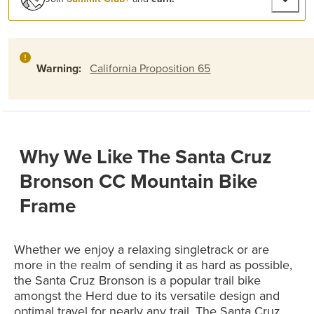
Warning:
California Proposition 65
Why We Like The Santa Cruz
Bronson CC Mountain Bike
Frame
Whether we enjoy a relaxing singletrack or are
more in the realm of sending it as hard as possible,
the Santa Cruz Bronson is a popular trail bike
amongst the Herd due to its versatile design and
optimal travel for nearly any trail. The Santa Cruz