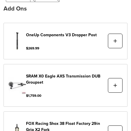
Add Ons
OneUp Components
V3 Dropper Post
$269.99
SRAM
X0 Eagle AXS Transmission DUB
Groupset
$1,759.00
FOX Racing Shox
38 Float Factory 29in
Grip X2 Fork