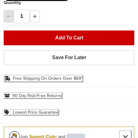
Quantity
Add To Cart
Save For Later
Free Shipping On Orders Over $69*
90 Day Risk-Free Returns
Lowest Price Guarantee
Join
Summit Club+
and