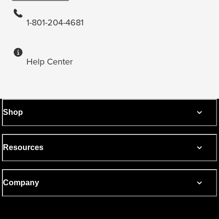
1-801-204-4681
Help Center
Shop
Resources
Company