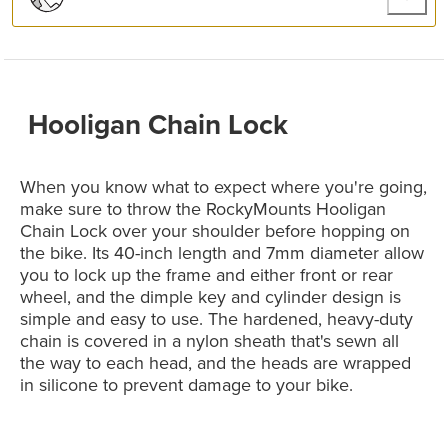
Hooligan Chain Lock
When you know what to expect where you're going,
make sure to throw the RockyMounts Hooligan
Chain Lock over your shoulder before hopping on
the bike. Its 40-inch length and 7mm diameter allow
you to lock up the frame and either front or rear
wheel, and the dimple key and cylinder design is
simple and easy to use. The hardened, heavy-duty
chain is covered in a nylon sheath that's sewn all
the way to each head, and the heads are wrapped
in silicone to prevent damage to your bike.