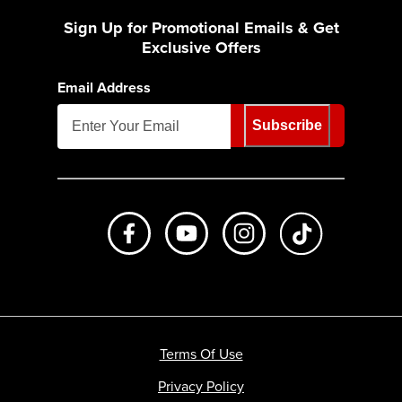
Sign Up for Promotional Emails & Get
Exclusive Offers
Email Address
Subscribe
Like us on Facebook
Subscribe to us on Youtube
Follow us on Instagr
footer.tiktok
Terms Of Use
Privacy Policy