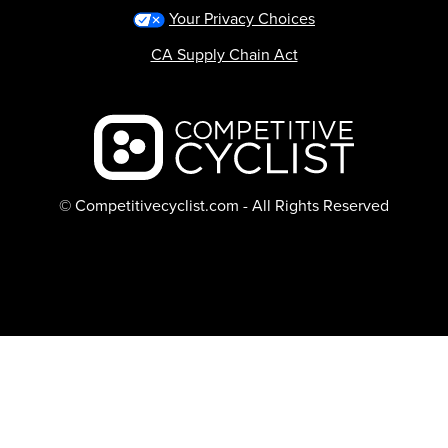
Your Privacy Choices
CA Supply Chain Act
Backcountry logo
© Competitivecyclist.com - All Rights Reserved