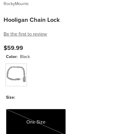
RockyMounts
Hooligan Chain Lock
Be the first to review
$59.99
Color:
Black
Black
Size:
One Size
One Size