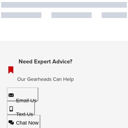
Need Expert Advice?
Our Gearheads Can Help
Email Us
Text Us
Chat Now