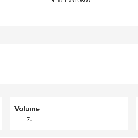
Item #RTOB00L
Volume
7L