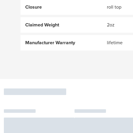
Closure
roll top
Claimed Weight
2oz
Manufacturer Warranty
lifetime