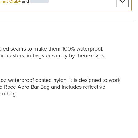
mit Club+
and
aled seams to make them 100% waterproof,
ur holsters, in bags or simply by themselves.
oz waterproof coated nylon. It is designed to work
d Race Aero Bar Bag and includes reflective
 riding.