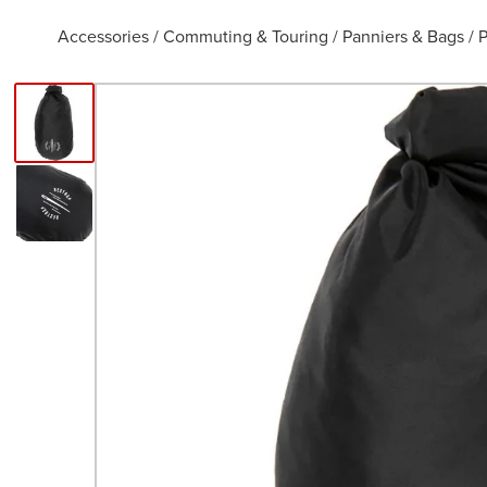
Accessories
/
Commuting & Touring
/
Panniers & Bags
/
P