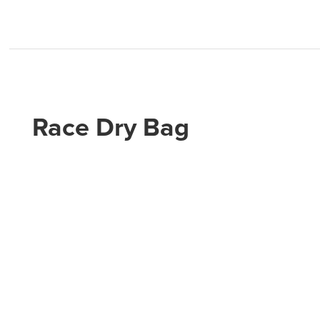
Race Dry Bag