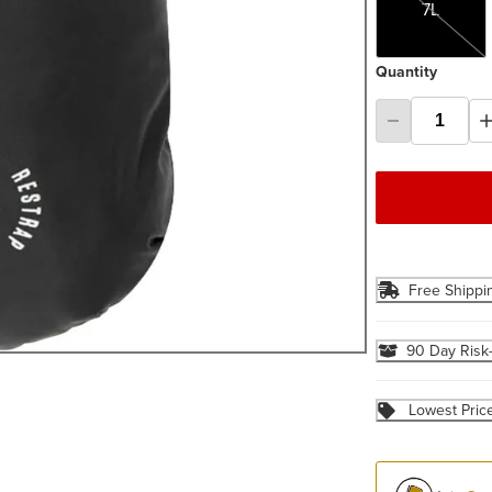
7L
Quantity
Free Shippi
90 Day Risk
Lowest Pric