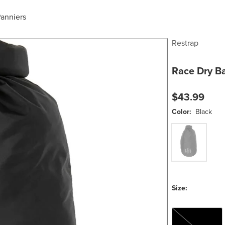
anniers
Restrap
Race Dry B
$43.99
Color:
Black
Black
Size:
7L