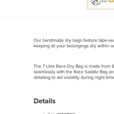
Join
Sum
Our handmade dry bags feature tape-se
keeping all your belongings dry within o
The 7 Litre Race Dry Bag is made from 6
seamlessly with the Race Saddle Bag an
detailing to aid visibility during night time
Details