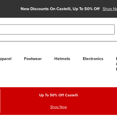
New Discounts On Castelli, Up To 50% Off
Shop N
able use up and down arrows to review and enter to select. Touc
pparel
Footwear
Helmets
Electronics
Up To 50% Off Castelli
Shop Now