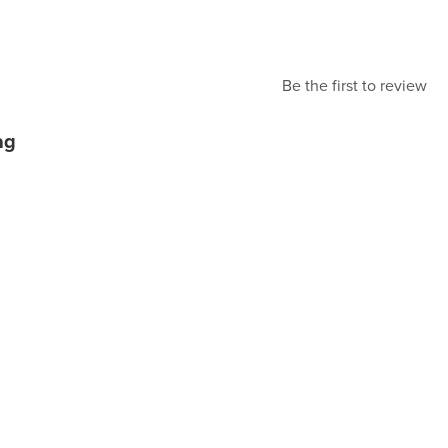
Be the first to review
ag