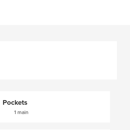
Pockets
1 main