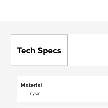
Tech Specs
Material
nylon