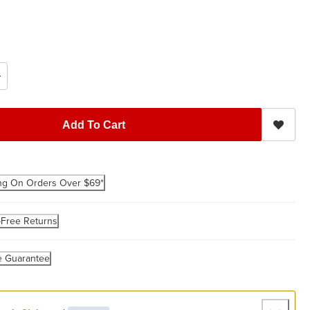
Add To Cart
ng On Orders Over $69*
-Free Returns
e Guarantee