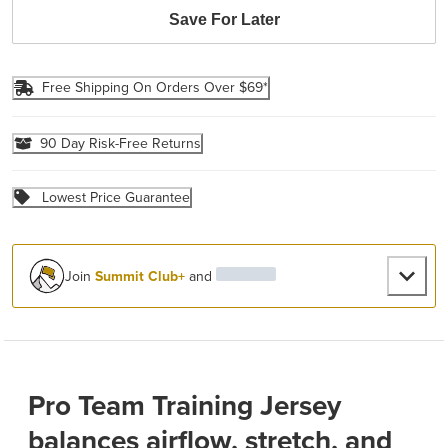
Save For Later
Free Shipping On Orders Over $69*
90 Day Risk-Free Returns
Lowest Price Guarantee
Join
Summit Club+
and
Pro Team Training Jersey
balances airflow, stretch, and