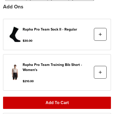
Add Ons
Rapha
Pro Team Sock II - Regular
$30.00
Rapha
Pro Team Training Bib Short -
Women's
$210.00
Add To Cart