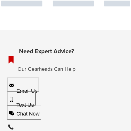
Need Expert Advice?
Our Gearheads Can Help
Email Us
Text Us
Chat Now