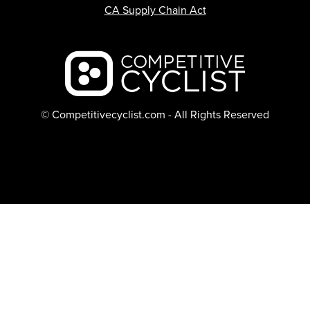
CA Supply Chain Act
Backcountry logo
© Competitivecyclist.com - All Rights Reserved