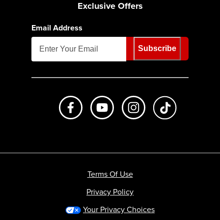
Exclusive Offers
Email Address
Subscribe
Like us on Facebook
Subscribe to us on Youtube
Follow us on Instagr
footer.tiktok
Terms Of Use
Privacy Policy
Your Privacy Choices