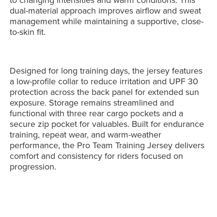
dual-material approach improves airflow and sweat
management while maintaining a supportive, close-
to-skin fit.
Designed for long training days, the jersey features
a low-profile collar to reduce irritation and UPF 30
protection across the back panel for extended sun
exposure. Storage remains streamlined and
functional with three rear cargo pockets and a
secure zip pocket for valuables. Built for endurance
training, repeat wear, and warm-weather
performance, the Pro Team Training Jersey delivers
comfort and consistency for riders focused on
progression.