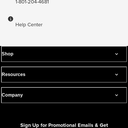
1-801-204-4681
Help Center
Shop
Resources
Company
Sign Up for Promotional Emails & Get