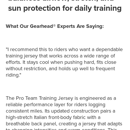
sun protection for daily training
What Our Gearhead® Experts Are Saying:
"I recommend this to riders who want a dependable
training jersey that works across a wide range of
efforts. It stays cool when pushing hard, fits close
without restriction, and holds up well to frequent
riding."
The Pro Team Training Jersey is engineered as a
reliable performance layer for riders logging
consistent miles. Its updated construction pairs a
high-stretch Italian front-body fabric with a
breathable back panel, creating a jersey that adapts
to changing intensities and warm conditions. This