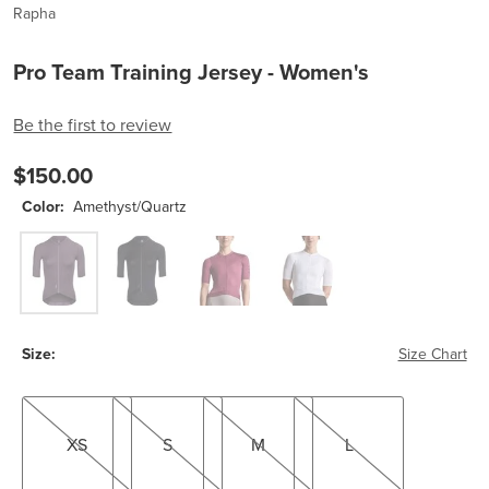
Rapha
Pro Team Training Jersey - Women's
Be the first to review
$150.00
Color:
Amethyst/Quartz
Amethyst/Quartz
Black/White
Raspberry/Plum
White/Silver
Size:
Size Chart
XS
S
M
L
XS
S
M
L